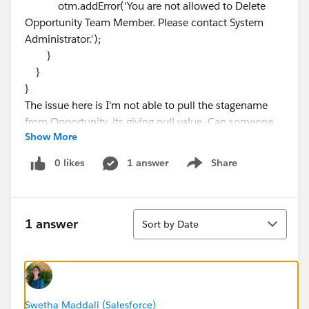
otm.addError('You are not allowed to Delete
Opportunity Team Member. Please contact System
Administrator.');
}
}
}
The issue here is I'm not able to pull the stagename
from Opportunity, its giving null value. Can someone
Show More
help me with this.
Thanks!
0 likes
1 answer
Share
Show menu
Sort
1 answer
Sort by Date
Swetha Maddali (Salesforce)