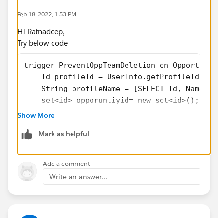
Feb 18, 2022, 1:53 PM
HI Ratnadeep,
Try below code
trigger PreventOppTeamDeletion on Opportunit
    Id profileId = UserInfo.getProfileId();
    String profileName = [SELECT Id, Name fr
    set<id> opporuntiyid= new set<id>();
    for(OpportunityTeamMember opt:Trigger.ol
Show More
	opporuntiyid.add(opt.OpportunityId) 
Mark as helpful
    }
        Map<Id,Opportunity> memberMap = new 
    for(OpportunityTeamMember otm : trigger.
Add a comment
        if(profileName != ‘System Administra
Write an answer...
            otm.addError(‘You are not allowe
        }
    }
}