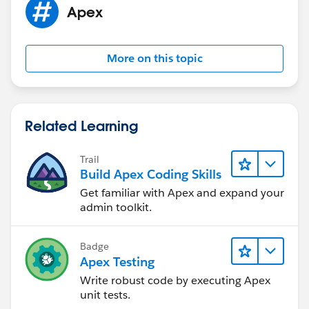
Apex
If this information helps, please mark the answer as
best. Thank you
More on this topic
Related Learning
Trail
Build Apex Coding Skills
Get familiar with Apex and expand your
admin toolkit.
Badge
Apex Testing
Write robust code by executing Apex
unit tests.