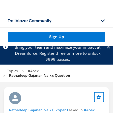
Trailblazer Community
Sign Up
Bring your team and maximize your impact at
Dreamforce.
Register
three or more to unlock
$999 passes.
Topics
#Apex
Ratnadeep Gajanan Naik's Question
Ratnadeep Gajanan Naik (E2open)
asked in
#Apex