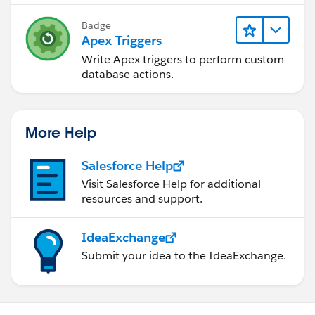
Badge
Apex Triggers
Write Apex triggers to perform custom
database actions.
More Help
Salesforce Help
Visit Salesforce Help for additional
resources and support.
IdeaExchange
Submit your idea to the IdeaExchange.