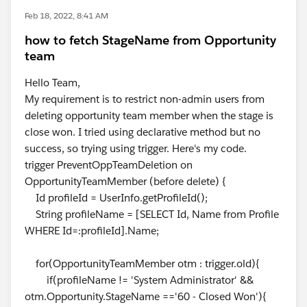
Feb 18, 2022, 8:41 AM
how to fetch StageName from Opportunity
team
Hello Team,
My requirement is to restrict non-admin users from
deleting opportunity team member when the stage is
close won. I tried using declarative method but no
success, so trying using trigger. Here's my code.
trigger PreventOppTeamDeletion on
OpportunityTeamMember (before delete) {
Id profileId = UserInfo.getProfileId();
String profileName = [SELECT Id, Name from Profile
WHERE Id=:profileId].Name;
for(OpportunityTeamMember otm : trigger.old){
if(profileName != 'System Administrator' &&
otm.Opportunity.StageName =='60 - Closed Won'){