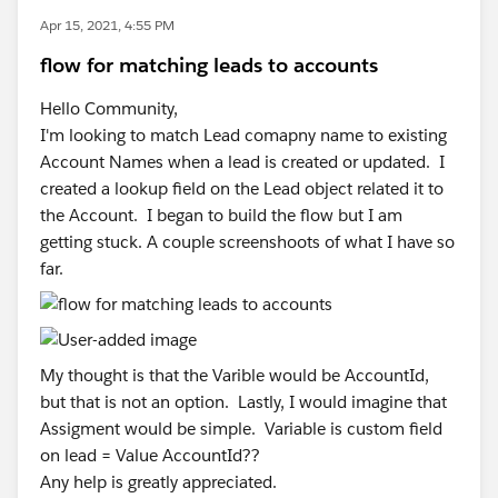
Apr 15, 2021, 4:55 PM
flow for matching leads to accounts
Hello Community,
I'm looking to match Lead comapny name to existing
Account Names when a lead is created or updated. I
created a lookup field on the Lead object related it to
the Account. I began to build the flow but I am
getting stuck. A couple screenshoots of what I have so
far.
My thought is that the Varible would be AccountId,
but that is not an option. Lastly, I would imagine that
Assigment would be simple. Variable is custom field
on lead = Value AccountId??
Any help is greatly appreciated.