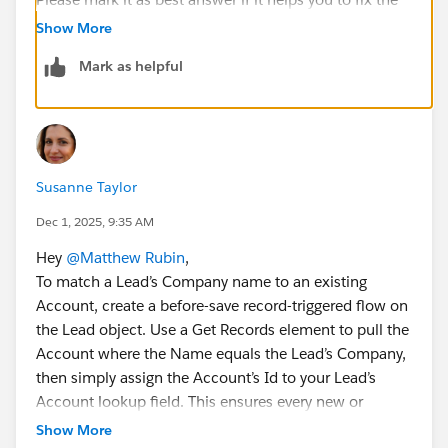
issue.
Show More
Thank you!
Mark as helpful
Regards,
Shirisha Pathuri
Susanne Taylor
Dec 1, 2025, 9:35 AM
Hey
@Matthew Rubin
,
To match a Lead’s Company name to an existing
Account, create a before-save record-triggered flow on
the Lead object. Use a Get Records element to pull the
Account where the Name equals the Lead’s Company,
then simply assign the Account’s Id to your Lead’s
Account lookup field. This ensures every new or
updated Lead automatically links to the correct
Show More