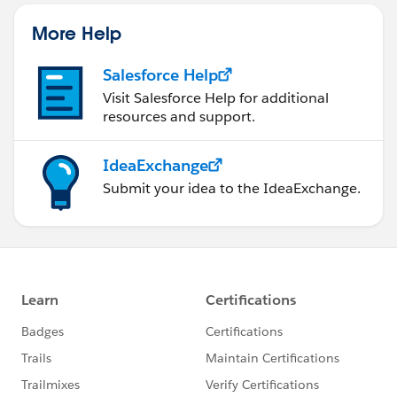
More Help
Salesforce Help
Visit Salesforce Help for additional
resources and support.
IdeaExchange
Submit your idea to the IdeaExchange.