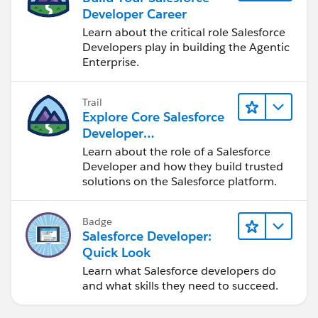
Developer Career
Learn about the critical role Salesforce
Developers play in building the Agentic
Enterprise.
Trail
Explore Core Salesforce
Developer
Responsibilities
Learn about the role of a Salesforce
Developer and how they build trusted
solutions on the Salesforce platform.
Badge
Salesforce Developer:
Quick Look
Learn what Salesforce developers do
and what skills they need to succeed.