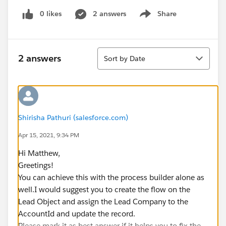
0 likes
2 answers
Share
Show menu
Sort
2 answers
Sort by Date
Shirisha Pathuri (salesforce.com)
Apr 15, 2021, 9:34 PM
Hi Matthew,
Greetings!
You can achieve this with the process builder alone as
well.I would suggest you to create the flow on the
Lead Object and assign the Lead Company to the
AccountId and update the record.
Please mark it as best answer if it helps you to fix the