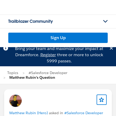
Trailblazer Community
Sign Up
Bring your team and maximize your impact at
Dreamforce.
Register
three or more to unlock
$999 passes.
Topics
#Salesforce Developer
Matthew Rubin's Question
Matthew Rubin (Hero)
asked in
#Salesforce Developer