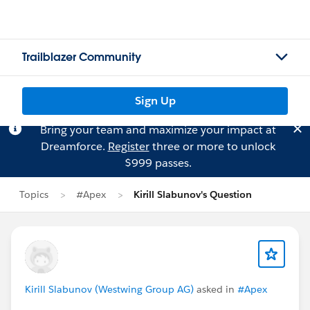
Trailblazer Community
Sign Up
Bring your team and maximize your impact at
Dreamforce.
Register
three or more to unlock
$999 passes.
Topics
#Apex
Kirill Slabunov's Question
Kirill Slabunov (Westwing Group AG)
asked in
#Apex