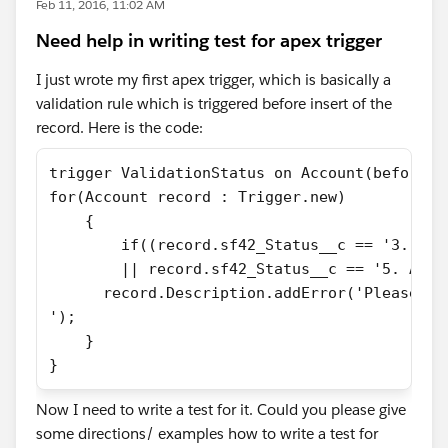
Feb 11, 2016, 11:02 AM
Need help in writing test for apex trigger
I just wrote my first apex trigger, which is basically a
validation rule which is triggered before insert of the
record. Here is the code:
trigger ValidationStatus on Account(before i
for(Account record : Trigger.new)
    {
        if((record.sf42_Status__c == '3. Ass
        || record.sf42_Status__c == '5. Acti
      record.Description.addError('Please ad
');
    }
}
Now I need to write a test for it. Could you please give
some directions/ examples how to write a test for