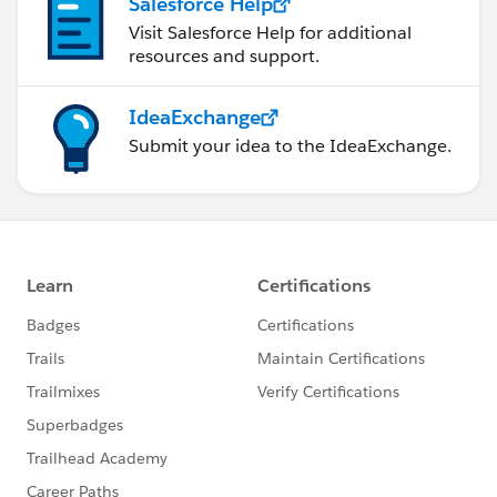
Salesforce Help
to testMethod keyword .
Visit Salesforce Help for additional
12. Test method should static and no void return type .
resources and support.
13. Test class and method default access is private ,no
matter to add access specifier .
IdeaExchange
14. classes with @isTest annotation can't be a
Submit your idea to the IdeaExchange.
interface or enum .
15. Test method code can't be invoked by non test
request .
16. Stating with salesforce API 28.0 test method can
not reside inside non test classes .
17. @Testvisible annotation to make visible private
methods inside test classes.
18. Test method can not be used to test web-service
call out . Please use call out mock .
19. You can't send email from test method.
20.User, profile, organization, AsyncApexjob,
Corntrigger, RecordType, ApexClass, ApexComponent
,ApexPage we can access without (seeAllData=true) .