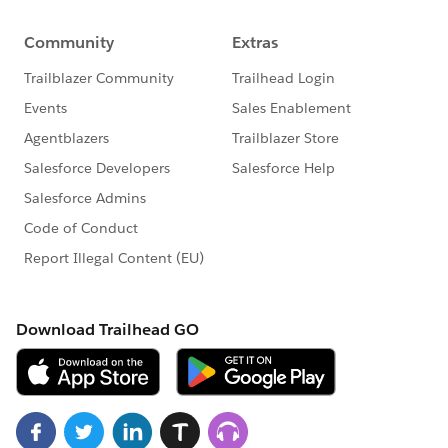
21. SeeAllData=true will not work for API 23 version
eailer .
22. Accessing static resource test records in test class
e,g List<Account>
accList=Test.loadData(Account,SobjectType,'Resource
Name').
23. Create TestFactory class with @isTest annotation to
exclude from organization code size limit .
24. @testSetup to create test records once in a
method and use in every test method in the test class
.
25. We can run unit test by using Salesforce Standard
UI,
Force.com
IDE ,Console ,API.
26. Maximum number of test classes run per 24 hour
of period is not grater of 500 or 10 multiplication of
test classes of your organization.
27. As apex runs in system mode so the permission
and record sharing are not taken into account . So we
need to use system.runAs to enforce record sharing .