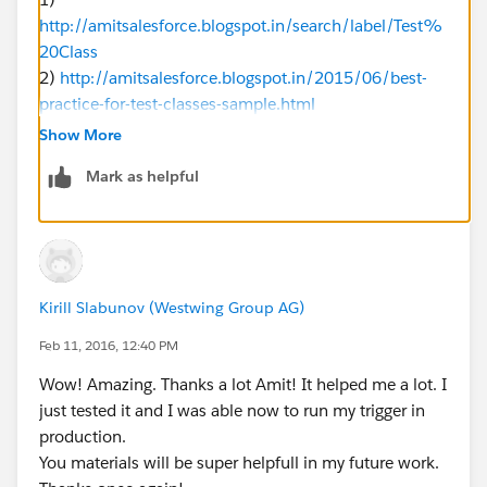
http://amitsalesforce.blogspot.in/search/label/Test%
20Class
2)
http://amitsalesforce.blogspot.in/2015/06/best-
practice-for-test-classes-sample.html
Show More
@isTest 
Mark as helpful
public class ValidationStatusTest 
{
	static testMethod void testMethod1()
	{
		try
Kirill Slabunov (Westwing Group AG)
		{
			Account testAccount
Feb 11, 2016, 12:40 PM
			testAccount.Name='T
Wow! Amazing. Thanks a lot Amit! It helped me a lot. I
			testAccount.sf42_S
just tested it and I was able now to run my trigger in
			insert testAccount;
production.
		}Catch(Exception ee)
You materials will be super helpfull in my future work.
		{