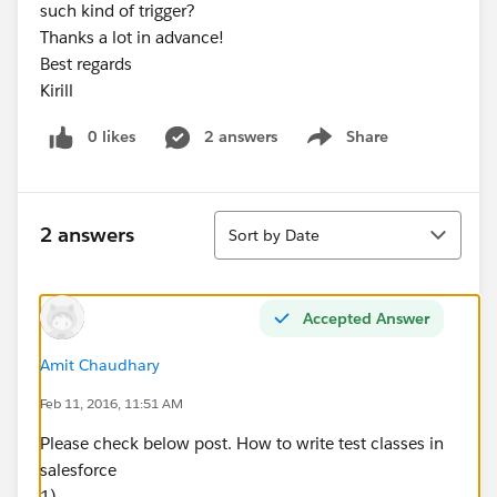
such kind of trigger?
Thanks a lot in advance!
Best regards
Kirill
0 likes
2 answers
Share
Show menu
Sort
2 answers
Sort by Date
Accepted Answer
Amit Chaudhary
Feb 11, 2016, 11:51 AM
Please check below post. How to write test classes in
salesforce
1)