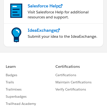
Salesforce Help
Visit Salesforce Help for additional
resources and support.
IdeaExchange
Submit your idea to the IdeaExchange.