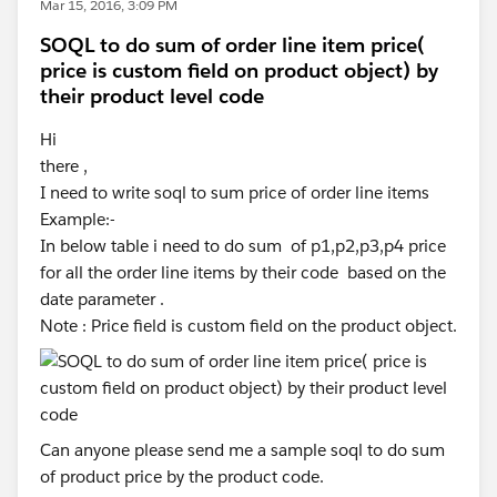
Mar 15, 2016, 3:09 PM
SOQL to do sum of order line item price(
price is custom field on product object) by
their product level code
Hi
there ,
I need to write soql to sum price of order line items
Example:-
In below table i need to do sum of p1,p2,p3,p4 price
for all the order line items by their code based on the
date parameter .
Note : Price field is custom field on the product object.
Can anyone please send me a sample soql to do sum
of product price by the product code.