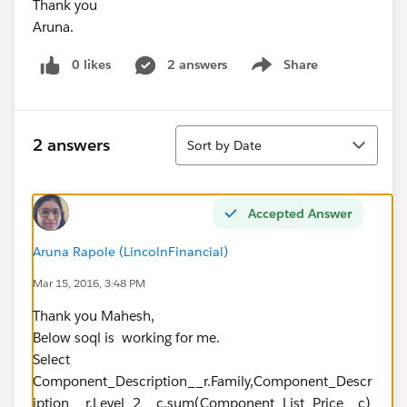
Thank you
Aruna.
0 likes
2 answers
Share
Show menu
Sort
2 answers
Sort by Date
Accepted Answer
Aruna Rapole (LincolnFinancial)
Mar 15, 2016, 3:48 PM
Thank you Mahesh,
Below soql is working for me.
Select
Component_Description__r.Family,Component_Descr
iption__r.Level_2__c,sum(Component_List_Price__c)