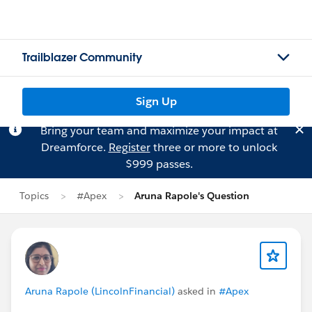
Trailblazer Community
Sign Up
Bring your team and maximize your impact at
Dreamforce.
Register
three or more to unlock
$999 passes.
Topics
#Apex
Aruna Rapole's Question
Aruna Rapole (LincolnFinancial)
asked in
#Apex