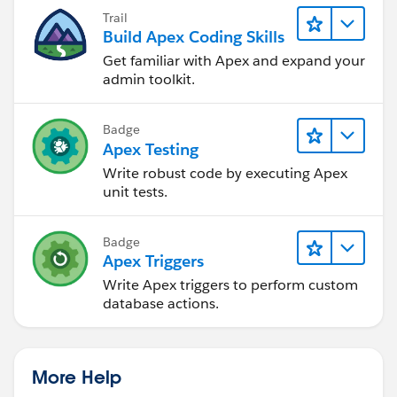
Trail
Build Apex Coding Skills
Get familiar with Apex and expand your
admin toolkit.
Badge
Apex Testing
Write robust code by executing Apex
unit tests.
Badge
Apex Triggers
Write Apex triggers to perform custom
database actions.
More Help