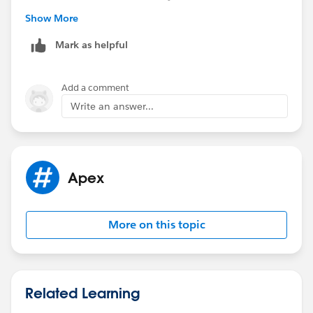
it looks good.
Show More
Please do let me know if it helps you.
Regards,
Mark as helpful
Mahesh
Add a comment
Write an answer...
Apex
More on this topic
Related Learning