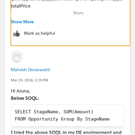
totalPrice
from
Order_Sub_Line_Item__c where
Show More
Component_List_Price__c!=null
Mark as helpful
group by
Component_Description__r.Family,Component_Descr
iption__r.Level_2__c ]
Mahesh Devarasetti
Mar 15, 2016, 3:19 PM
Hi Aruna,
Below SOQL:
SELECT StageName, SUM(Amount)
FROM Opportunity Group By StageName
I tried the above SOQL in my DE environment and