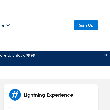
re
Sign Up
ore to unlock $999
Lightning Experience