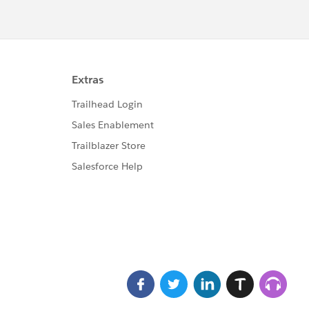
ableForRecordHome,force:hasRecordId,force:lightni