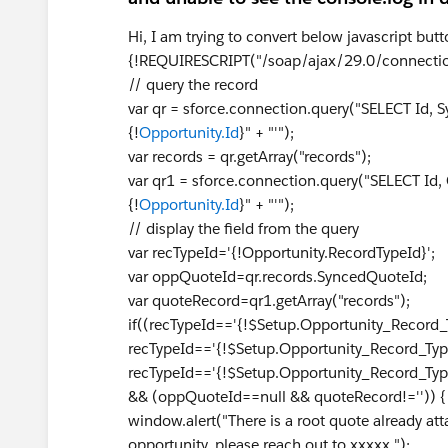
Hi, I am trying to convert below javascript but
{!REQUIRESCRIPT("/soap/ajax/29.0/connectio
// query the record
var qr = sforce.connection.query("SELECT Id,
{!
Opportunity.Id
}" + "'");
var records = qr.getArray("records");
var qr1 = sforce.connection.query("SELECT Id
{!
Opportunity.Id
}" + "'");
// display the field from the query
var recTypeId='{!Opportunity.RecordTypeId}';
var oppQuoteId=qr.records.SyncedQuoteId;
var quoteRecord=qr1.getArray("records");
if((recTypeId=='{!$Setup.Opportunity_Record
recTypeId=='{!$Setup.Opportunity_Record_Typ
recTypeId=='{!$Setup.Opportunity_Record_Ty
&& (oppQuoteId==null && quoteRecord!='')) 
window.alert("There is a root quote already att
opportunity, please reach out to xxxxx ");