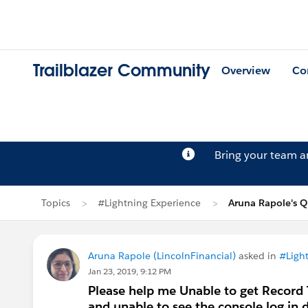
Trailblazer Community
Overview
Co
Bring your team 
Topics
#Lightning Experience
Aruna Rapole's Q
Aruna Rapole (LincolnFinancial)
asked in
#Ligh
Jan 23, 2019, 9:12 PM
Please help me Unable to get Record T
and unable to see the console.log in 