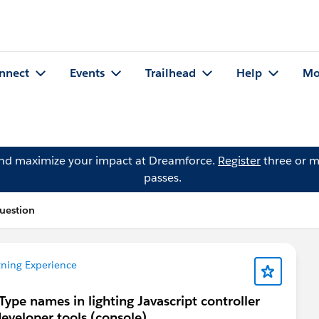
nnect
Events
Trailhead
Help
Mo
and maximize your impact at Dreamforce.
Register
three or m
passes.
uestion
tning Experience
ype names in lighting Javascript controller
developer tools (console)