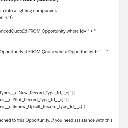
ton into a lighting component.
n.js")}
 SyncedQuoteId FROM Opportunity where Id='" + "
, OpportunityId FROM Quote where OpportunityId='" + "
_Types__c.New_Record_Type_Id__c}' ||
es__c.Pilot_Record_Type_Id__c}' ||
pes__c.Renew_Upsell_Record_Type_Id__c}')
{
ached to this Opportunity. If you need assistance with this