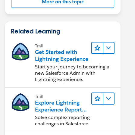
More on this topic
Related Learning
Trail
Get Started with
Lightning Experience
Start your journey to becoming a
new Salesforce Admin with
Lightning Experience.
Trail
Explore Lightning
Experience Reports
& Dashboards
Solve complex reporting
challenges in Salesforce.