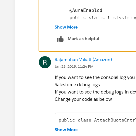
</aura:component>
Javascript controller
    @AuraEnabled        
({
    public static List<strin
oppRecordTypes : function(component, event
     OpportunityRecordsList 
Show More
var action=component.get("c.oppRecordTy
        List<Opportunity> op
// action.setParams({"objectName" : Oppor
Mark as helpful
        for(Opportunity oppR
action.setParams({"recordId" : component.g
action.setCallback(this,function(response
            List<Quote> quot
Rajamohan Vakati (Amazon)
var state = response.getState();
            OpportunityRecor
Jan 23, 2019, 11:24 PM
if(state=="SUCCESS"){
            If(quoteList[0].
component.set("v.lstOfRecordType",resp
                OpportunityR
If you want to see the consolel.log you
var oppRecordTypeNamesList=respo
            else
Salesforce debug logs
console.log("Record type names11="+o
                OpportunityR
If you want to see the debug logs in de
            if(oppRecord.Syn
Change your code as below
var syncedQuoteId=component.get("c.g
                OpportunityR
console.log("oppSyncedQuoteId111=" +
            else
                OpportunityR
public class AttachQuoteCntr
var quoteId=component.get("c.getQuot
    @AuraEnabled     
Show More
console.log("oppquoteId111=" + quot
            OpportunityRecor
    public static List<Strin