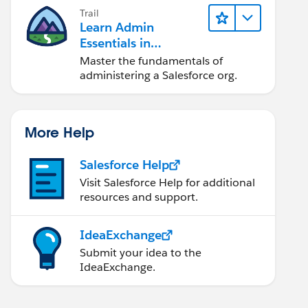
Trail
Learn Admin
Essentials in
Lightning Experience
Master the fundamentals of
administering a Salesforce org.
More Help
Salesforce Help
Visit Salesforce Help for additional
resources and support.
IdeaExchange
Submit your idea to the
IdeaExchange.