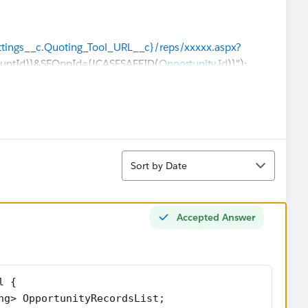
Settings__c.Quoting_Tool_URL__c}/reps/xxxxx.aspx?
ountId)}&SFOppId={!CASESAFEID(
Opportunity.Id
)}");
es,flexipage:availableForRecordHome,force:hasRecordId,f
Sort
ction="{!c.oppRecordTypes}"/>
Sort by Date
="Opportunity" />-->
g" />
Accepted Answer
"String" />
" />
="String[]" />
rdType" type="String[]" />
l {
ng> OpportunityRecordsList;