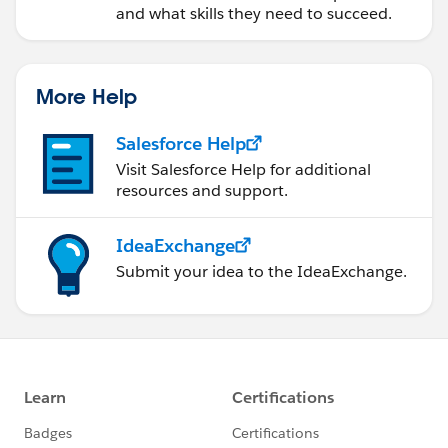
and what skills they need to succeed.
More Help
Salesforce Help
Visit Salesforce Help for additional
resources and support.
IdeaExchange
Submit your idea to the IdeaExchange.