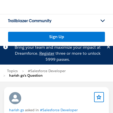
Trailblazer Community
Sign Up
Bring your team and maximize your impact at
Dreamforce.
Register
three or more to unlock
$999 passes.
Topics
#Salesforce Developer
harish gs's Question
harish gs
asked in
#Salesforce Developer