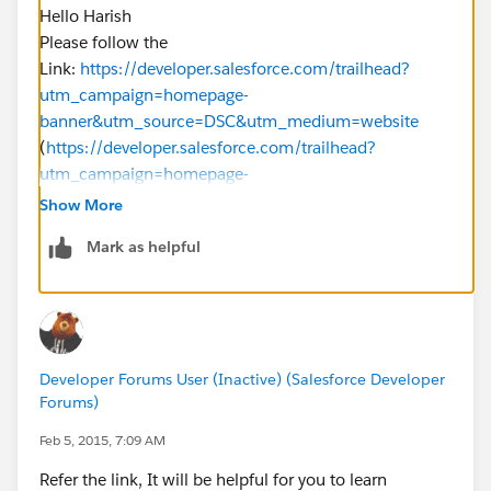
Hello Harish
Please follow the
Link:
https://developer.salesforce.com/trailhead?
utm_campaign=homepage-
banner&utm_source=DSC&utm_medium=website
(
https://developer.salesforce.com/trailhead?
utm_campaign=homepage-
banner&utm_source=DSC&utm_medium=website
)
Show More
Thank you
Mark as helpful
BLearn
Developer Forums User (Inactive) (Salesforce Developer
Forums)
Feb 5, 2015, 7:09 AM
Refer the link, It will be helpful for you to learn