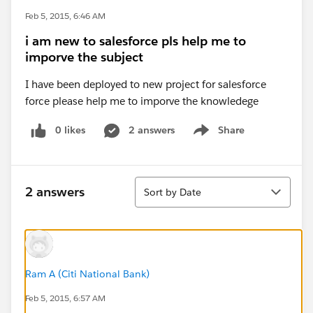
Feb 5, 2015, 6:46 AM
i am new to salesforce pls help me to
imporve the subject
I have been deployed to new project for salesforce
force please help me to imporve the knowledege
0 likes
2 answers
Share
Show menu
Sort
2 answers
Sort by Date
Ram A (Citi National Bank)
Feb 5, 2015, 6:57 AM