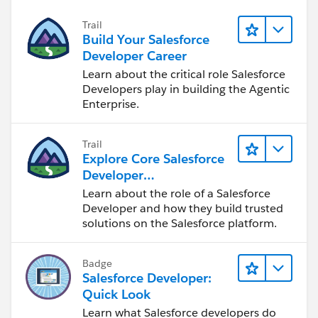
Trail
Build Your Salesforce
Developer Career
Learn about the critical role Salesforce
Developers play in building the Agentic
Enterprise.
Trail
Explore Core Salesforce
Developer
Responsibilities
Learn about the role of a Salesforce
Developer and how they build trusted
solutions on the Salesforce platform.
Badge
Salesforce Developer:
Quick Look
Learn what Salesforce developers do