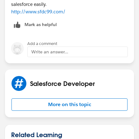
salesforce easily.
http://www.sfdc99.com/
Mark as helpful
Add a comment
Write an answer...
Salesforce Developer
More on this topic
Related Learning