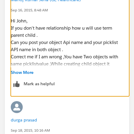
Sep 16, 2015, 8:48 AM
Hi John,
If you don't have relationship how u will use term
parent child .
Can you post your object Api name and your picklist
API name in both object .
Correct me if I am wrong ,You have Two objects with
same picklistvalue ,While creating child object it
should prepopulate picklist from parent to child .
Show More
Mark as helpful
durga prasad
Sep 18, 2015, 10:16 AM