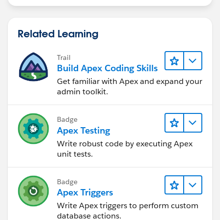
Related Learning
Trail
Build Apex Coding Skills
Get familiar with Apex and expand your
admin toolkit.
Badge
Apex Testing
Write robust code by executing Apex
unit tests.
Badge
Apex Triggers
Write Apex triggers to perform custom
database actions.