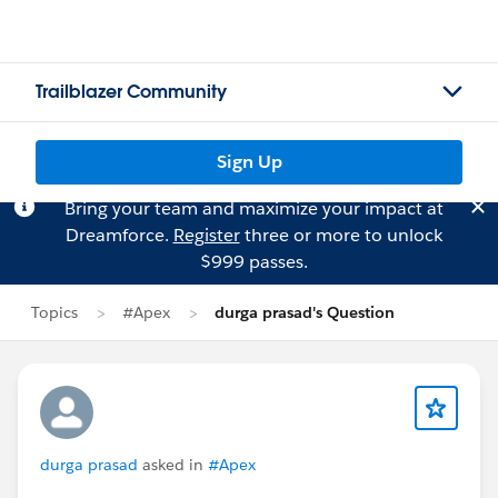
Trailblazer Community
Sign Up
Bring your team and maximize your impact at
Dreamforce.
Register
three or more to unlock
$999 passes.
Topics
#Apex
durga prasad's Question
durga prasad
asked in
#Apex