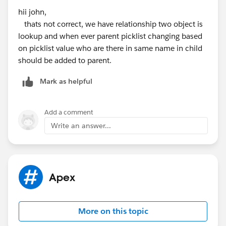
hii john,
thats not correct, we have relationship two object is
lookup and when ever parent picklist changing based
on picklist value who are there in same name in child
should be added to parent.
Mark as helpful
Add a comment
Write an answer...
Apex
More on this topic