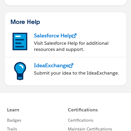
More Help
Salesforce Help
Visit Salesforce Help for additional
resources and support.
IdeaExchange
Submit your idea to the IdeaExchange.