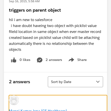
Sep 16, 2015, 5:58 AM
triggers on parent object
hii i am new to salesforce
i have doubt haveing two object with picklist value
fileld location in same object when ever master record
created based on picklist value child will be attaching
automatically there is no relationship between the
objects
0 likes
2 answers
Share
Show menu
Sort
2 answers
Sort by Date
Manoj Kumar Jena (GE Healthcare)