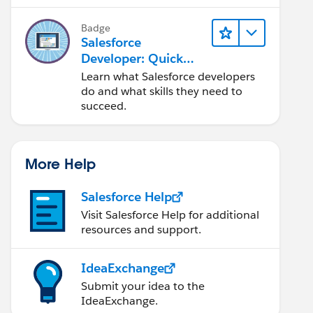
Salesforce platform.
Badge
Salesforce
Developer: Quick
Look
Learn what Salesforce developers
do and what skills they need to
succeed.
More Help
Salesforce Help
Visit Salesforce Help for additional
resources and support.
IdeaExchange
Submit your idea to the
IdeaExchange.