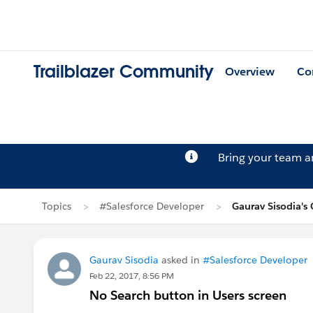
Trailblazer Community
Overview
Co
Bring your team 
Topics
#Salesforce Developer
Gaurav Sisodia's
Gaurav Sisodia
asked in
#Salesforce Developer
Feb 22, 2017, 8:56 PM
No Search button in Users screen