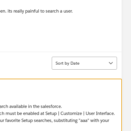
n. its really painful to search a user.
Sort
Sort by Date
rch available in the salesforce.
ch must be enabled at Setup | Customize | User Interface.
r favorite Setup searches, substituting "aaa" with your