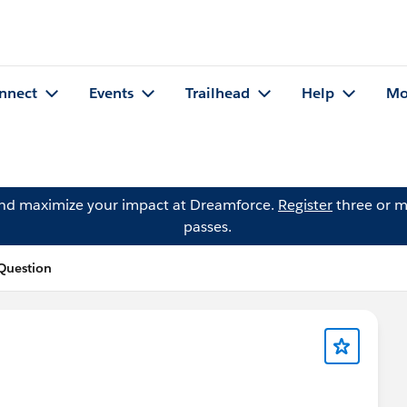
nnect
Events
Trailhead
Help
Mo
and maximize your impact at Dreamforce.
Register
three or m
passes.
 Question