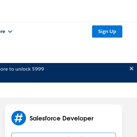
re
Sign Up
ore to unlock $999
Salesforce Developer