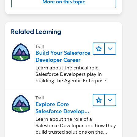
More on this topic
Related Learning
Trail
Build Your Salesforce
Developer Career
Learn about the critical role
Salesforce Developers play in
building the Agentic Enterprise.
Trail
Explore Core
Salesforce Developer
Responsibilities
Learn about the role of a
Salesforce Developer and how they
build trusted solutions on the