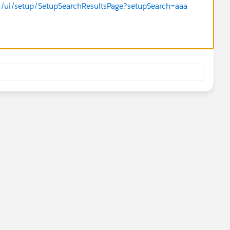
m/ui/setup/SetupSearchResultsPage?setupSearch=aaa