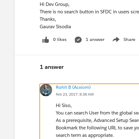
Hi Dev Group,
There is no search button in SFDC in users scree
Thanks,
Gaurav Sisodia
0 likes
1 answer
Share
Show menu
1 answer
Rohit B (Acxiom)
Feb 23, 2017, 8:38 AM
Hi Siso,
You can search User from the global sea
As a prerequisite, Advanced Setup Sear
Bookmark the following URL to save you
search term as appropriate.