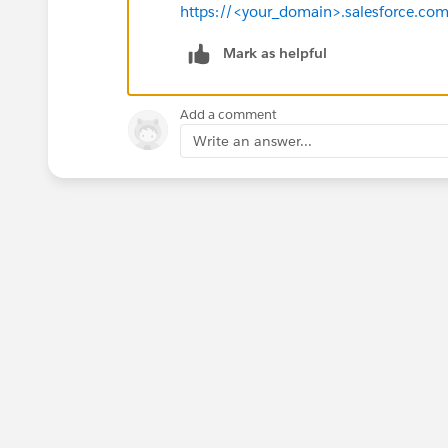
https://<your_domain>.salesforce.co
Mark as helpful
Add a comment
Write an answer...