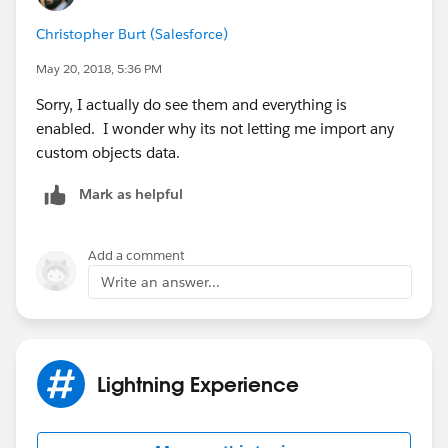
Christopher Burt (Salesforce)
May 20, 2018, 5:36 PM
Sorry, I actually do see them and everything is
enabled. I wonder why its not letting me import any
custom objects data.
Mark as helpful
Add a comment
Write an answer...
Lightning Experience