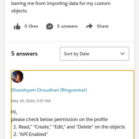
0 likes
5 answers
Share
Show menu
Sort
5 answers
Sort by Date
Ghanshyam Choudhari (Ringcentral)
May 20, 2018, 3:57 AM
Hi,
please check below permission on the profile
Read,” “Create,” “Edit,” and “Delete” on the objects
“API Enabled”