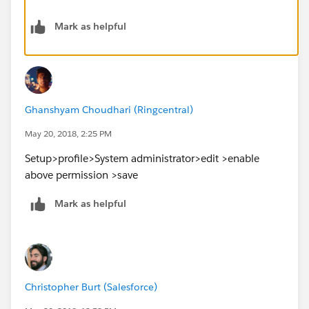
Mark as helpful
Ghanshyam Choudhari (Ringcentral)
May 20, 2018, 2:25 PM
Setup>profile>System administrator>edit >enable
above permission >save
Mark as helpful
Christopher Burt (Salesforce)