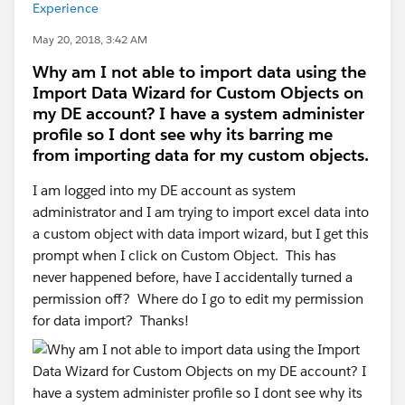
Experience
May 20, 2018, 3:42 AM
Why am I not able to import data using the
Import Data Wizard for Custom Objects on
my DE account? I have a system administer
profile so I dont see why its barring me
from importing data for my custom objects.
I am logged into my DE account as system
administrator and I am trying to import excel data into
a custom object with data import wizard, but I get this
prompt when I click on Custom Object. This has
never happened before, have I accidentally turned a
permission off? Where do I go to edit my permission
for data import? Thanks!