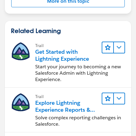
More on this topic
Related Learning
Trail
Get Started with
Lightning Experience
Start your journey to becoming a new
Salesforce Admin with Lightning
Experience.
Trail
Explore Lightning
Experience Reports &
Dashboards
Solve complex reporting challenges in
Salesforce.