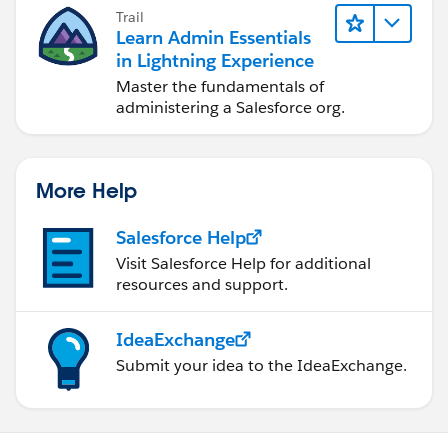
Trail
Learn Admin Essentials
in Lightning Experience
Master the fundamentals of
administering a Salesforce org.
More Help
Salesforce Help
Visit Salesforce Help for additional
resources and support.
IdeaExchange
Submit your idea to the IdeaExchange.