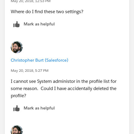
May 20, 2018, 12:53 PM
Where do I find these two settings?
Mark as helpful
Christopher Burt (Salesforce)
May 20, 2018, 5:27 PM
I cannot see System administor in the profile list for
some reason. Could I have accidentally deleted the
profile?
Mark as helpful