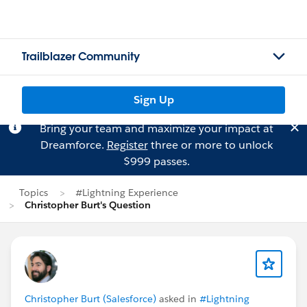
Trailblazer Community
Sign Up
Bring your team and maximize your impact at
Dreamforce.
Register
three or more to unlock
$999 passes.
Topics
#Lightning Experience
Christopher Burt's Question
Christopher Burt (Salesforce)
asked in
#Lightning