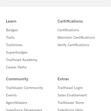
System.debug('recordtypeList[i].fullName???????????
??????????'+recordtypeList[i].fullName);
if(recordtypeList[i].fullName!= null){
String dummyObjName =
recordtypeList[i].fullName != null ?
recordtypeList[i].fullName.split('
\\.')[0]
:null;
MetadataService.RecordTypePicklistValue[] v =
recordtypeList[i].picklistValues;
for(MetadataService.RecordTypePicklistValue vl:v){
String dummypickValue=vl.picklist;
String dummyFullName =
dummyObjName+'.'+dummypickValue;
if(picklistValuesMap.containsKey(dummyFullName)){
List <