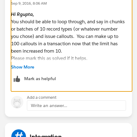
Sep 9, 2016, 8:06 AM
List < String > recTypeNameLst = new List <
Hi
Rgupta
,
String > ();
You should be able to loop through, and say in chunks
for(RecordType recType:recordTypesList){
or batches of 10 record types (or whatever number
String RecordTypeName =
you chose) and issue callouts. You can make up to
recType.NamespacePrefix != null ?
100 callouts in a transaction now that the limit has
recType.NamespacePrefix+'__'+recType.developerNa
been increased from 10.
me:recType.developerName;
Please mark this as solved if it helps.
Best Regards,
recTypeNameLst.add(recType.sobjectType+'.'+RecordT
Show More
Nagendra.P
ypeName);
Mark as helpful
}
System.debug('recTypeNameLst::::'+recTypeNameLst);
Add a comment
// List of record type to update in bulk
Write an answer...
List < MetadataService.RecordType >
metaDataRecordTypeLst = new List <
MetadataService.RecordType > ();
service = new
Integration