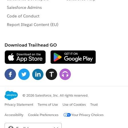
MetadataService.PicklistValue > pvlst =
picklistValuesMap.get(dummyFullName);
vl.values = pvlst;
}
}
i++;
}else{ recordtypeList.remove(i);}
//recordtypeList.add(recordtypeList[i]);
}
// Updating list in batch of 10 records
System.debug('updating record type');
List < MetadataService.RecordType >
dummyRecordTypelist = new List <
MetadataService.RecordType > ();
integer maxSize = 10;
for(MetadataService.RecordType