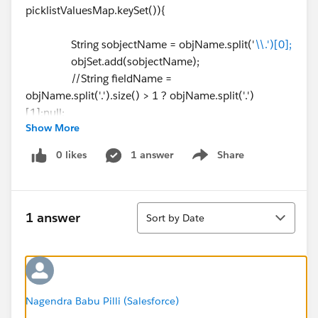
picklistValuesMap.keySet()){
String sobjectName = objName.split('
\\.')[0];
objSet.add(sobjectName);
//String fieldName =
objName.split('.').size() > 1 ? objName.split('.')
[1]:null;
Show More
system.debug(sobjectName);
}
0 likes
1 answer
Share
Show menu
// Gettting available Record type
List < RecordType > recordTypesList = [select
Sort
id,name,developerName,NamespacePrefix,isActive,so
1 answer
Sort by Date
bjectType from RecordType where sobjectType IN:
objSet limit 10]; // this limit is because of line ⌗43. it
gives exception for more than 10
Nagendra Babu Pilli (Salesforce)
if(!recordTypesList.isEmpty()||Test.isRunningTest()){