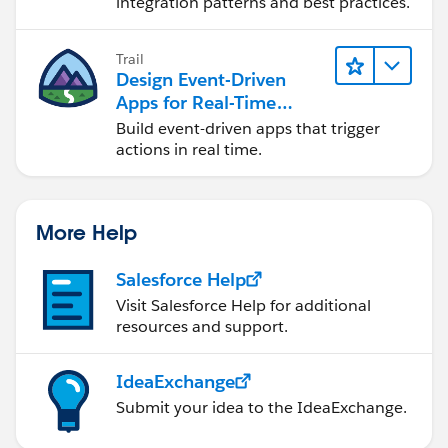
integration patterns and best practices.
MetadataService.RecordTypePicklistValue
dd = new MetadataService.RecordTypePicklistValue();
Trail
dd.picklist ='type';
Design Event-Driven
testRtype.picklistValues = new List <
Apps for Real-Time
MetadataService.RecordTypePicklistValue > {dd};
Integration
Build event-driven apps that trigger
metaDataList.add(testRtype);
actions in real time.
}
System.debug('after first call');
More Help
List < MetadataService.RecordType >
recordtypeList = (List < MetadataService.RecordType >)
Salesforce Help
metaDataList;
System.debug('==>>metaDataList
Visit Salesforce Help for additional
resources and support.
'+metaDataList);
if(metaDataList != null){
for(Integer i=0;i <recordtypeList.size(); ){
IdeaExchange
//MetadataService.RecordType recType =
Submit your idea to the IdeaExchange.
( MetadataService.RecordType )metaObj;