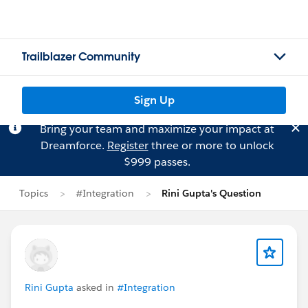
Trailblazer Community
Sign Up
Bring your team and maximize your impact at
Dreamforce.
Register
three or more to unlock
$999 passes.
Topics
#Integration
Rini Gupta's Question
Rini Gupta
asked in
#Integration