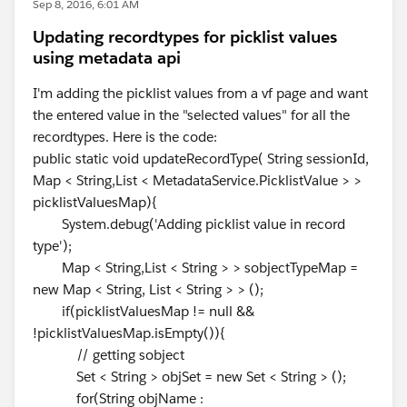
Sep 8, 2016, 6:01 AM
Updating recordtypes for picklist values
using metadata api
I'm adding the picklist values from a vf page and want
the entered value in the "selected values" for all the
recordtypes. Here is the code:
public static void updateRecordType( String sessionId,
Map < String,List < MetadataService.PicklistValue > >
picklistValuesMap){
System.debug('Adding picklist value in record
type');
Map < String,List < String > > sobjectTypeMap =
new Map < String, List < String > > ();
if(picklistValuesMap != null &&
!picklistValuesMap.isEmpty()){
// getting sobject
Set < String > objSet = new Set < String > ();
for(String objName :