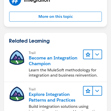
MetadataService.MetadataPort();
service.SessionHeader = new
MetadataService.SessionHeader_element();
More on this topic
service.SessionHeader.sessionId
=sessionId;// UserInfo.getSessionId();
service.timeout_x = 120000;
Related Learning
List < MetadataService.Metadata >
metaDataList = new List < MetadataService.Metadata
Trail
> ();
Become an Integration
System.debug('before first call');
Champion
if(!Test.isRunningTest())
Learn the MuleSoft methodology for
metaDataList =
integration and business reinvention.
service.readMetadata('RecordType',
recTypeNameLst).getRecords();
Trail
else{
Explore Integration
MetadataService.RecordType testRtype=
Patterns and Practices
new MetadataService.RecordType();
Build integration solutions using
testRtype.fullName = 'Account.Type';