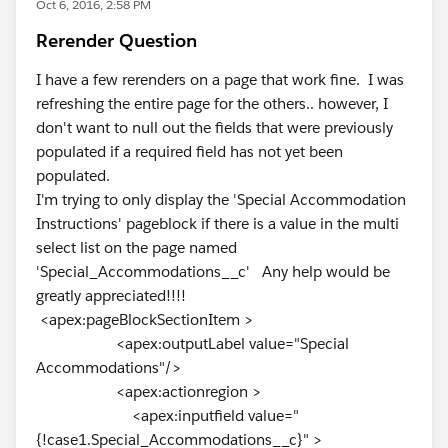
Oct 6, 2016, 2:58 PM
Rerender Question
I have a few rerenders on a page that work fine. I was
refreshing the entire page for the others.. however, I
don't want to null out the fields that were previously
populated if a required field has not yet been
populated.
I'm trying to only display the 'Special Accommodation
Instructions' pageblock if there is a value in the multi
select list on the page named
'Special_Accommodations__c' Any help would be
greatly appreciated!!!!
<apex:pageBlockSectionItem >
<apex:outputLabel value="Special
Accommodations"/>
<apex:actionregion >
<apex:inputfield value="
{!case1.Special_Accommodations__c}" >