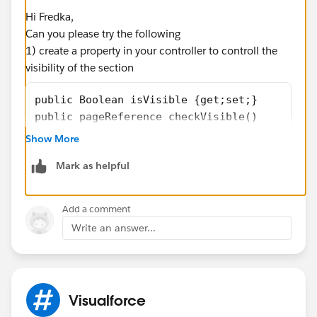
Hi Fredka,
cols="100" rows="5"/>
Can you please try the following
1) create a property in your controller to controll the
</div>
visibility of the section
</apex:outputPanel>
</apex:pageBlockSectionItem>
public Boolean isVisible {get;set;}
</apex:pageBlockSection>
public pageReference checkVisible()
</apex:outputpanel>
{
Show More
  if(case1.Special_Accomodation_Instructions
Mark as helpful
 {
    isVisible = true;
 }
Add a comment
}
Write an answer...
2) Update your VF page to use this property
Visualforce
<apex:pageBlockSectionItem >
                    <apex:outputLabel value=