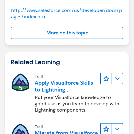
                    <apex:actionregion >    
http://www.salesforce.com/us/developer/docs/p
                        <apex:inputfield val
ages/index.htm
                            <apex:actionSupp
                        </apex:inputfield>
More on this topic
                    </apex:actionregion>
                </apex:pageblocksectionItem>
            </apex:pageBlockSection>
             <apex:outputPanel id="SAI">
Related Learning
           <apex:pageBlockSection title="Spe
             <apex:pageBlockSectionItem >
Trail
                    <apex:outputPanel >
Apply Visualforce Skills
                        <div class="required
to Lightning
                            <div class="requ
Components
Put your Visualforce knowledge to
                            <apex:inputtexta
good use as you learn to develop with
                                cols="100" r
Lightning components.
                        </div>
                    </apex:outputPanel>
Trail
                </apex:pageBlockSectionItem>
Migrate from Visualforce