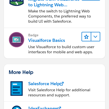
            </apex:pageBlockSection>
to Lightning Web
            </apex:outputpanel>
Components
Make the switch to Lightning Web
Components, the preferred way to
build UI with Salesforce.
Badge
Visualforce Basics
Use Visualforce to build custom user
interfaces for mobile and web apps.
More Help
Salesforce Help
Visit Salesforce Help for additional
resources and support.
IdeaExchange