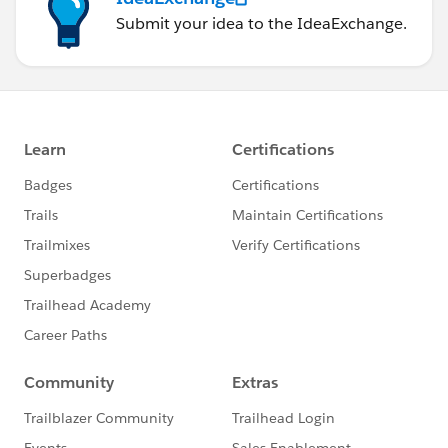
Submit your idea to the IdeaExchange.