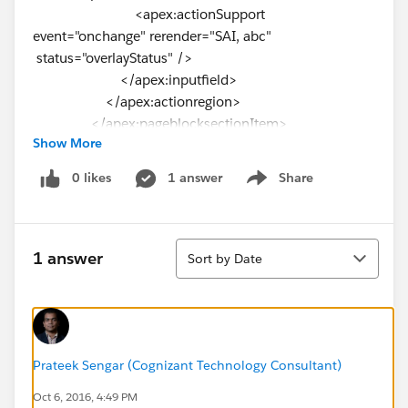
<apex:actionSupport
event="onchange" rerender="SAI, abc"
status="overlayStatus" />
</apex:inputfield>
</apex:actionregion>
</apex:pageblocksectionItem>
Show More
</apex:pageBlockSection>
<apex:outputPanel id="SAI">
0 likes
1 answer
Share
Show menu
<apex:pageBlockSection title="Special
Accommodation Instructions" columns="1"
rendered="{!case1.Special_Accommodations__c <>
Sort
null}" >
1 answer
Sort by Date
<apex:pageBlockSectionItem >
<apex:outputPanel >
<div class="requiredInput">
<div class="requiredBlock"></div>
Prateek Sengar (Cognizant Technology Consultant)
<apex:inputtextarea value="
Oct 6, 2016, 4:49 PM
{!case1.Special_Accommodation_Instructions__c}"