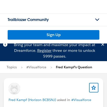
Trailblazer Community
Sign Up
Bring your team and maximize your impact at
Dreamforce.
Register
three or more to unlock
$999 passes.
Topics
#Visualforce
Fred Kampf's Question
Fred Kampf (Horizon BCBSNJ)
asked in
#Visualforce