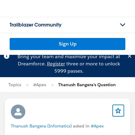
Trailblazer Community
Sign Up
Bring your team and maximize your impact at
Dreamforce.
Register
three or more to unlock
$999 passes.
Topics
#Apex
Thanush Bangera's Question
Thanush Bangera (Infomatics)
asked in
#Apex