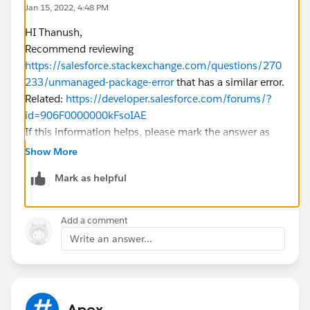
Jan 15, 2022, 4:48 PM
eld)),
HI Thanush,
DateTime.valueOf(obj.get(s
Recommend reviewing
tartDateTimeField)),
https://salesforce.stackexchange.com/questions/270
DateTime.valueOf(obj.get(e
233/unmanaged-package-error
that has a similar error.
ndDateTimeField)),
Related:
https://developer.salesforce.com/forums/?
String.valueOf(obj.get(descr
id=906F0000000kFsoIAE
iptionField)),
If this information helps, please mark the answer as
String.valueOf(obj.get(userF
best. Thank you
ield))
Show More
);
Mark as helpful
eventRecords.add(newEv);
}
}
Add a comment
return eventRecords;
Write an answer...
}
@AuraEnabled
public static EventObj upsertEvents(String sEventObj
, String sObjectName, String titleField, String startDate
Apex