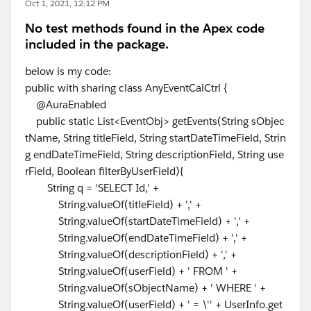
Oct 1, 2021, 12:12 PM
No test methods found in the Apex code
included in the package.
below is my code:
public with sharing class AnyEventCalCtrl {
@AuraEnabled
public static List<EventObj> getEvents(String sObjec
tName, String titleField, String startDateTimeField, Strin
g endDateTimeField, String descriptionField, String use
rField, Boolean filterByUserField){
String q = 'SELECT Id,' +
String.valueOf(titleField) + ',' +
String.valueOf(startDateTimeField) + ',' +
String.valueOf(endDateTimeField) + ',' +
String.valueOf(descriptionField) + ',' +
String.valueOf(userField) + ' FROM ' +
String.valueOf(sObjectName) + ' WHERE ' +
String.valueOf(userField) + ' = \'' + UserInfo.get