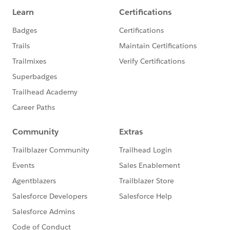
endDateTimeField)),
String.valueOf(newRecord.get(des
criptionField)),
String.valueOf(newRecord.get(user
Field))
);
return newEv;
} catch (Exception e) {
System.debug(e.getMessage());
return null;
}
}
@AuraEnabled
public static String deleteEvent(String eventId, String
sObjectName, String titleField, String startDateTimeFie
ld, String endDateTimeField, String descriptionField, Str
ing userField){