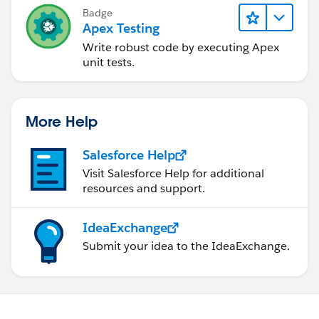
) {
Badge
Apex Testing
newRecord.put(endDateTimeField, upsertingEv
ent.endDateTime);
Write robust code by executing Apex
}
unit tests.
if (isAccessible(sObjectName,descriptionField)) {
newRecord.put(descriptionField, upsertingEven
t.description);
More Help
}
Salesforce Help
Visit Salesforce Help for additional
resources and support.
try {
upsert newRecord;
IdeaExchange
EventObj newEv = new EventObj(
newRecord.Id
,
Submit your idea to the IdeaExchange.
String.valueOf(newRecord.get(title
Field)),
DateTime.valueOf(newRecord.get(
startDateTimeField)),
DateTime.valueOf(newRecord.get(