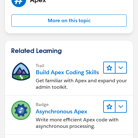
TimeField, String endDateTimeField, String description
Field, String userField){
EventObj upsertingEvent = (EventObj)JSON.deseri
More on this topic
alize(sEventObj, EventObj.class);
sObject newRecord = Schema.getGlobalDescribe(
).get(sObjectName).newSObject();
if (
upsertingEvent.Id
!= null && isAccessible(sObje
Related Learning
ctName,'Id')){
newRecord.put('Id',
upsertingEvent.Id
);
Trail
}
Build Apex Coding Skills
if (isAccessible(sObjectName,titleField)) {
Get familiar with Apex and expand your
newRecord.put(titleField, upsertingEvent.title);
admin toolkit.
}
if (isAccessible(sObjectName,startDateTimeField)
Badge
) {
Asynchronous Apex
newRecord.put(startDateTimeField, upsertingEv
Write more efficient Apex code with
ent.startDateTime);
asynchronous processing.
}
if (isAccessible(sObjectName,endDateTimeField)