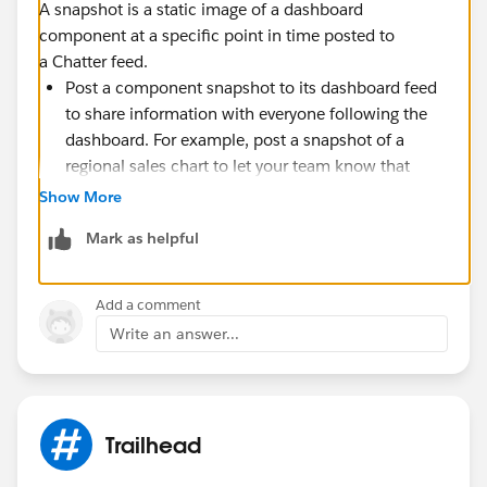
A snapshot is a static image of a dashboard
component at a specific point in time posted to
a Chatter feed.
Post a component snapshot to its dashboard feed
to share information with everyone following the
dashboard. For example, post a snapshot of a
regional sales chart to let your team know that
sales are down in the Midwest.
Show More
Post a component snapshot to a user or group feed
Mark as helpful
to spark comment or action from that user or
group.
Add a comment
Each snapshot has a “Viewing As” label. This is the
Write an answer...
name of the running user whose dashboard
component you’re viewing.
You can also post snapshots of filtered components
(except Visualforce or s-control components). When
viewers click the snapshot title in the feed, they’re
Trailhead
taken to your filtered view of the dashboard if the