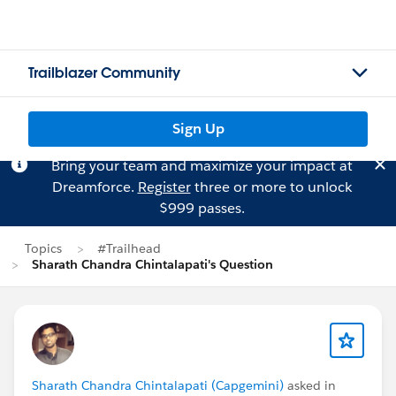
Trailblazer Community
Sign Up
Bring your team and maximize your impact at
Dreamforce.
Register
three or more to unlock
$999 passes.
Topics
#Trailhead
Sharath Chandra Chintalapati's Question
Sharath Chandra Chintalapati (Capgemini)
asked in