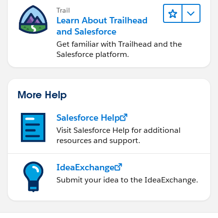
Trail
Learn About Trailhead
and Salesforce
Get familiar with Trailhead and the
Salesforce platform.
More Help
Salesforce Help
Visit Salesforce Help for additional
resources and support.
IdeaExchange
Submit your idea to the IdeaExchange.