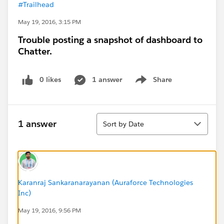
#Trailhead
May 19, 2016, 3:15 PM
Trouble posting a snapshot of dashboard to
Chatter.
0 likes
1 answer
Share
Show menu
Sort
1 answer
Sort by Date
Karanraj Sankaranarayanan (Auraforce Technologies
Inc)
May 19, 2016, 9:56 PM