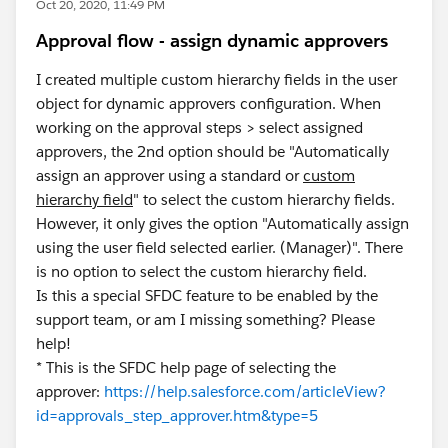
Oct 20, 2020, 11:49 PM
Approval flow - assign dynamic approvers
I created multiple custom hierarchy fields in the user
object for dynamic approvers configuration. When
working on the approval steps > select assigned
approvers, the 2nd option should be "Automatically
assign an approver using a standard or
custom
hierarchy field
" to select the custom hierarchy fields.
However, it only gives the option "Automatically assign
using the user field selected earlier. (Manager)". There
is no option to select the custom hierarchy field.
Is this a special SFDC feature to be enabled by the
support team, or am I missing something? Please
help!
* This is the SFDC help page of selecting the
approver:
https://help.salesforce.com/articleView?
id=approvals_step_approver.htm&type=5