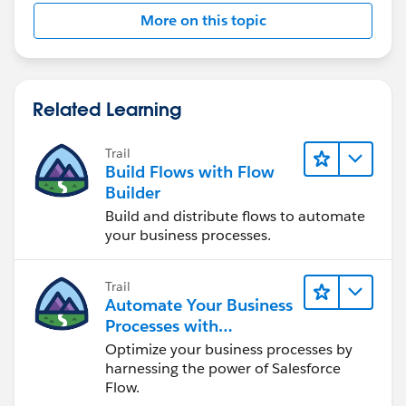
More on this topic
Related Learning
Trail
Build Flows with Flow
Builder
Build and distribute flows to automate
your business processes.
Trail
Automate Your Business
Processes with
Salesforce Flow
Optimize your business processes by
harnessing the power of Salesforce
Flow.