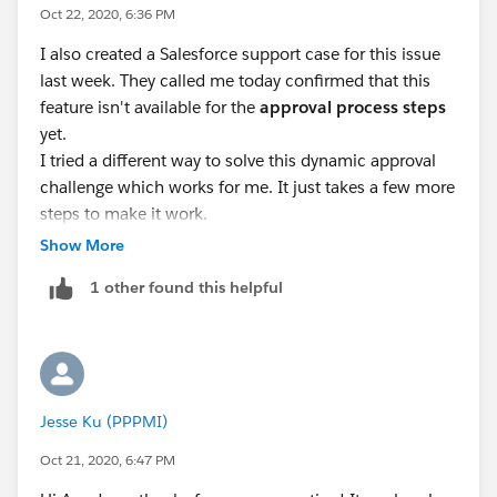
can-be-approvers-in-approval-process-in-salesforce/
Oct 22, 2020, 6:36 PM
https://salesforce.stackexchange.com/questions/103
I also created a Salesforce support case for this issue
466/why-only-one-hierarchy-field-on-user-object-can-
last week. They called me today confirmed that this
be-used-as-an-approver-this-res
feature isn't available for the
approval process steps
Let me know if this post helps
yet.
I tried a different way to solve this dynamic approval
challenge which works for me. It just takes a few more
steps to make it work.
Workaround solution
:
Show More
1. Create custom hierarchy fields in user object for the
1 other found this helpful
dynamic approval process
2. Create correspondent lookup fields (lookup to user
object) in the object which the approval process is to
apply
3. Use Process Builder to create a new process to copy
Jesse Ku (PPPMI)
the user's hierarch field values to the correspondent
approval process object's lookup fields - whenever a
Oct 21, 2020, 6:47 PM
record is created or updated (set field reference as the