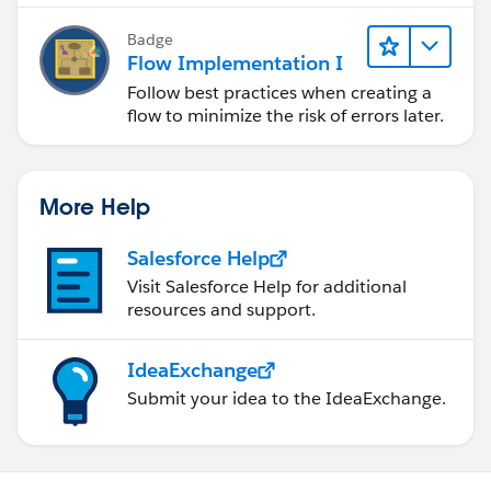
Badge
Flow Implementation I
Follow best practices when creating a
flow to minimize the risk of errors later.
More Help
Salesforce Help
Visit Salesforce Help for additional
resources and support.
IdeaExchange
Submit your idea to the IdeaExchange.