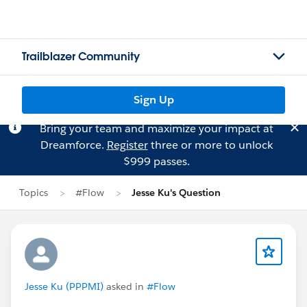
Trailblazer Community
Sign Up
Bring your team and maximize your impact at
Dreamforce.
Register
three or more to unlock
$999 passes.
Topics
#Flow
Jesse Ku's Question
Jesse Ku (PPPMI)
asked in
#Flow