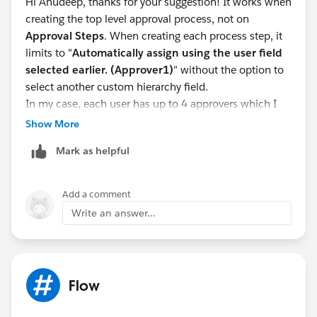
Hi Anudeep, thanks for your suggestion! It works when
screenshot below).
creating the top level approval process, not on
4. In approval process steps > select approver
Approval Steps
. When creating each process step, it
> Automatically assign to approver(s) > related user >
limits to "
Automatically assign using the user field
select the custom lookup field.
selected earlier. (Approver1)
" without the option to
select another custom hierarchy field.
In my case, each user has up to 4 approvers which I
created 4 approvers custom hierarchy fields in the user
Show More
object. For each
approval step
, I want to select a
Mark as helpful
different custom hierarchy field (dynamic approvers
depending on the user), but the system does not give
the option to select another custom hierarchy field in
Add a comment
the steps.
Write an answer...
In SFDC
document
https://help.salesforce.com/articleView?
id=approvals_step_approver.htm&type=5
, it says
"Identify Assigned Approvers
for an Approval Step
".
Flow
Is that wrong information or I misunderstood it?
Please advise.