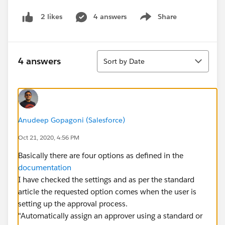
4 answers
Share
2 likes
Show menu
Sort
4 answers
Sort by Date
Anudeep Gopagoni (Salesforce)
Oct 21, 2020, 4:56 PM
Basically there are four options as defined in the
documentation
I have checked the settings and as per the standard
article the requested option comes when the user is
setting up the approval process.
"Automatically assign an approver using a standard or