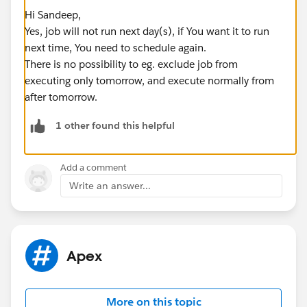
Hi Sandeep,
Yes, job will not run next day(s), if You want it to run
next time, You need to schedule again.
There is no possibility to eg. exclude job from
executing only tomorrow, and execute normally from
after tomorrow.
1 other found this helpful
Add a comment
Write an answer...
Apex
More on this topic