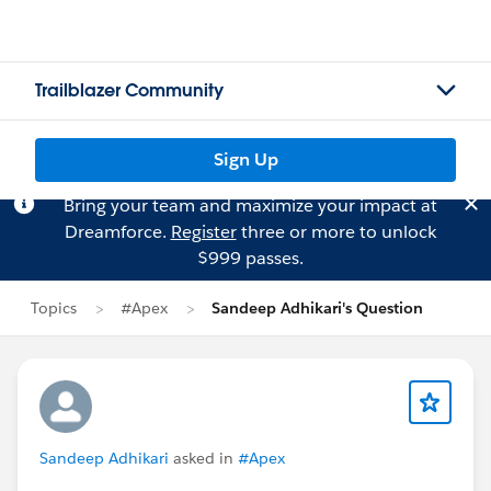
Trailblazer Community
Sign Up
Bring your team and maximize your impact at
Dreamforce.
Register
three or more to unlock
$999 passes.
Topics
#Apex
Sandeep Adhikari's Question
Sandeep Adhikari
asked in
#Apex