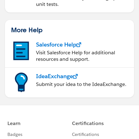
unit tests.
More Help
Salesforce Help
Visit Salesforce Help for additional
resources and support.
IdeaExchange
Submit your idea to the IdeaExchange.