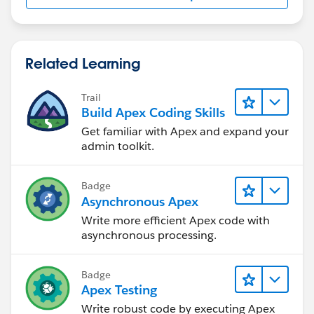
Related Learning
Trail
Build Apex Coding Skills
Get familiar with Apex and expand your
admin toolkit.
Badge
Asynchronous Apex
Write more efficient Apex code with
asynchronous processing.
Badge
Apex Testing
Write robust code by executing Apex