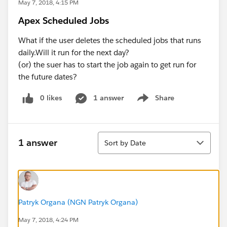
May 7, 2018, 4:15 PM
Apex Scheduled Jobs
What if the user deletes the scheduled jobs that runs
daily.Will it run for the next day?
(or) the suer has to start the job again to get run for
the future dates?
0 likes
1 answer
Share
Show menu
Sort
1 answer
Sort by Date
Patryk Organa (NGN Patryk Organa)
May 7, 2018, 4:24 PM