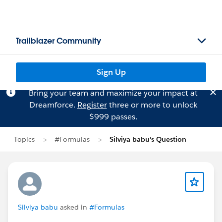
Trailblazer Community
Sign Up
Bring your team and maximize your impact at
Dreamforce.
Register
three or more to unlock
$999 passes.
Topics
#Formulas
Silviya babu's Question
Silviya babu
asked in
#Formulas