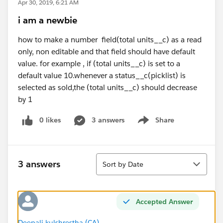
Apr 30, 2019, 6:21 AM
i am a newbie
how to make a number field(total units__c) as a read
only, non editable and that field should have default
value. for example , if (total units__c) is set to a
default value 10.whenever a status__c(picklist) is
selected as sold,the (total units__c) should decrease
by 1
0 likes
3 answers
Share
Show menu
Sort
3 answers
Sort by Date
Accepted Answer
Deepali kulshrestha (CA)