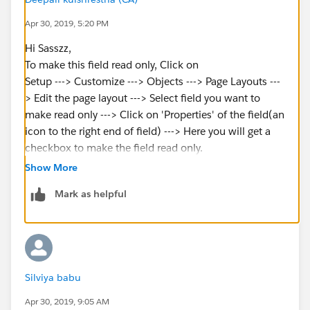
Apr 30, 2019, 5:20 PM
Hi Sasszz,
To make this field read only, Click on
Setup ---> Customize ---> Objects ---> Page Layouts ---
> Edit the page layout ---> Select field you want to
make read only ---> Click on 'Properties' of the field(an
icon to the right end of field) ---> Here you will get a
checkbox to make the field read only.
Other way to make the field read only is -
Show More
Setup ---> Customize ---> Objects ---> Fields ---> Click
Mark as helpful
on the field you want to make read only ---> Click on
button 'Set field level security' ---> here make field
read only for the profiles you want.
Define Default Field Values:-
1.Begin by creating a custom field; see Create Custom
Silviya babu
Fields. You can also define a default value for an
existing custom field; see Edit Custom Fields.
Apr 30, 2019, 9:05 AM