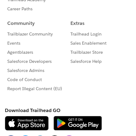
-Time
-URL
I hope you find the above solution helpful. If it does,
please mark as Best Answer to help others too.
Thanks and Regards,
Deepali Kulshrestha