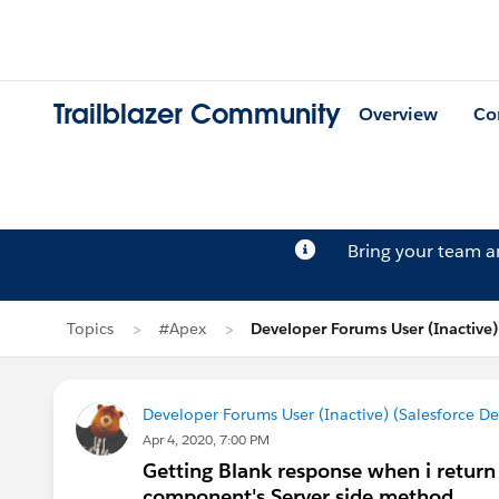
Trailblazer Community
Overview
Co
Bring your team 
Topics
#Apex
Developer Forums User (Inactive)
Developer Forums User (Inactive) (Salesforce D
Apr 4, 2020, 7:00 PM
Getting Blank response when i return 
component's Server side method