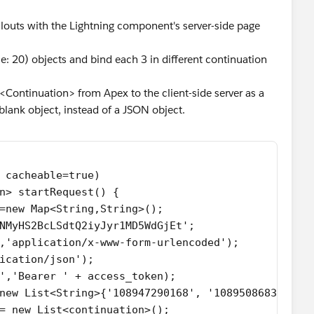
llouts with the Lightning component's server-side page
e: 20) objects and bind each 3 in different continuation
st<Continuation> from Apex to the client-side server as a
blank object, instead of a JSON object.
 cacheable=true)
n> startRequest() {
=new Map<String,String>();
NMyHS2BcLSdtQ2iyJyr1MD5WdGjEt';
,'application/x-www-form-urlencoded');
ication/json');
','Bearer ' + access_token);
new List<String>{'108947290168', '108950868379'};
= new List<continuation>();