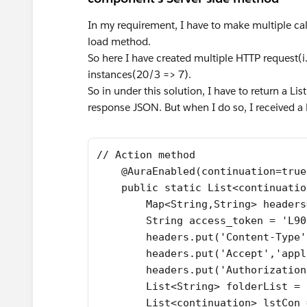
In my requirement, I have to make multiple ca
load method.
So here I have created multiple HTTP request(i.
instances(20/3 => 7).
So in under this solution, I have to return a Li
response JSON. But when I do so, I received a 
// Action method
    @AuraEnabled(continuation=true
    public static List<continuatio
        Map<String,String> headers
        String access_token = 'L90
        headers.put('Content-Type'
        headers.put('Accept','appl
        headers.put('Authorization
        List<String> folderList = 
        List<continuation> lstCon 