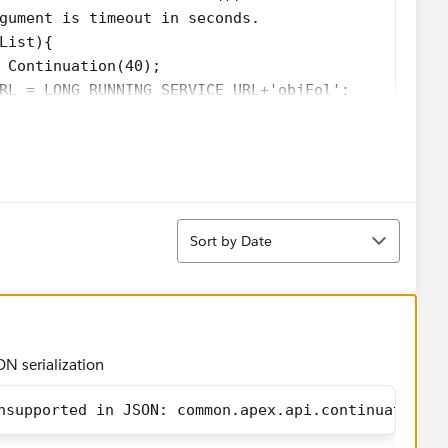
gument is timeout in seconds.
List){
 Continuation(40);
RL = LONG_RUNNING_SERVICE_URL+'objFol';
='processResponse';
est
HttpRequest();
Sort
Sort by Date
UNNING_SERVICE_URL);
eq);
s.keyset()){
eaders.get(ss));   
ON serialization
 to continuation
addHttpRequest(req);
nsupported in JSON: common.apex.api.continuation.C