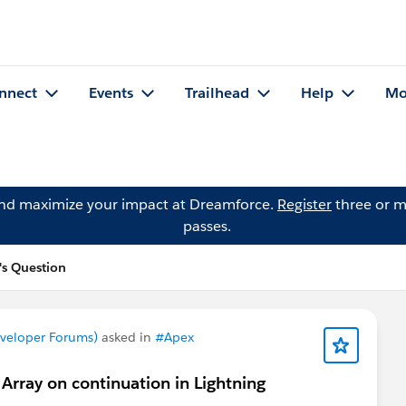
nnect
Events
Trailhead
Help
Mo
and maximize your impact at Dreamforce.
Register
three or m
passes.
's Question
eveloper Forums)
asked in
#Apex
Array on continuation in Lightning