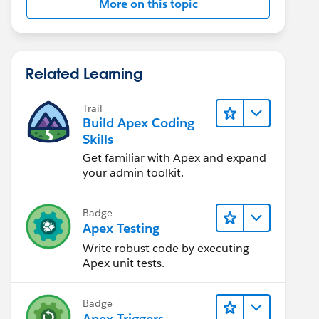
More on this topic
Related Learning
Trail
Build Apex Coding
Skills
Get familiar with Apex and expand
your admin toolkit.
Badge
Apex Testing
Write robust code by executing
Apex unit tests.
Badge
Apex Triggers