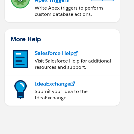
Write Apex triggers to perform
custom database actions.
More Help
Salesforce Help
Visit Salesforce Help for additional
resources and support.
IdeaExchange
Submit your idea to the
IdeaExchange.
ontinuation