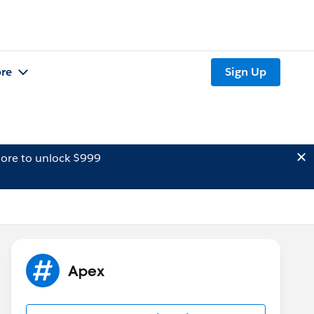
re
Sign Up
ore to unlock $999
Apex