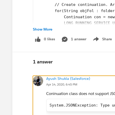
        // Create continuation. Ar
        for(String objFol : folder
            Continuation con = new
            LONG_RUNNING_SERVICE_U
Show More
            // Set callback method
            con.continuationMethod
0 likes
1 answer
Share
            // Set state
Show menu
            // Create callout requ
            HttpRequest req = new 
            req.setMethod('GET');
1 answer
            req.setEndpoint(LONG_R
            system.debug('req--'+r
Ayush Shukla (Salesforce)
            for(String ss : header
Apr 14, 2020, 6:45 PM
                req.setHeader(ss,h
            }
Coninuation class does not support JS
            // Add callout request
            String strteemp = con.
System.JSONException: Type u
            con.state = strteemp;