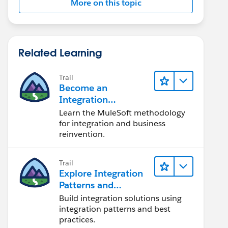
More on this topic
Related Learning
Trail
Become an
Integration
Champion
Learn the MuleSoft methodology
for integration and business
reinvention.
Trail
Explore Integration
Patterns and
Practices
Build integration solutions using
integration patterns and best
practices.