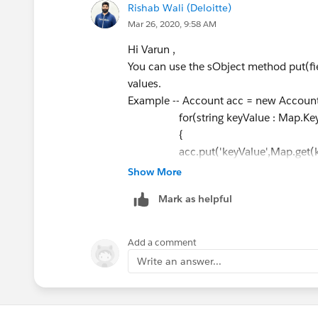
Rishab Wali (Deloitte)
{
Mar 26, 2020, 9:58 AM
objBaseObject.put(BeforePrope
}
Hi Varun ,
}
You can use the sObject method put(fie
if(TimeOfMetric == ROIHelper.
values.
{
Example -- Account acc = new Account
if(AfterPropertyName!=null && A
for(string keyValue : Map.Keys
{
{
objBaseObject.put(AfterProper
acc.put('keyValue',Map.get(ke
}
}
Show More
}
Hope this helps.
Mark as helpful
}
Thanks & Regards
}
Rishab Wali
catch(exception exp)
Add a comment
{
Write an answer...
ROIHelper.ExceptionHandler(exp
throw exp;
}