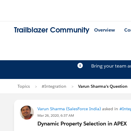
Trailblazer Community
Overview
Co
Bring your team 
Topics
#Integration
Varun Sharma's Question
Varun Sharma (SalesForce India)
asked in
#Inte
Mar 26, 2020, 6:37 AM
Dynamic Property Selection in APEX