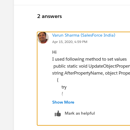
2 answers
Varun Sharma (SalesForce India)
Apr 15, 2020, 4:59 PM
Hi
I used following method to set values
public static void UpdateObjectProper
string AfterPropertyName, object Pro
{
try
{
if(objBaseObject!=null)
Show More
{
Mark as helpful
if(TimeOfMetric == ROIHelper.
{
if(BeforePropertyName!=null && 