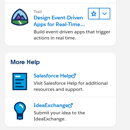
Trail
Design Event-Driven
Apps for Real-Time
Integration
Build event-driven apps that trigger
actions in real time.
More Help
Salesforce Help
Visit Salesforce Help for additional
resources and support.
IdeaExchange
Submit your idea to the
IdeaExchange.