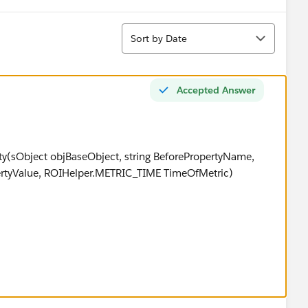
Sort
Sort by Date
Accepted Answer
ty(sObject objBaseObject, string BeforePropertyName,
pertyValue, ROIHelper.METRIC_TIME TimeOfMetric)
METRIC_TIME.BEFORE)
BeforePropertyName.length() >0)