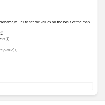
rtyName, PropertyValue);
ldname,value) to set the values on the basis of the map
METRIC_TIME.AFTER)
();
fterPropertyName.length() >0)
et())
tyName, PropertyValue);
yValue));
);