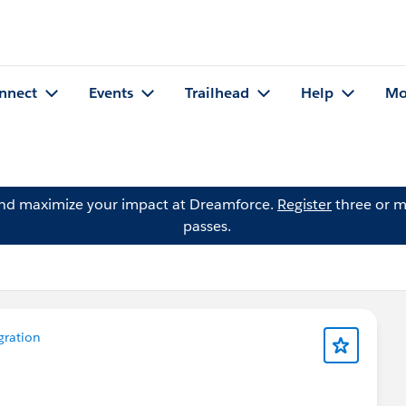
nnect
Events
Trailhead
Help
Mo
and maximize your impact at Dreamforce.
Register
three or m
passes.
gration