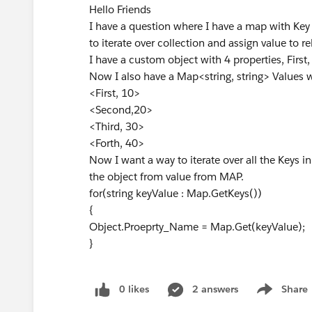
Hello Friends
I have a question where I have a map with Key
to iterate over collection and assign value to re
I have a custom object with 4 properties, First
Now I also have a Map<string, string> Values 
<First, 10>
<Second,20>
<Third, 30>
<Forth, 40>
Now I want a way to iterate over all the Keys 
the object from value from MAP.
for(string keyValue : Map.GetKeys())
{
Object.Proeprty_Name = Map.Get(keyValue);
}
0 likes
2 answers
Share
Show menu