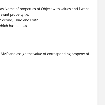
 as Name of properties of Object with values and I want
levant property i.e.
, Second, Third and Forth
which has data as
in MAP and assign the value of corrosponding property of