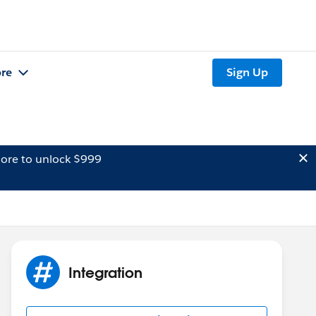
re
Sign Up
ore to unlock $999
Integration