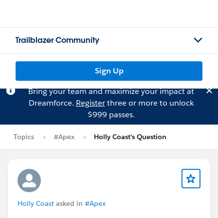
Trailblazer Community
Sign Up
Bring your team and maximize your impact at
Dreamforce.
Register
three or more to unlock
$999 passes.
Topics
#Apex
Holly Coast's Question
Holly Coast
asked in
#Apex