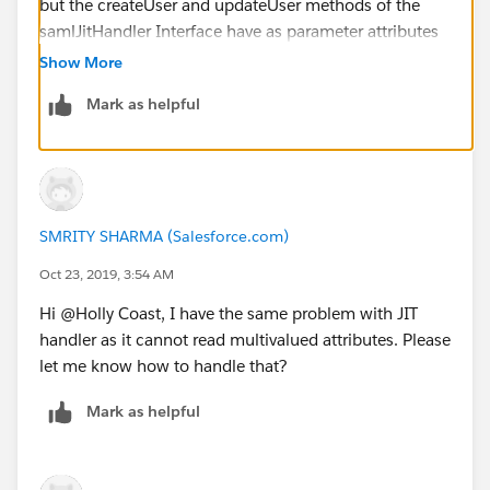
but the createUser and updateUser methods of the
samlJitHandler Interface have as parameter attributes
a Map<String,String> where the firststring is the name
Show More
of the attribute from SAML and the second string has
Mark as helpful
the attributeValue (<-> valueS).
So can this somehow work with a list of values or is
there a workaround known for this?
<Attribute
Name="
http://schemas.xmlsoap.org/claims/Group
">
SMRITY SHARMA (Salesforce.com)
<AttributeValue>first_group_user_belongs_to_in
AD</AttributeValue>
Oct 23, 2019, 3:54 AM
<AttributeValue>second_group_user_belongs_to_in
Hi @Holly Coast, I have the same problem with JIT
AD</AttributeValue>
handler as it cannot read multivalued attributes. Please
</Attribute>
let me know how to handle that?
<Attribute
Name="
http://schemas.xmlsoap.org/claims/Group1
"
Mark as helpful
>
<AttributeValue>first_group_user_belongs_to_in
AD</AttributeValue>