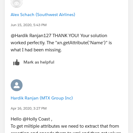
</Attribute>
<Attribute
Alex Schach (Southwest Airlines)
Name="
http://schemas.xmlsoap.org/claims/Group2
"
Jun 15, 2020, 5:43 PM
>
<AttributeValue>second_group_user_belongs_to_in
@Hardik Ranjan127 THANK YOU! Your solution
AD</AttributeValue>
worked perfectly. The "xn.getAttribute('Name')" is
</Attribute>
what I had been missing.
Mark as helpful
Hardik Ranjan (MTX Group Inc)
Apr 16, 2020, 3:27 PM
Hello @Holly Coast ,
To get miltiple attributes we need to extract that from