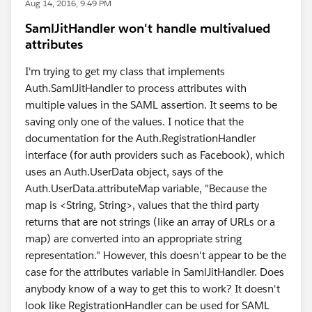
Aug 14, 2016, 9:49 PM
SamlJitHandler won't handle multivalued
attributes
I'm trying to get my class that implements
Auth.SamlJitHandler to process attributes with
multiple values in the SAML assertion. It seems to be
saving only one of the values. I notice that the
documentation for the Auth.RegistrationHandler
interface (for auth providers such as Facebook), which
uses an Auth.UserData object, says of the
Auth.UserData.attributeMap variable, "Because the
map is <String, String>, values that the third party
returns that are not strings (like an array of URLs or a
map) are converted into an appropriate string
representation." However, this doesn't appear to be the
case for the attributes variable in SamlJitHandler. Does
anybody know of a way to get this to work? It doesn't
look like RegistrationHandler can be used for SAML