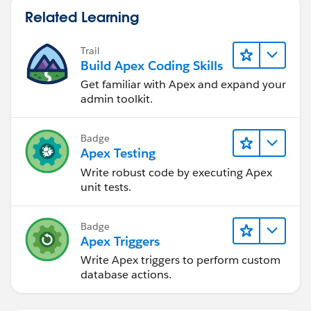
Arizona University in Flagstaff with the same last name
xroot.getChildElement('Assertion',
Related Learning
as yours ... any relation? I'd never heard the name
ns).getChildElement('AttributeStatement',ns).getChildE
before meeting her.
lements();
Trail
Build Apex Coding Skills
List<DOM.XmlNode> xnAttributeValList = new
Get familiar with Apex and expand your
List<DOM.XmlNode>();
admin toolkit.
for(Dom.XmlNode xn : xnAttributeList){
Badge
//Check Name attibute matches the one you
Apex Testing
want
Write robust code by executing Apex
System.debug('xn: ' + xn);
unit tests.
if(xn.getAttribute('Name','') == attributeValue){
Badge
xnAttributeValList = xn.getChildElements();
Apex Triggers
for(Dom.XmlNode xnv : xnAttributeValList){
Write Apex triggers to perform custom
database actions.
listOfAssertionValues.addAll(xnv.getText().split(','));
}