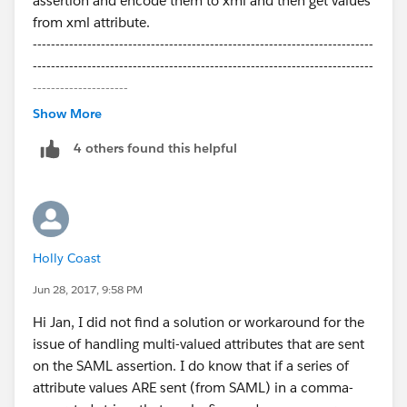
assertion and encode them to xml and then get values
from xml attribute.
---------------------------------------------------------------------------
---------------------------------------------------------------------------
---------------------
Following:-
Show More
Method:-
4 others found this helpful
private void handleJit(boolean create, User u, Id
samlSsoProviderId, Id communityId, Id portalId, String
federationIdentifier,
Map<String, String> attributes, String
assertion) {
Holly Coast
Calling the XML extractor method:-
Jun 28, 2017, 9:58 PM
// Encode Base 64 Decode assertion value for getting
Hi Jan, I did not find a solution or workaround for the
saml
issue of handling multi-valued attributes that are sent
Blob blobXML =
on the SAML assertion. I do know that if a series of
EncodingUtil.base64Decode(assertion);
attribute values ARE sent (from SAML) in a comma-
List<String> application_access_grp =