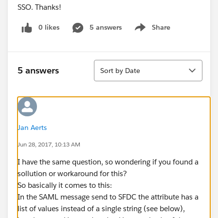
SSO. Thanks!
0 likes
5 answers
Share
Show menu
Sort
5 answers
Sort by Date
Jan Aerts
Jun 28, 2017, 10:13 AM
I have the same question, so wondering if you found a
sollution or workaround for this?
So basically it comes to this:
In the SAML message send to SFDC the attribute has a
list of values instead of a single string (see below),