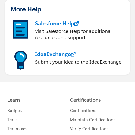
}
}
More Help
return listOfAssertionValues;
Salesforce Help
}
Visit Salesforce Help for additional
---------------------------------------------------------------------------
resources and support.
---------------------------------------------------------------------------
---------------------
IdeaExchange
Result:- application_access_grp list will have the
Submit your idea to the IdeaExchange.
values of that attribute. ->
---------------------------------------------------------------------------
---------------------------------------------------------------------------
---------------------