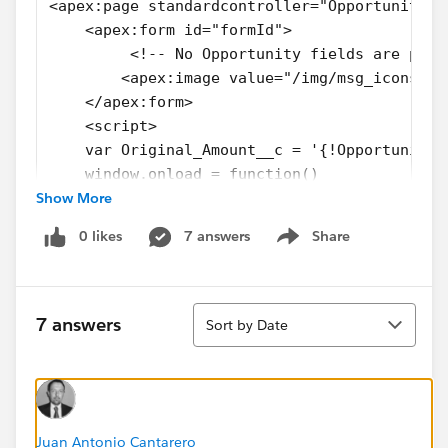
<apex:page standardcontroller="Opportunity">
    <apex:form id="formId"> 
         <!-- No Opportunity fields are plac
        <apex:image value="/img/msg_icons/co
    </apex:form>
    <script>    
    var Original_Amount__c = '{!Opportunity.
    window.onload = function() 
Show More
    {
        var Original_Amount__c  = document.g
0 likes
7 answers
Share
        //Validations with Original_Amount__
Show menu
    };
    </script>
Sort
</apex:page>
7 answers
Sort by Date
Thanks in advance!.
Juan Antonio Cantarero