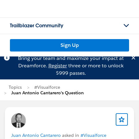
Trailblazer Community
Sign Up
Bring your team and maximize your impact at
Dreamforce.
Register
three or more to unlock
$999 passes.
Topics
#Visualforce
Juan Antonio Cantarero's Question
Juan Antonio Cantarero
asked in
#Visualforce