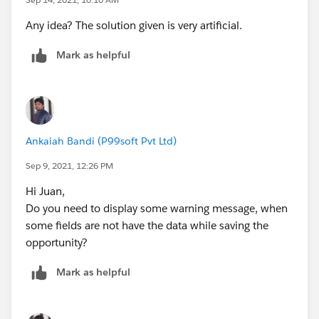
Any idea? The solution given is very artificial.
Mark as helpful
Ankaiah Bandi (P99soft Pvt Ltd)
Sep 9, 2021, 12:26 PM
Hi Juan,
Do you need to display some warning message, when
some fields are not have the data while saving the
opportunity?
Mark as helpful