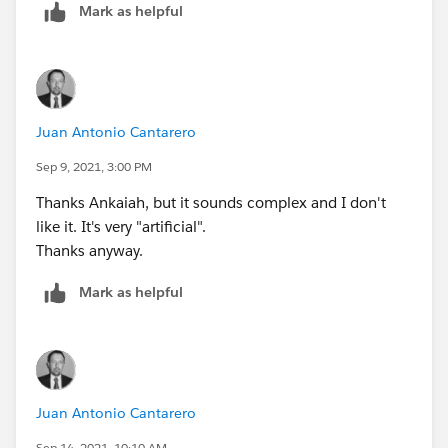
Mark as helpful
Juan Antonio Cantarero
Sep 9, 2021, 3:00 PM
Thanks Ankaiah, but it sounds complex and I don't
like it. It's very "artificial".
Thanks anyway.
Mark as helpful
Juan Antonio Cantarero
Sep 14, 2021, 10:10 AM