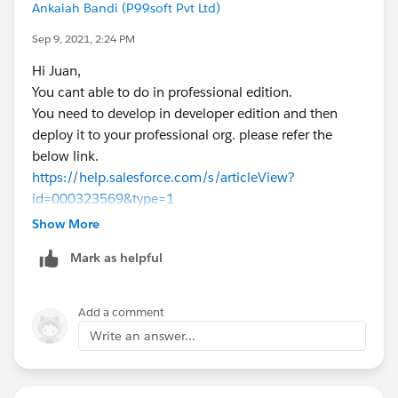
public String currentRecordId {get;set;}
Ankaiah Bandi (P99soft Pvt Ltd)
public Oppcontroller (ApexPages.StandardCont
Sep 9, 2021, 2:24 PM
    currentRecordId  = ApexPages.CurrentPage
//query fields you want
Hi Juan,
  Opportunity opp = [select id, stage from L
You cant able to do in professional edition.
//check the conditions when you want show me
You need to develop in developer edition and then
    if(ld.stage ==Null){
deploy it to your professional org. please refer the
   ApexPages.addmessage(new ApexPages.messag
below link.
    }
https://help.salesforce.com/s/articleView?
     }
id=000323569&type=1
}
Thanks,
Show More
Ankaiah
If this helps, Please mark it as best answer.
Mark as helpful
Thanks,
Ankaiah
Add a comment
Write an answer...