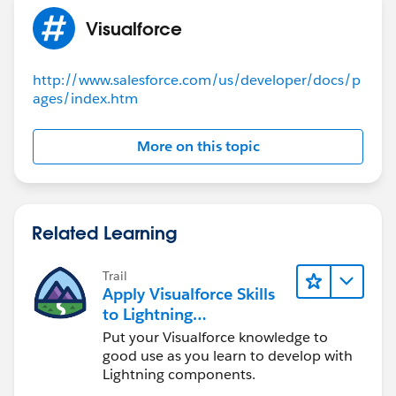
Visualforce
http://www.salesforce.com/us/developer/docs/p
ages/index.htm
More on this topic
Related Learning
Trail
Apply Visualforce Skills
to Lightning
Components
Put your Visualforce knowledge to
good use as you learn to develop with
Lightning components.