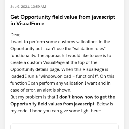
Sep 9, 2021, 10:59 AM
Get Opportunity field value from javascript
in VisualForce
Dear,
I want to perform some customs validations in the
Opportunity but I can't use the "validation rules"
functionality. The approach I would like to use is to
create a custom VisualPage at the top of the
Opportunity details page. When this VisualPage is
loaded I run a "window.onload = function()". On this
function I can perform any validation I want and in
case of error, an alert is shown.
But my problem is that
I don't know how to get the
Opportunity field values from javascript
. Below is
my code. I hope you can give some light here: