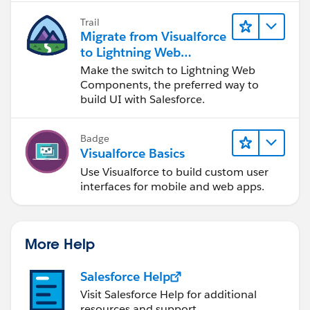
Trail
Migrate from Visualforce
to Lightning Web
Components
Make the switch to Lightning Web
Components, the preferred way to
build UI with Salesforce.
Badge
Visualforce Basics
Use Visualforce to build custom user
interfaces for mobile and web apps.
More Help
Salesforce Help
Visit Salesforce Help for additional
resources and support.