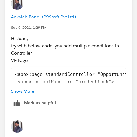
Ankaiah Bandi (P99soft Pvt Ltd)
Sep 9, 2021, 1:29 PM
Hi Juan,
try with below code. you add multiple conditions in
Controller.
VF Page
<apex:page standardController="Opportunity" 
 <apex:outputPanel id="hiddenblock">
 <apex:pagemessages />
Show More
 </apex:outputPanel>
Mark as helpful
</apex:page>
Class:
public class Oppcontroller {