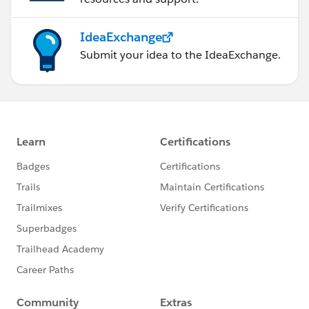
IdeaExchange
Submit your idea to the IdeaExchange.