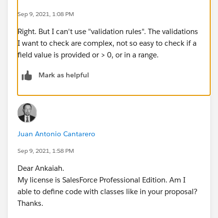
Sep 9, 2021, 1:08 PM
Right. But I can't use "validation rules". The validations
I want to check are complex, not so easy to check if a
field value is provided or > 0, or in a range.
Mark as helpful
Juan Antonio Cantarero
Sep 9, 2021, 1:58 PM
Dear Ankaiah.
My license is SalesForce Professional Edition. Am I
able to define code with classes like in your proposal?
Thanks.