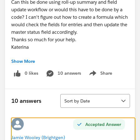
Can this be done using roll-up summary and field
update workflow or would this have to be done by a
code? I can't figure out how to create a formula which
would check the fields for entries and then update the
master status field accordingly.
Thanks so much for your help.
Katerina
Show More
0 likes
10 answers
Share
Show menu
Sort
10 answers
Sort by Date
Accepted Answer
Jamie Wooley (Brightgen)