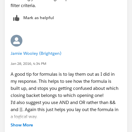
filter criteria.
will struggle to set it to the value you want. You'd have
to update via a workflow rule and a field update. But a
Mark as helpful
picklist field can only be set to a specific value, not a
formula, in a field update. If this is the case you may
need to look at a coded solution.
Jamie Wooley (Brightgen)
Jan 28, 2016, 4:34 PM
A good tip for formulas is to lay them out as I did in
my response. This helps to see how the formula is
built up, and stops you getting confused about which
closing backet belongs to which opening one!
I'd also suggest you use AND and OR rather than &&
and ||. Again this just helps you lay out the formula in
a logical way.
Another tip is that when writing a validation rule,
Show More
Salesforce is already evaluating your formula and if it