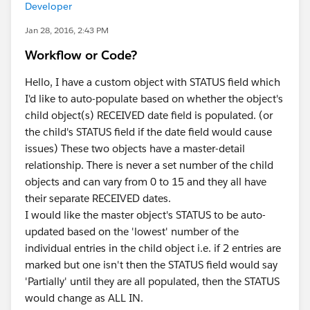
Developer
Jan 28, 2016, 2:43 PM
Workflow or Code?
Hello, I have a custom object with STATUS field which
I'd like to auto-populate based on whether the object's
child object(s) RECEIVED date field is populated. (or
the child's STATUS field if the date field would cause
issues) These two objects have a master-detail
relationship. There is never a set number of the child
objects and can vary from 0 to 15 and they all have
their separate RECEIVED dates.
I would like the master object's STATUS to be auto-
updated based on the 'lowest' number of the
individual entries in the child object i.e. if 2 entries are
marked but one isn't then the STATUS field would say
'Partially' until they are all populated, then the STATUS
would change as ALL IN.