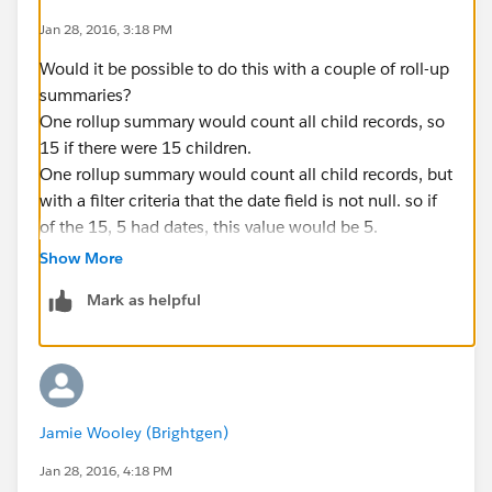
Jan 28, 2016, 3:18 PM
Would it be possible to do this with a couple of roll-up
summaries?
One rollup summary would count all child records, so
15 if there were 15 children.
One rollup summary would count all child records, but
with a filter criteria that the date field is not null. so if
of the 15, 5 had dates, this value would be 5.
Then you could auto-set the status based on the
Show More
difference between these two fields? I.e. 15-5 !=0
Mark as helpful
therefore, status = 'Partially'. or if all had dates, 15-
15==0 therefore set the status to 'All In'.
I've not validated that all of the above is possible, but I
can't think of any reason why it wouldn't be!
Jamie Wooley (Brightgen)
Jan 28, 2016, 4:18 PM