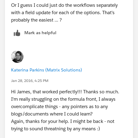
Or I guess I could just do the workflows separately
with a field update for each of the options. That's
probably the easiest ... ?
Mark as helpful
Katerina Parkins (Matrix Solutions)
Jan 28, 2016, 4:25 PM
Hi James, that worked perfectly!!! Thanks so much.
I'm really struggling on the formula front, I always
overcomplicate things - any pointers as to any
blogs/documents where I could learn?
Again, thanks for your help. I might be back - not
trying to sound threatning by any means :)