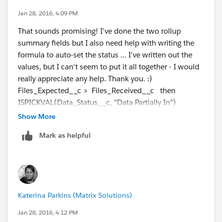
start for help. It explains what each function does and
Jan 28, 2016, 4:09 PM
gives some useful examples of each.
That sounds promising! I've done the two rollup
summary fields but I also need help with writing the
formula to auto-set the status ... I've written out the
values, but I can't seem to put it all together - I would
really appreciate any help. Thank you. :)
Files_Expected__c > Files_Received__c then
ISPICKVAL(Data_Status__c, "Data Partially In")
Files_Received__c = BLANK then ISPICKVAL (
Show More
Data_Status__c, "Data Not In")
Mark as helpful
Files_Expected__c = Files_Received__c then
ISPICKVAL (Data_Status__c, "Data In")
Katerina Parkins (Matrix Solutions)
Jan 28, 2016, 4:12 PM