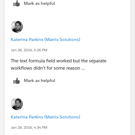
Mark as helpful
Katerina Parkins (Matrix Solutions)
Jan 28, 2016, 4:26 PM
The text formula field worked but the separate
workflows didn't for some reason ...
Mark as helpful
Katerina Parkins (Matrix Solutions)
Jan 28, 2016, 4:34 PM