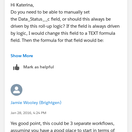
Hi Katerina,
Do you need to be able to manually set
the Data_Status__c field, or should this always be
driven by this roll-up logic? If the field is always driven
by logic, I would change this field to a TEXT formula
field. Then the formula for that field would be:
Show More
IF(
Mark as helpful
    Files_Expected__c >  Files_Received__c,
    "Data Partially In",
    IF(
        Files_Received__c = 0,
         "Data Not In",
Jamie Wooley (Brightgen)
         "Data In"
    )
Jan 28, 2016, 4:24 PM
)
Yes good point, this could be 3 separate workflows,
assuming you have a good place to start in terms of
If this Data_Status__c field cannot be a formula, you