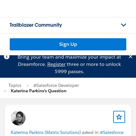
Trailblazer Community
Sign Up
Bring your team and maximize your impact at
Dreamforce.
Register
three or more to unlock
$999 passes.
Topics
#Salesforce Developer
Katerina Parkins's Question
Katerina Parkins (Matrix Solutions)
asked in
#Salesforce