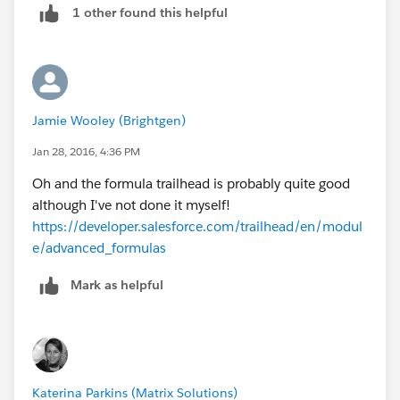
1 other found this helpful
evaluates to true, the error will occur. So for example,
instead of writing
IF (
     Checkbox__c = true,
Jamie Wooley (Brightgen)
     true,
     false
Jan 28, 2016, 4:36 PM
)
Oh and the formula trailhead is probably quite good
although I've not done it myself!
You can just write
https://developer.salesforce.com/trailhead/en/modul
Checkbox__c
e/advanced_formulas
Mark as helpful
As this will be true when the checkbox is true, and
false when the checkbox is false, just like the example
with the IF() statement. If you always use this concept,
you'll find complex formula become quite a lot
simpler.
I find the Salesforce documentation the best place to
Katerina Parkins (Matrix Solutions)