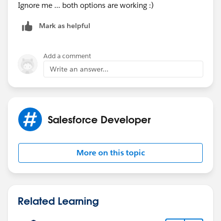
Ignore me ... both options are working :)
Mark as helpful
Add a comment
Write an answer...
Salesforce Developer
More on this topic
Related Learning