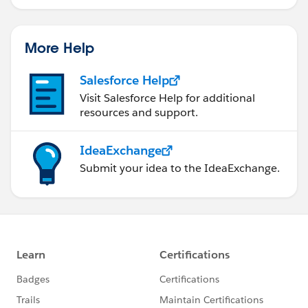
More Help
Salesforce Help
Visit Salesforce Help for additional
resources and support.
IdeaExchange
Submit your idea to the IdeaExchange.