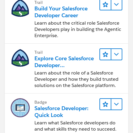
Trail
Build Your Salesforce
Developer Career
Learn about the critical role Salesforce
Developers play in building the Agentic
Enterprise.
Trail
Explore Core Salesforce
Developer
Responsibilities
Learn about the role of a Salesforce
Developer and how they build trusted
solutions on the Salesforce platform.
Badge
Salesforce Developer:
Quick Look
Learn what Salesforce developers do
and what skills they need to succeed.