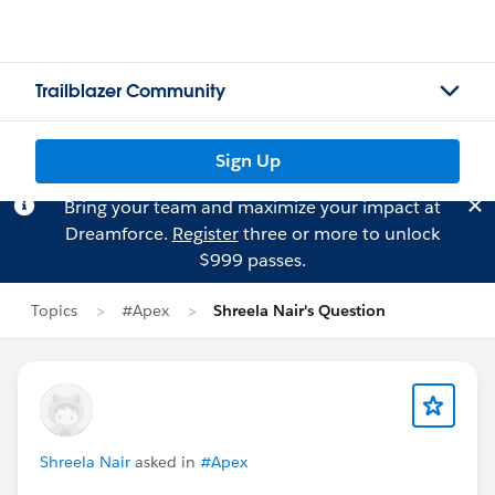
Trailblazer Community
Sign Up
Bring your team and maximize your impact at
Dreamforce.
Register
three or more to unlock
$999 passes.
Topics
#Apex
Shreela Nair's Question
Shreela Nair
asked in
#Apex