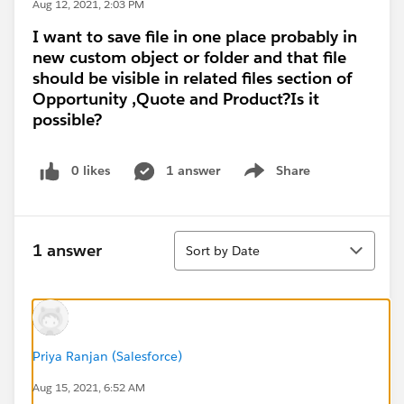
Aug 12, 2021, 2:03 PM
I want to save file in one place probably in
new custom object or folder and that file
should be visible in related files section of
Opportunity ,Quote and Product?Is it
possible?
0 likes
1 answer
Share
Show menu
Sort
1 answer
Sort by Date
Priya Ranjan (Salesforce)
Aug 15, 2021, 6:52 AM