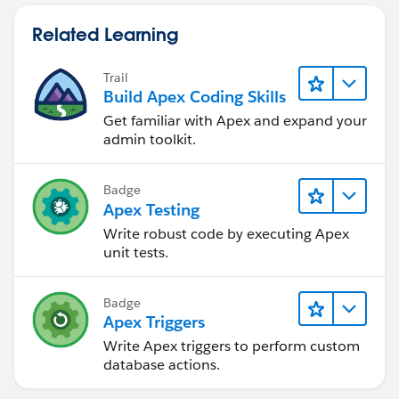
Related Learning
Trail
Build Apex Coding Skills
Get familiar with Apex and expand your
admin toolkit.
Badge
Apex Testing
Write robust code by executing Apex
unit tests.
Badge
Apex Triggers
Write Apex triggers to perform custom
database actions.