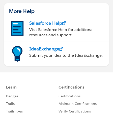
More Help
Salesforce Help
Visit Salesforce Help for additional
resources and support.
IdeaExchange
Submit your idea to the IdeaExchange.