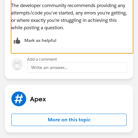
The developer community recommends providing any
attempts/code you've started, any errors you're getting,
or where exactly you're struggling in achieving this
while posting a question.
Mark as helpful
Add a comment
Write an answer...
Apex
More on this topic