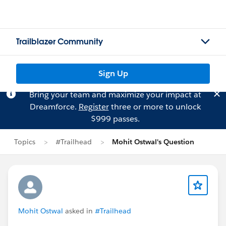
Trailblazer Community
Sign Up
Bring your team and maximize your impact at
Dreamforce.
Register
three or more to unlock
$999 passes.
Topics
#Trailhead
Mohit Ostwal's Question
Mohit Ostwal
asked in
#Trailhead