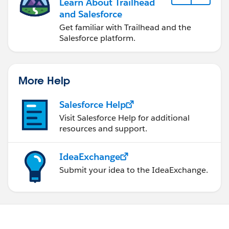
Learn About Trailhead
and Salesforce
Get familiar with Trailhead and the
Salesforce platform.
More Help
Salesforce Help
Visit Salesforce Help for additional
resources and support.
IdeaExchange
Submit your idea to the IdeaExchange.