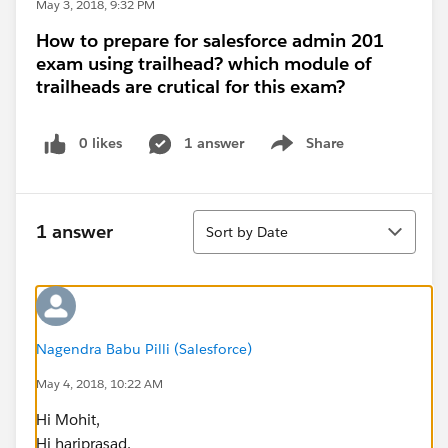
May 3, 2018, 9:32 PM
How to prepare for salesforce admin 201
exam using trailhead? which module of
trailheads are crutical for this exam?
0 likes
1 answer
Share
Show menu
Sort
1 answer
Sort by Date
Nagendra Babu Pilli (Salesforce)
May 4, 2018, 10:22 AM
Hi Mohit,
Hi hariprasad,