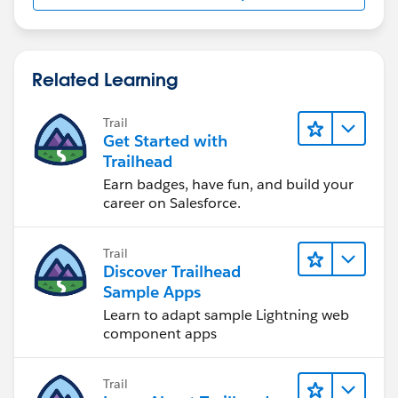
Thanks,
Nagendra
Related Learning
Trail
Get Started with
Trailhead
Earn badges, have fun, and build your
career on Salesforce.
Trail
Discover Trailhead
Sample Apps
Learn to adapt sample Lightning web
component apps
Trail