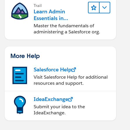
Trail
Learn Admin
Essentials in
Lightning Experience
Master the fundamentals of
administering a Salesforce org.
More Help
-Za-z0-9]{2}" />
Salesforce Help
Visit Salesforce Help for additional
resources and support.
IdeaExchange
Submit your idea to the
IdeaExchange.