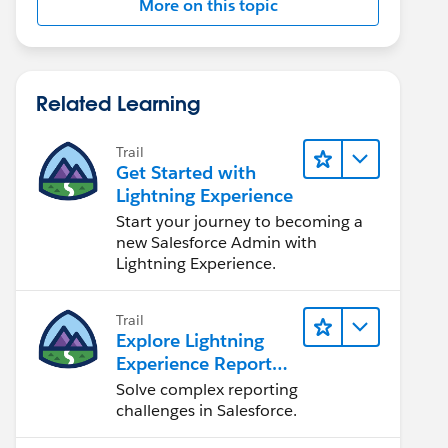
More on this topic
Related Learning
Trail
Get Started with
Lightning Experience
Start your journey to becoming a
new Salesforce Admin with
Lightning Experience.
Trail
Explore Lightning
Experience Reports
& Dashboards
Solve complex reporting
challenges in Salesforce.