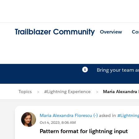
Trailblazer Community
Overview
Co
Bring your team 
Topics
#Lightning Experience
Maria Alexandra 
Maria Alexandra Florescu (-)
asked in
#Lightnin
Oct 4, 2023, 8:06 AM
Pattern format for lightning input