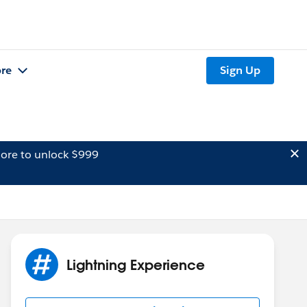
re
Sign Up
ore to unlock $999
Lightning Experience