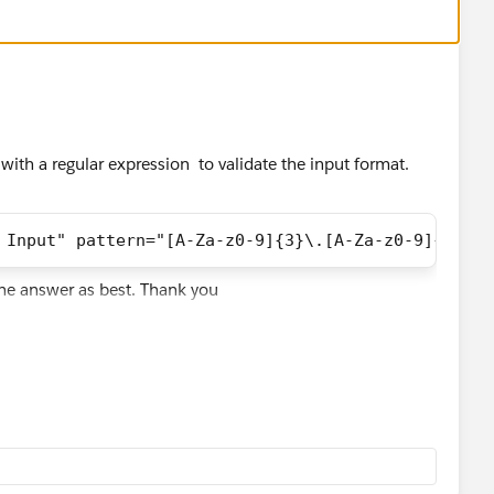
 with a regular expression to validate the input format.
 Input" pattern="[A-Za-z0-9]{3}\.[A-Za-z0-9]{2}-[A
the answer as best. Thank you