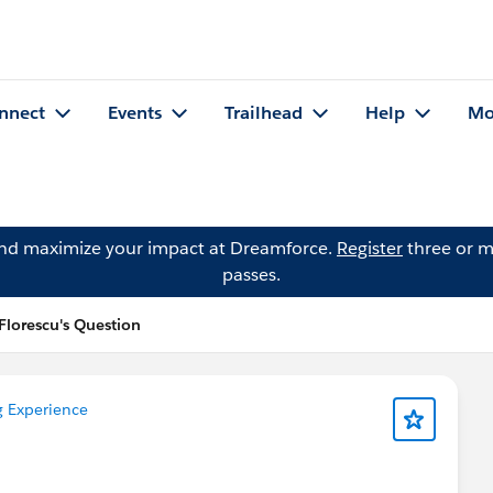
nnect
Events
Trailhead
Help
Mo
and maximize your impact at Dreamforce.
Register
three or m
passes.
Florescu's Question
g Experience