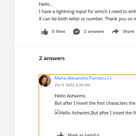
Hello ,
I have a lightning input for which I need to 
X can be both letter or number. Thank you so
0 likes
2 answers
Share
Show menu
2 answers
Maria Alexandra Florescu (-)
Oct 9, 2023, 6:29 AM
Hello Ashwimi,
But after I insert the first characters t
Mark as helpful