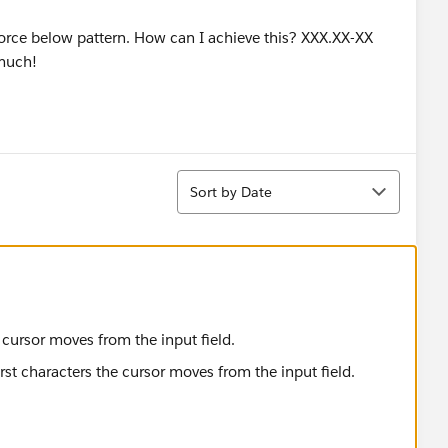
enforce below pattern. How can I achieve this? XXX.XX-XX
 much!
Sort
Sort by Date
he cursor moves from the input field.