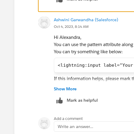
Ashwini Garwandha (Salesforce)
Oct 4, 2023, 8:14 AM
Hi Alexandra,
You can use the pattern attribute along
You can try something like below:
<lightning:input label="Your
If this information helps, please mark 
Show More
Mark as helpful
Add a comment
Write an answer...