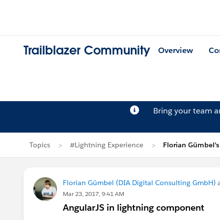
Trailblazer Community
Overview
Co
Bring your team 
Topics
#Lightning Experience
Florian Gümbel's
Florian Gümbel (DIA Digital Consulting GmbH)
a
Mar 23, 2017, 9:41 AM
AngularJS in lightning component