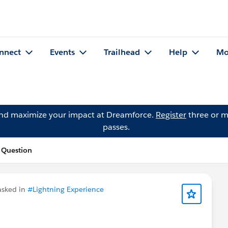
nnect
Events
Trailhead
Help
Mo
and maximize your impact at Dreamforce.
Register
three or m
passes.
 Question
sked in
#Lightning Experience