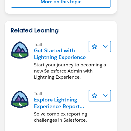
More on this topic
Related Learning
Trail
Get Started with
Lightning Experience
Start your journey to becoming a
new Salesforce Admin with
Lightning Experience.
Trail
Explore Lightning
Experience Reports
& Dashboards
Solve complex reporting
challenges in Salesforce.