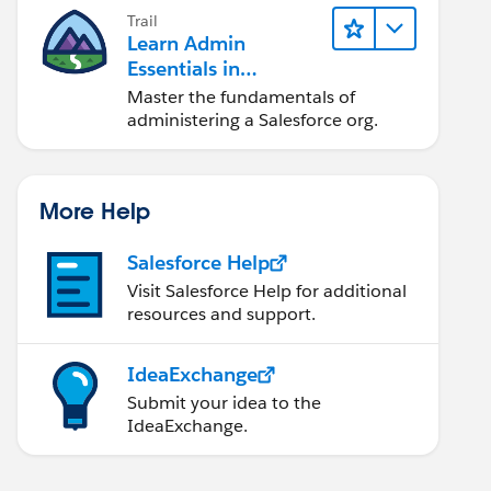
Trail
odule name or forgot to load it. If registering a 
Learn Admin
Essentials in
Lightning Experience
Master the fundamentals of
administering a Salesforce org.
ource.MyResource+ '/scripts/app.js')}"/>
More Help
Salesforce Help
Visit Salesforce Help for additional
resources and support.
IdeaExchange
Submit your idea to the
IdeaExchange.