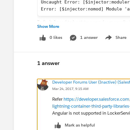
Uncaught Error: [$injector:moduler
Error: [$injector:nomod] Module 'a
To fix it, I need to bootstrap angular manually.
Show More
have vendors.js and app.js being loaded this w
0 likes
1 answer
Share
Show menu
<ltng:require scripts="{!join(',',
Angular databinding not working:
1 answer
For example I have this controller:
Developer Forums User (Inactive) (Sale
angular
Mar 24, 2017, 9:15 AM
    .module('app')
    .controller('appController', f
Refer
https://developer.salesforce.co
        $scope.hello = 'Hallo';
lightning-container-third-party-librari
    })
Angular is not supported in LockerServ
And my view looks like:
Mark as helpful