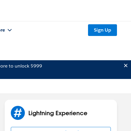
re
Sign Up
ore to unlock $999
Lightning Experience