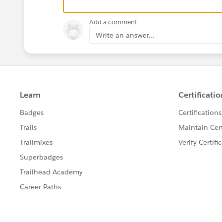
Add a comment
<div data-ng-controller="appContro
   {{hello}}
Write an answer...
</div>
The view should render the word 'Hallo'.
But it still remains in {{hello}}.
Another thing is, that the way angular provide
doesn't also work:
<div data-ng-include="'app/hello.h
app/hello.html is stored in the angular templat
This results in following:
<!-- ngInclude: 'app/hello.html' -
But the content of hello.html is never rendere