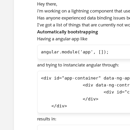
Hey there,
i'm working on a lightning component that use
Has anyone experienced data binding issues b
I've got a list of things that are currently not w
Automatically bootstrapping
Having a angular-app like
angular.module('app', []);
and trying to instanciate angular through:
<div id="app-container" data-ng-ap
		<div data-ng-cont
			<div id=
		</div>
    </div>
results in: