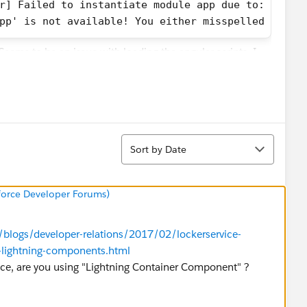
r] Failed to instantiate module app due to:
pp' is not available! You either misspelled the m
 Seems to be an issue with loading the angular scripts. I
ay:
 $Resource.MyResource+ '/scripts/vendor.js', $Res
Sort
Sort by Date
sforce Developer Forums)
unction($scope, $log){
m/blogs/developer-relations/2017/02/lockerservice-
es-lightning-components.html
ice, are you using "Lightning Container Component" ?