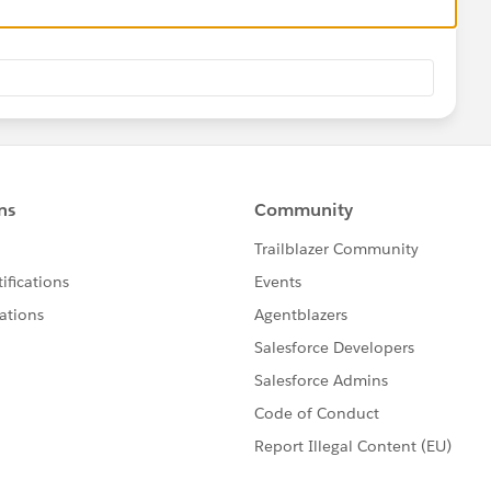
ller">
s including templates with data-ng-include and paths
tml'"></div>
e provider.
->
d in the DOM.