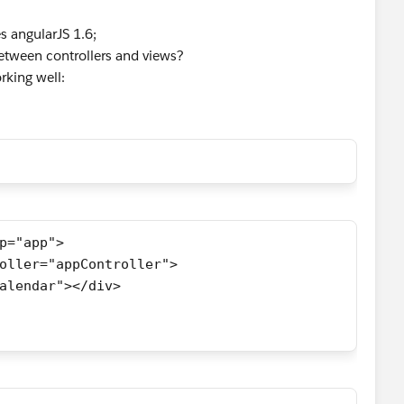
s angularJS 1.6;
etween controllers and views?
orking well:
p="app">
roller="appController">
"calendar"></div>