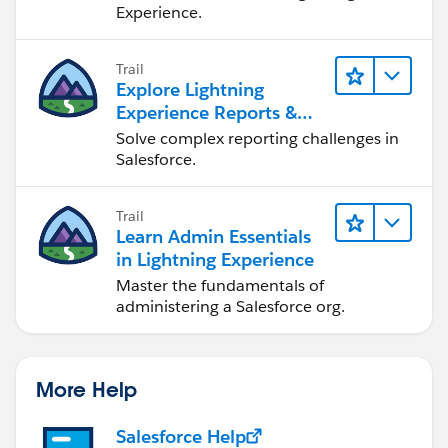
Experience.
Trail
Explore Lightning
Experience Reports &
Dashboards
Solve complex reporting challenges in
Salesforce.
Trail
Learn Admin Essentials
in Lightning Experience
Master the fundamentals of
administering a Salesforce org.
More Help
Salesforce Help