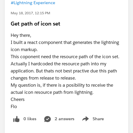
#Lightning Experience
May 18, 2017, 12:15 PM
Get path of icon set
Hey there,
I built a react component that generates the lightning
icon markup.
This coponent need the resource path of the icon set.
Actually I hardcoded the resource path into my
application. But thats not best practive due this path
changes from release to release.
My question is, if there is a posibility to receive the
actual icon resource path from lightning.
Cheers
Flo
0 likes
2 answers
Share
Show menu