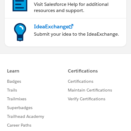
Visit Salesforce Help for additional
resources and support.
IdeaExchange
Submit your idea to the IdeaExchange.