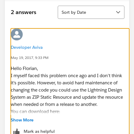
Sort
2 answers
Sort by Date
Developer Aviva
May 19, 2017, 9:33 PM
Hello Florian,
I myself faced this problem once ago and I don't think
it's possible. However, to avoid hard maintenance of
changing the code you could use the Lightning Design
System as ZIP Static Resource and update the resource
when needed or from a release to another.
You can download here:
https://www.lightningdesignsystem.com/downloads/
Show More
(
http://​
Mark as helpful
https://www.lightningdesignsystem.com/downloads/