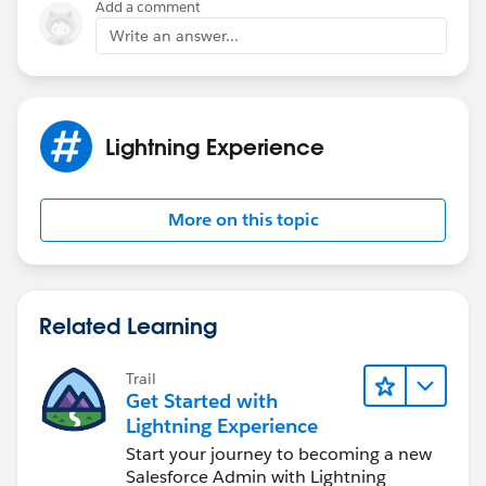
Add a comment
Write an answer...
Lightning Experience
More on this topic
Related Learning
Trail
Get Started with
Lightning Experience
Start your journey to becoming a new
Salesforce Admin with Lightning