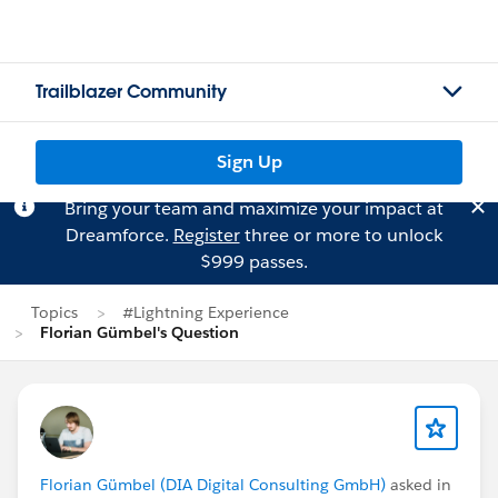
Trailblazer Community
Sign Up
Bring your team and maximize your impact at
Dreamforce.
Register
three or more to unlock
$999 passes.
Topics
#Lightning Experience
Florian Gümbel's Question
Florian Gümbel (DIA Digital Consulting GmbH)
asked in