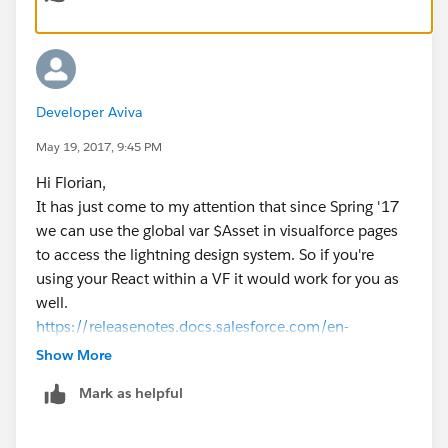
)
You can also use a custom setting or metadate to
change the path when needed but I would avoid this
approach if possible.
Developer Aviva
Hope to have helped!
Regards.
May 19, 2017, 9:45 PM
Don't forget to mark your thread as 'SOLVED' with the
Hi Florian,
answer that best helps you.
It has just come to my attention that since Spring '17
we can use the global var $Asset in visualforce pages
to access the lightning design system. So if you're
using your React within a VF it would work for you as
well.
https://releasenotes.docs.salesforce.com/en-
us/spring17/release-notes/rn_vf_asset_variable.htm
Show More
(
http://​https://releasenotes.docs.salesforce.com/en-
Mark as helpful
us/spring17/release-notes/rn_vf_asset_variable.htm
)