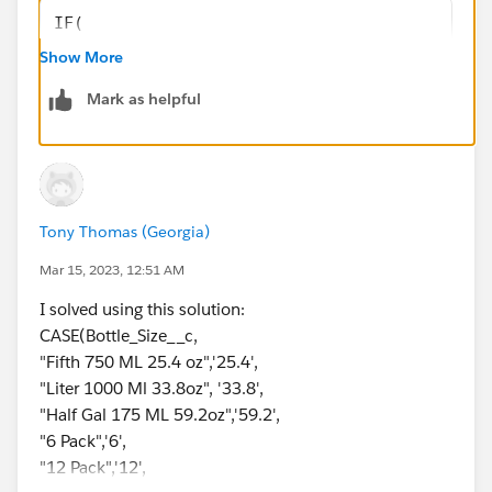
IF(
    Bottle_size__c = TRUE,
Show More
    CASE(
Mark as helpful
        Bottle_size__c,
        "Fifth 750' ML  25.4 oz", "25.4",
        "Liter 1000 Ml  33.8oz", "33.8",
        "Half Gal 175 ML  59.2oz", "59.2",
        "0"
Tony Thomas (Georgia)
    ),
    "0"
Mar 15, 2023, 12:51 AM
)
I solved using this solution:
CASE(Bottle_Size__c,
If it helps please mark this as Best Answer.
"Fifth 750 ML 25.4 oz",'25.4',
Thank you.
"Liter 1000 Ml 33.8oz", '33.8',
"Half Gal 175 ML 59.2oz",'59.2',
"6 Pack",'6',
"12 Pack",'12',