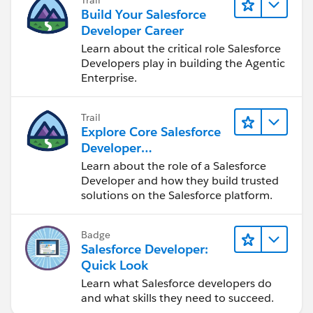
Build Your Salesforce
Developer Career
Learn about the critical role Salesforce
Developers play in building the Agentic
Enterprise.
Trail
Explore Core Salesforce
Developer
Responsibilities
Learn about the role of a Salesforce
Developer and how they build trusted
solutions on the Salesforce platform.
Badge
Salesforce Developer:
Quick Look
Learn what Salesforce developers do
and what skills they need to succeed.