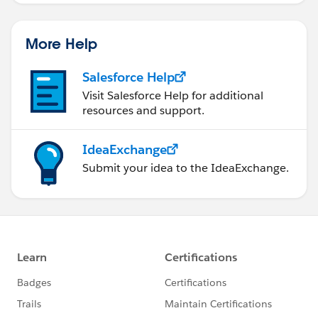
More Help
Salesforce Help
Visit Salesforce Help for additional
resources and support.
IdeaExchange
Submit your idea to the IdeaExchange.