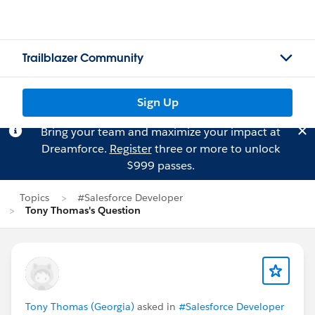
Trailblazer Community
Sign Up
Bring your team and maximize your impact at
Dreamforce.
Register
three or more to unlock
$999 passes.
Topics
#Salesforce Developer
Tony Thomas's Question
Tony Thomas (Georgia)
asked in
#Salesforce Developer