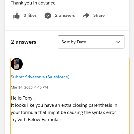
Thank you in advance.
0 likes
2 answers
Share
Show menu
Sort
2 answers
Sort by Date
Subrat Srivastava (Salesforce)
Mar 14, 2023, 4:45 PM
Hello Tony ,
It looks like you have an extra closing parenthesis in
your formula that might be causing the syntax error.
Try with Below Formula :