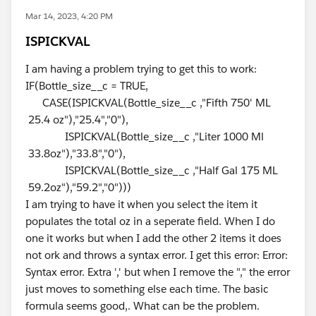
Mar 14, 2023, 4:20 PM
ISPICKVAL
I am having a problem trying to get this to work:
IF(Bottle_size__c = TRUE,
CASE(ISPICKVAL(Bottle_size__c ,"Fifth 750' ML
25.4 oz"),"25.4","0"),
ISPICKVAL(Bottle_size__c ,"Liter 1000 Ml
33.8oz"),"33.8","0"),
ISPICKVAL(Bottle_size__c ,"Half Gal 175 ML
59.2oz"),"59.2","0")))
I am trying to have it when you select the item it
populates the total oz in a seperate field. When I do
one it works but when I add the other 2 items it does
not ork and throws a syntax error. I get this error: Error:
Syntax error. Extra ',' but when I remove the "," the error
just moves to something else each time. The basic
formula seems good,. What can be the problem.