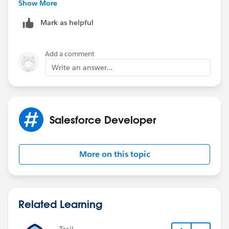
"24 Case",'24',
Show More
'0')
Mark as helpful
it works now and thank you for the above response.
Add a comment
Write an answer...
Salesforce Developer
More on this topic
Related Learning
Trail