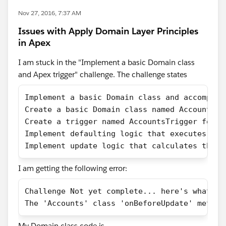
Nov 27, 2016, 7:37 AM
Issues with Apply Domain Layer Principles
in Apex
I am stuck in the "Implement a basic Domain class
and Apex trigger" challenge. The challenge states
Implement a basic Domain class and accompany
Create a basic Domain class named Accounts t
Create a trigger named AccountsTrigger for A
Implement defaulting logic that executes whe
Implement update logic that calculates the L
I am getting the following error:
Challenge Not yet complete... here's what's 
The 'Accounts' class 'onBeforeUpdate' method
My Domain class code is