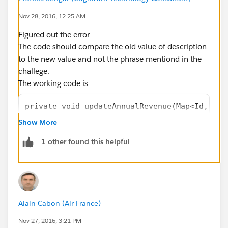
    }
    public override void onbeforeUpdate(Map<
Nov 28, 2016, 12:25 AM
    {
Figured out the error
        updateAnnualRevenue(existingRecords)
The code should compare the old value of description
    }
to the new value and not the phrase mentiond in the
    private void updateAnnualRevenue(Map<Id,
challege.
    {
The working code is
        //calculate value and assign to annu
		String defaultStr = 'Domain
private void updateAnnualRevenue(Map<Id,SObj
        for(Account acc: (List<Account>)Reco
    {
Show More
        {
        //calculate value and assign to annu
            Account oldVal = (Account)existi
1 other found this helpful
        for(Account acc: (List<Account>)Reco
            String s = oldVal.Description; 
        {
            acc.AnnualRevenue = defaultStr.g
           	Account oldVal = (Acco
        }    
            String s = oldVal.Description; 
    }
            acc.AnnualRevenue = (acc.Descrip
}
Alain Cabon (Air France)
        }    
    }
Nov 27, 2016, 3:21 PM