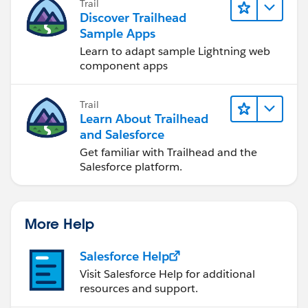
Trail
}
Discover Trailhead
}
Sample Apps
public override void onApplyDefaults() {
Learn to adapt sample Lightning web
for (Account account : (List<Account>) Records)
component apps
{
account.Description = 'Domain classes rock!';
Trail
}
Learn About Trailhead
}
and Salesforce
}
Get familiar with Trailhead and the
Salesforce platform.
// AccountsTrigger.apxt
trigger AccountsTrigger on Account (before insert,
More Help
before update, before delete, after insert, after update,
after delete) {
Salesforce Help
Visit Salesforce Help for additional
resources and support.
fflib_SObjectDomain.triggerHandler(Accounts.class);
}