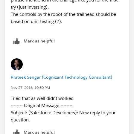
try (just inversing).
The controls by the robot of the trailhead should be
based on unit testing (?).
Mark as helpful
Prateek Sengar (Cognizant Technology Consultant)
Nov 27, 2016, 10:50 PM
Tried that as well didnt worked
-------- Original Message --------
Subject: (Salesforce Developers): New reply to your
question.
Mark as helpful