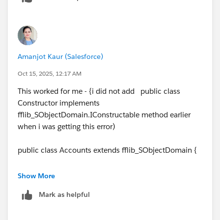
Amanjot Kaur (Salesforce)
Oct 15, 2025, 12:17 AM
This worked for me - {i did not add public class
Constructor implements
fflib_SObjectDomain.IConstructable method earlier
when i was getting this error)
public class Accounts extends fflib_SObjectDomain {
public Accounts(List<Account> Accounts) {
Show More
super(Accounts);
Mark as helpful
}
public class Constructor implements