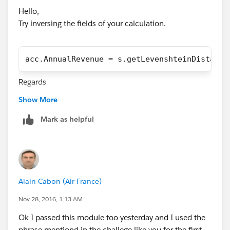
Hello,
Try inversing the fields of your calculation.
acc.AnnualRevenue = s.getLevenshteinDistance
Regards
Alain
Show More
Mark as helpful
Alain Cabon (Air France)
Nov 28, 2016, 1:13 AM
Ok I passed this module too yesterday and I used the
phrase mentiond in the challege like you for the first