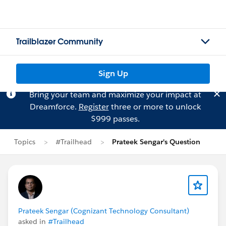
Trailblazer Community
Sign Up
Bring your team and maximize your impact at
Dreamforce.
Register
three or more to unlock
$999 passes.
Topics
#Trailhead
Prateek Sengar's Question
Prateek Sengar (Cognizant Technology Consultant)
asked in
#Trailhead