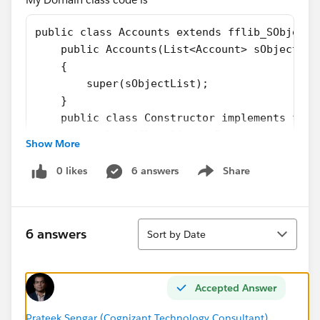
public class Accounts extends fflib_SObjectD
    public Accounts(List<Account> sObjectLis
    {
        super(sObjectList);
    }
    public class Constructor implements ffli
        public fflib_SObjectDomain construct
Show More
            return new Accounts(sObjectList)
        }
0 likes
6 answers
Share
Show menu
    }
    public override void onApplyDefaults()
    {
Sort
6 answers
Sort by Date
        // Apply defaults to account
        for(Account acc: (List<Account>) Rec
        {
Accepted Answer
            acc.Description = 'Domain classe
        }
Prateek Sengar (Cognizant Technology Consultant)