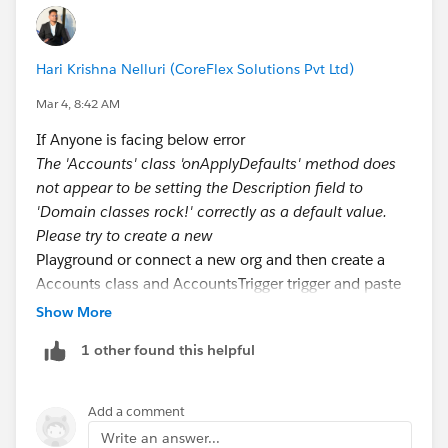
fflib_SObjectDomain.IConstructable {
public fflib_SObjectDomain
Hari Krishna Nelluri (CoreFlex Solutions Pvt Ltd)
construct(List<sObject> sObjectList) {
Mar 4, 8:42 AM
return new Accounts(sObjectList);
If Anyone is facing below error
The 'Accounts' class 'onApplyDefaults' method does
}
not appear to be setting the Description field to
'Domain classes rock!' correctly as a default value.
}
Please try to create a new
// Trigger logic handler
Playground or connect a new org and then create a
public override void onApplyDefaults() {
Accounts class and AccountsTrigger trigger and paste
for (Account acc : (List<Account>) Records) {
below code.
Show More
acc.Description = 'Domain classes rock!';
}
1 other found this helpful
// Accounts.apxc
}
public class Accounts extends fflib_SObjectDomain {
public override void onBeforeUpdate(Map<Id,
public Accounts(List<Account> sObjectList) {
SObject> existingRecords) {
Add a comment
super(sObjectList);
for (Account acc : (List<Account>) Records) {
Write an answer...