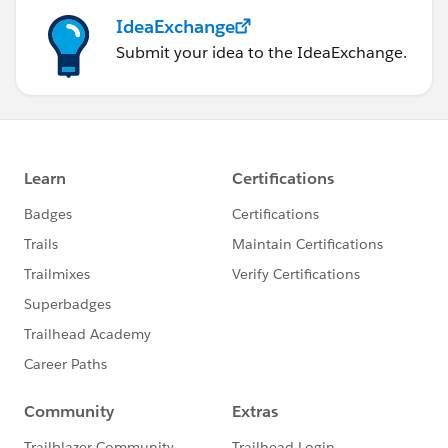
IdeaExchange
Submit your idea to the IdeaExchange.