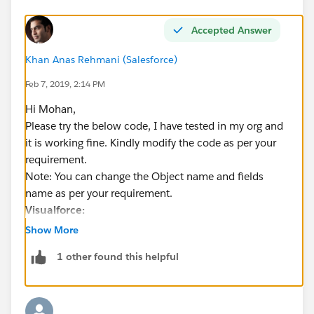
Accepted Answer
Khan Anas Rehmani (Salesforce)
Feb 7, 2019, 2:14 PM
Hi Mohan,
Please try the below code, I have tested in my org and
it is working fine. Kindly modify the code as per your
requirement.
Note: You can change the Object name and fields
name as per your requirement.
Visualforce:
Show More
<apex:page controller="AutofillBasedOnPickli
1 other found this helpful
    <apex:form >
        <apex:pageBlock >
            Rating: <apex:selectList size="1
            <apex:actionSupport event="oncha