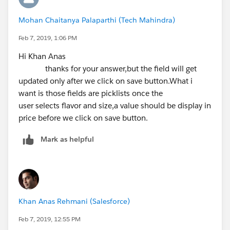
            <apex:selectOptions value="{!RLi
Mohan Chaitanya Palaparthi (Tech Mahindra)
            </apex:selectList>
            <apex:pageBlockSection>
Feb 7, 2019, 1:06 PM
                <apex:inputField value="{!ac
Hi Khan Anas
            </apex:pageBlockSection>
thanks for your answer,but the field will get
        </apex:pageBlock>
updated only after we click on save button.What i
    </apex:form>
want is those fields are picklists once the
</apex:page>
user selects flavor and size,a value should be display in
price before we click on save button.
Apex:
Mark as helpful
public class AutofillBasedOnPicklist {
    public string string1 {get;set;}
    public List<User> UserTemp = new List<Us
    public string selectedRating {get;set;} 
    public Account acc {get;set;}
Khan Anas Rehmani (Salesforce)
    public AutofillBasedOnPicklist(){
        acc = new Account();
Feb 7, 2019, 12:55 PM
    }