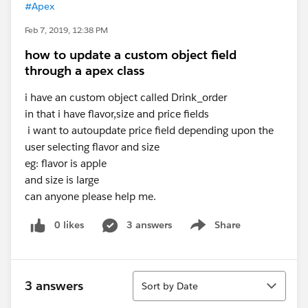
#Apex
Feb 7, 2019, 12:38 PM
how to update a custom object field
through a apex class
i have an custom object called Drink_order
in that i have flavor,size and price fields
i want to autoupdate price field depending upon the
user selecting flavor and size
eg: flavor is apple
and size is large
can anyone please help me.
0 likes
3 answers
Share
Show menu
Sort
3 answers
Sort by Date