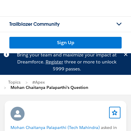
Trailblazer Community
Sign Up
Bring your team and maximize your impact at
Dreamforce.
Register
three or more to unlock
$999 passes.
Topics
#Apex
Mohan Chaitanya Palaparthi's Question
Mohan Chaitanya Palaparthi (Tech Mahindra)
asked in