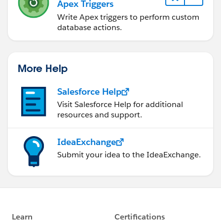
Apex Triggers
Write Apex triggers to perform custom
database actions.
More Help
Salesforce Help
Visit Salesforce Help for additional
resources and support.
IdeaExchange
Submit your idea to the IdeaExchange.