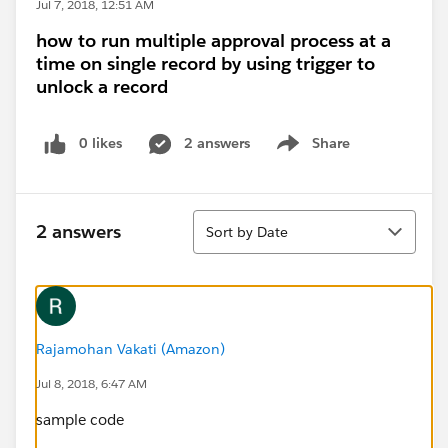
Jul 7, 2018, 12:51 AM
how to run multiple approval process at a
time on single record by using trigger to
unlock a record
0 likes
2 answers
Share
Show menu
Sort
2 answers
Sort by Date
Rajamohan Vakati (Amazon)
Jul 8, 2018, 6:47 AM
sample code