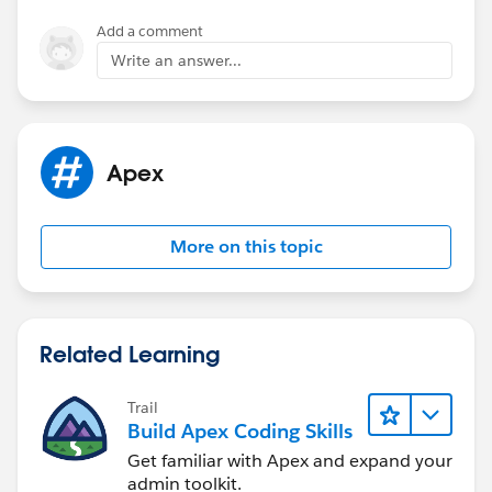
        }
Add a comment
Write an answer...
Apex
More on this topic
Related Learning
Trail
Build Apex Coding Skills
Get familiar with Apex and expand your
admin toolkit.