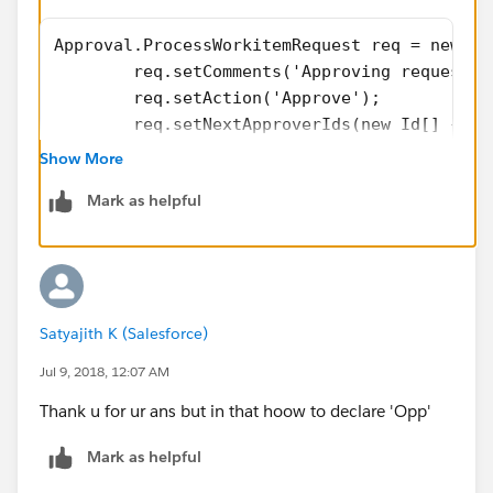
Approval.ProcessWorkitemRequest req = new Ap
        req.setComments('Approving request u
        req.setAction('Approve');
        req.setNextApproverIds(new Id[] {opp
        Id workItemId = getWorkItemId(opp.id
Show More
        if(workItemId == null)
Mark as helpful
        {
            opp.addError('Error Occured in T
        }
        else
        {
Satyajith K (Salesforce)
            req.setWorkitemId(workItemId);
            // Submit the request for approv
Jul 9, 2018, 12:07 AM
            Approval.ProcessResult result = 
Thank u for ur ans but in that hoow to declare 'Opp'
			if(Approval.isLocke
Approval.unlock(opp.Id);
Mark as helpful
}