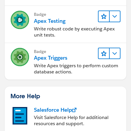
Badge
Apex Testing
Write robust code by executing Apex
unit tests.
Badge
Apex Triggers
Write Apex triggers to perform custom
database actions.
More Help
Salesforce Help
Visit Salesforce Help for additional
resources and support.