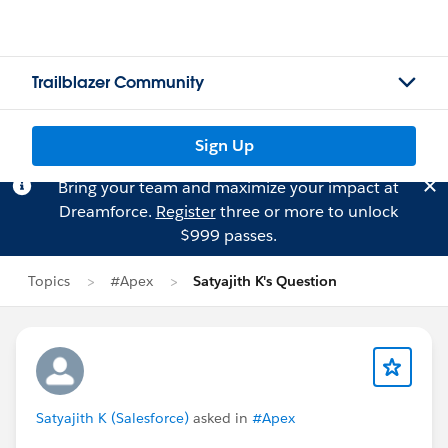
Trailblazer Community
Sign Up
Bring your team and maximize your impact at
Dreamforce.
Register
three or more to unlock
$999 passes.
Topics
#Apex
Satyajith K's Question
Satyajith K (Salesforce)
asked in
#Apex