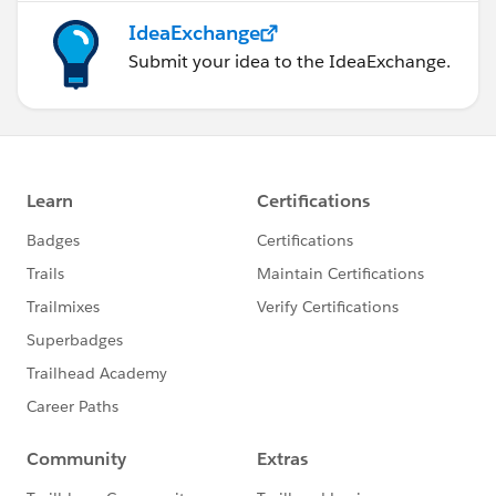
IdeaExchange
Submit your idea to the IdeaExchange.