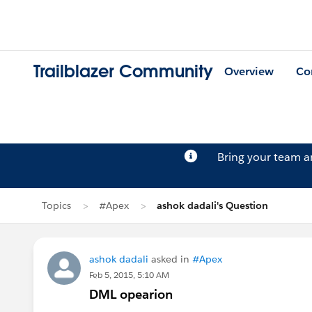
Trailblazer Community
Overview
Co
Bring your team 
Topics
#Apex
ashok dadali's Question
ashok dadali
asked in
#Apex
Feb 5, 2015, 5:10 AM
DML opearion