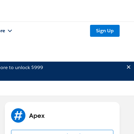
re
Sign Up
ore to unlock $999
Apex