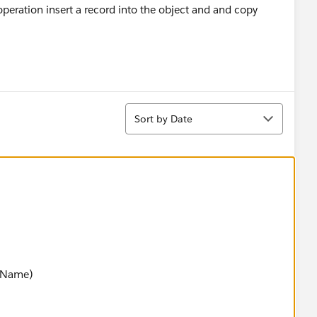
peration insert a record into the object and and copy
Sort
Sort by Date
jName)