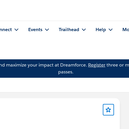
nnect
Events
Trailhead
Help
Mo
and maximize your impact at Dreamforce.
Register
three or m
passes.