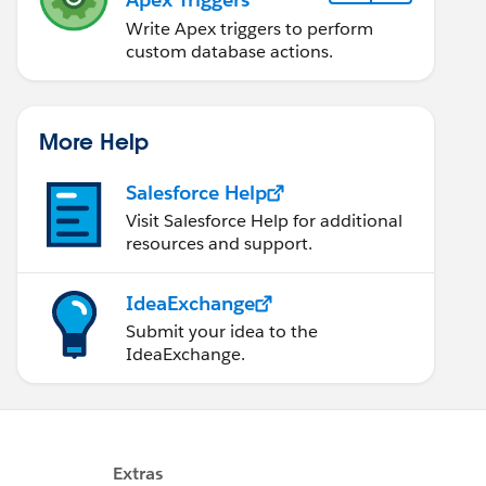
Write Apex triggers to perform
custom database actions.
More Help
Salesforce Help
Visit Salesforce Help for additional
resources and support.
IdeaExchange
Submit your idea to the
IdeaExchange.