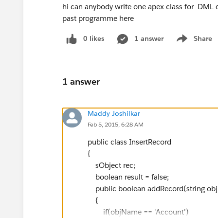
hi can anybody write one apex class for DML o
past programme here
0 likes
1 answer
Share
Show menu
1 answer
Maddy Joshilkar
Feb 5, 2015, 6:28 AM
public class InsertRecord
{
sObject rec;
boolean result = false;
public boolean addRecord(string ob
{
if(objName == 'Account')