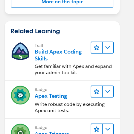
More on this topic
Related Learning
Trail
Build Apex Coding
Skills
Get familiar with Apex and expand
your admin toolkit.
Badge
Apex Testing
Write robust code by executing
Apex unit tests.
Badge
Apex Triggers