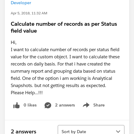
Developer
Apr 5, 2018, 11:32 AM
Calculate number of records as per Status
field value
Hi,
I want to calculate number of records per status field
value for the custom object. I want to calculate these
records on daily basis. For that i have created the
summary report and grouping data based on status
field. One of the option i am working is Analytical
Snapshots. but not getting results as expected.
Please Help...!!!
0 likes
2 answers
Share
Show menu
Sort
2 answers
Sort by Date