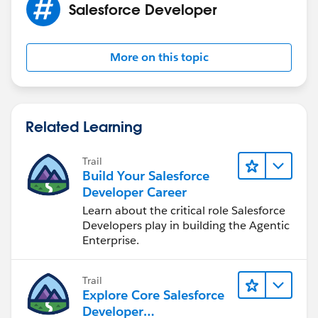
Salesforce Developer
More on this topic
Related Learning
Trail
Build Your Salesforce
Developer Career
Learn about the critical role Salesforce
Developers play in building the Agentic
Enterprise.
Trail
Explore Core Salesforce
Developer