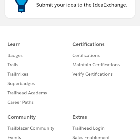
Submit your idea to the IdeaExchange.