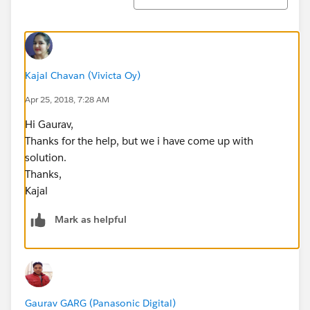
Kajal Chavan (Vivicta Oy)
Apr 25, 2018, 7:28 AM
Hi Gaurav,
Thanks for the help, but we i have come up with
solution.
Thanks,
Kajal
Mark as helpful
Gaurav GARG (Panasonic Digital)