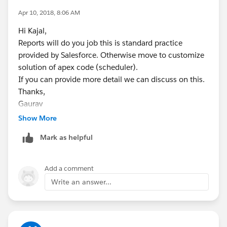
Apr 10, 2018, 8:06 AM
Hi Kajal,
Reports will do you job this is standard practice
provided by Salesforce. Otherwise move to customize
solution of apex code (scheduler).
If you can provide more detail we can discuss on this.
Thanks,
Gaurav
skype: gaurav62990
Show More
Mark as helpful
Add a comment
Write an answer...