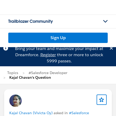
Trailblazer Community
Sign Up
Bring your team and maximize your impact at
Dreamforce.
Register
three or more to unlock
$999 passes.
Topics
#Salesforce Developer
Kajal Chavan's Question
Kajal Chavan (Vivicta Oy)
asked in
#Salesforce