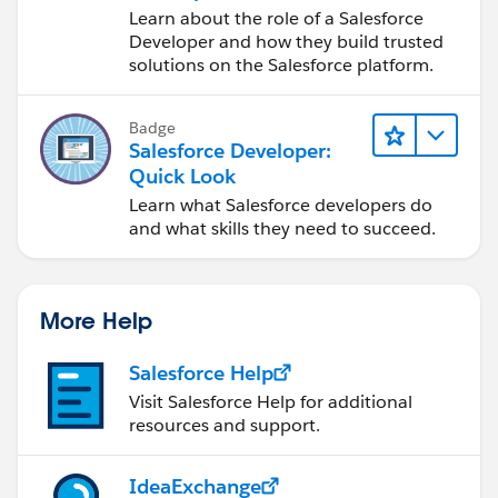
Responsibilities
Learn about the role of a Salesforce
Developer and how they build trusted
solutions on the Salesforce platform.
Badge
Salesforce Developer:
Quick Look
Learn what Salesforce developers do
and what skills they need to succeed.
More Help
Salesforce Help
Visit Salesforce Help for additional
resources and support.
IdeaExchange