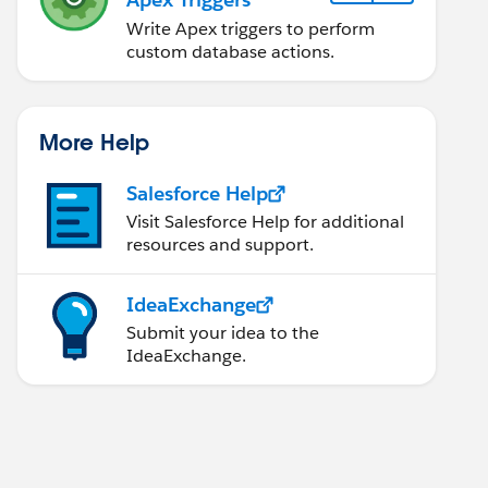
Write Apex triggers to perform
custom database actions.
More Help
Salesforce Help
Visit Salesforce Help for additional
resources and support.
IdeaExchange
Submit your idea to the
IdeaExchange.