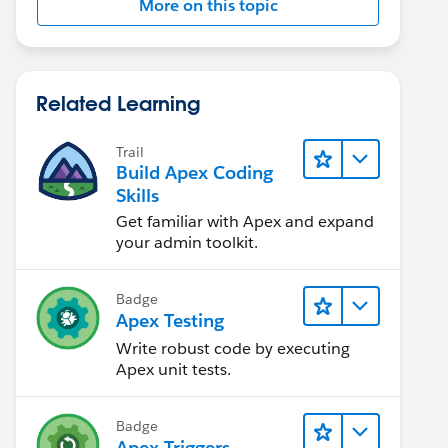
More on this topic
Related Learning
Trail
Build Apex Coding
Skills
Get familiar with Apex and expand
your admin toolkit.
Badge
Apex Testing
Write robust code by executing
Apex unit tests.
Badge
Apex Triggers