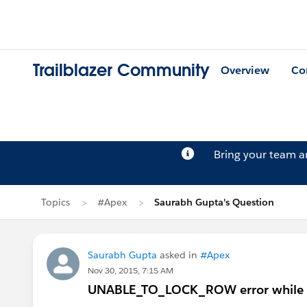
Trailblazer Community
Overview
Co
Bring your team 
Topics
#Apex
Saurabh Gupta's Question
Saurabh Gupta
asked in
#Apex
Nov 30, 2015, 7:15 AM
UNABLE_TO_LOCK_ROW error while run