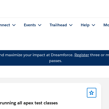
nnect
Events
Trailhead
Help
Mo
and maximize your impact at Dreamforce.
Register
three or m
passes.
ning all apex test classes