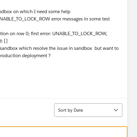
Sandbox on which I need some help
ce UNABLE_TO_LOCK_ROW error messages in some test
ception on row 0; first error: UNABLE_TO_LOCK_ROW,
: []
in sandbox which resolve the issue in sandbox but want to
 production deployment ?
Sort
Sort by Date