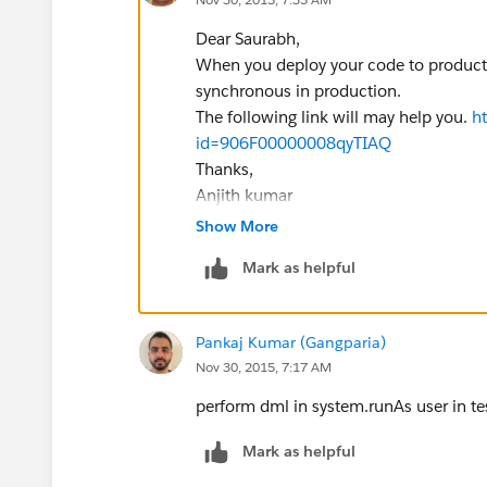
Dear Saurabh,
When you deploy your code to productio
synchronous in production.
The following link will may help you.
h
id=906F00000008qyTIAQ
Thanks,
Anjith kumar
Show More
Mark as helpful
Pankaj Kumar (Gangparia)
Nov 30, 2015, 7:17 AM
perform dml in system.runAs user in tes
Mark as helpful