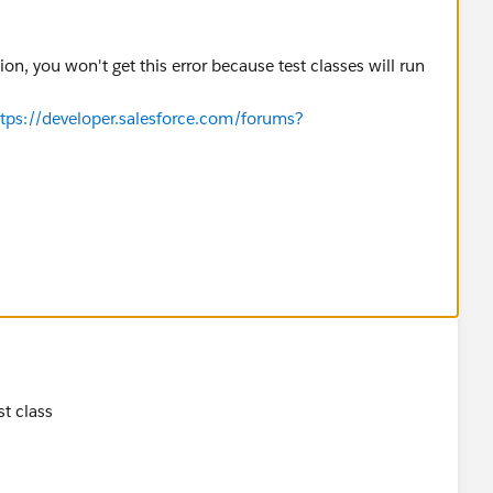
n, you won't get this error because test classes will run
ttps://developer.salesforce.com/forums?
t class