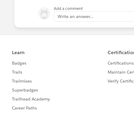
Add a comment
Write an answer...