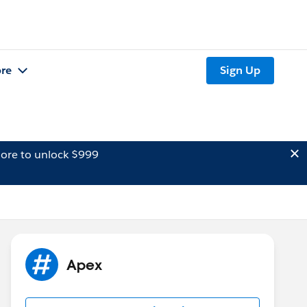
re
Sign Up
ore to unlock $999
Apex