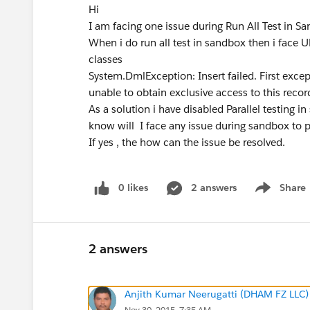
Hi
I am facing one issue during Run All Test in 
When i do run all test in sandbox then i fa
classes
System.DmlException: Insert failed. First ex
unable to obtain exclusive access to this record
As a solution i have disabled Parallel testing 
know will I face any issue during sandbox to
If yes , the how can the issue be resolved.
0 likes
2 answers
Share
Show menu
2 answers
Anjith Kumar Neerugatti (DHAM FZ LLC)
Nov 30, 2015, 7:35 AM