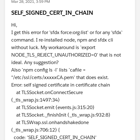
Mar 28, 2021, 3:59 PM
SELF_SIGNED_CERT_IN_CHAIN
Hi,
I get this error for 'sfdx force:org:list` or for any 'sfdx`
command. I re-installed node, npm and sfdx cli
without luck. My workaround is `export
NODE_TLS_REJECT_UNAUTHORIZED=0` that is not
ideal. Any suggestion?
Also `npm config ls -l` lists `cafile =
"/etc/ssl/certs/xxxxxCA.pem` that does exist.
Error: self signed certificate in certificate chain
at TLSSocket.onConnectSecure
(_tls_wrap.js:1497:34)
at TLSSocket.emit (events.js:315:20)
at TLSSocket._finishInit (_tls_wrap.js:932:8)
at TLSWrap.ssl.onhandshakedone
(_tls_wrap.js:706:12) {
code: 'SELF_SIGNED_CERT_IN_CHAIN'