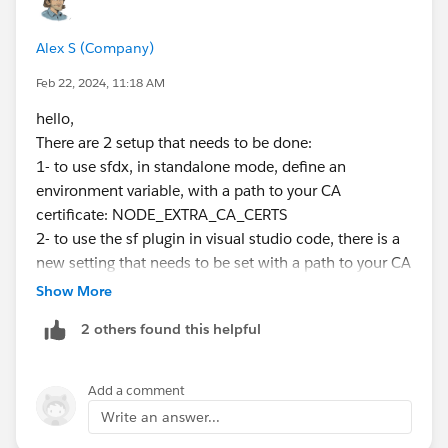
Alex S (Company)
Feb 22, 2024, 11:18 AM
hello,
There are 2 setup that needs to be done:
1- to use sfdx, in standalone mode, define an
environment variable, with a path to your CA
certificate: NODE_EXTRA_CA_CERTS
2- to use the sf plugin in visual studio code, there is a
new setting that needs to be set with a path to your CA
certificate : salesforcedx-vscode-
Show More
core.NODE_EXTRA_CA_CERTS
2 others found this helpful
cheers
Add a comment
Write an answer...