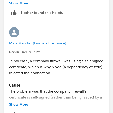
netskope-ssl-interception.html
Show More
However, I found the mac script buggy. I used (zsh):
1 other found this helpful
% security find-certificate -a -p /System/Li
% sudo cp /tmp/nscacert_combined.pem /Librar
Note the first shell command line above is wrapping.
And then added the env variable:
Mark Mendez (Farmers Insurance)
Dec 30, 2021, 9:37 PM
export NODE_EXTRA_CA_CERTS='/Library/Applica
In my case, a company firewall was using a self-signed
certificate, which is why Node (a dependency of sfdx)
rejected the connection.
Cause
The problem was that the company firewall's
certificate is self-signed (rather than being issued by a
certificate authority). This can be observed by using
Show More
openssl. Run the command