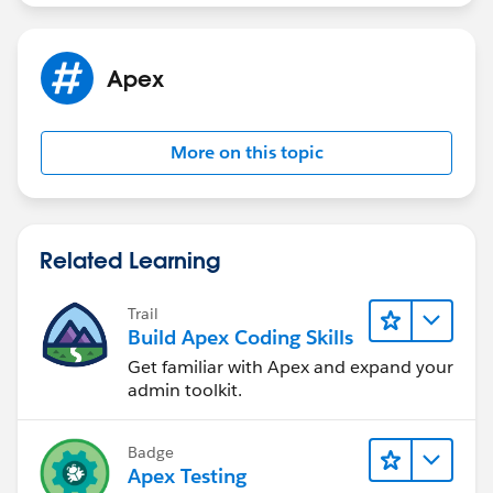
Apex
More on this topic
Related Learning
Trail
Build Apex Coding Skills
Get familiar with Apex and expand your
admin toolkit.
Badge
Apex Testing