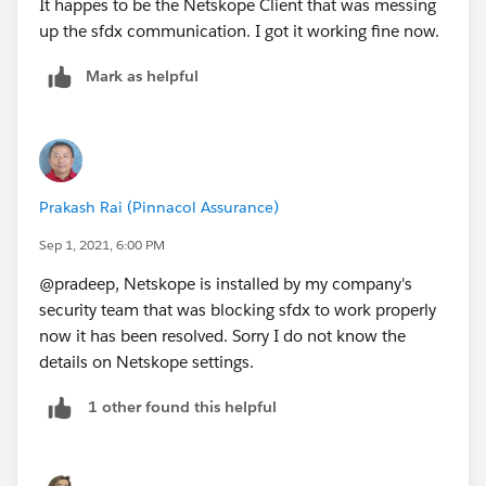
It happes to be the Netskope Client that was messing
company firewall certificate only) to a new text file,
up the sfdx communication. I got it working fine now.
and change the extension to ".pem" (dismiss the
warning about changing file extensions).
Mark as helpful
2. Tell Node (and thereby sfdx) to trust the self-signed
certificate. This can be done by setting the
NODE_EXTRA_CA_CERTS environment variable with
the command
Prakash Rai (Pinnacol Assurance)
$Env:NODE_EXTRA_CA_CERTS = "C:\\path\\to\\ne
Sep 1, 2021, 6:00 PM
where the path is to your cert file.
@pradeep, Netskope is installed by my company's
3. You can now use sfdx again
security team that was blocking sfdx to work properly
now it has been resolved. Sorry I do not know the
details on Netskope settings.
1 other found this helpful