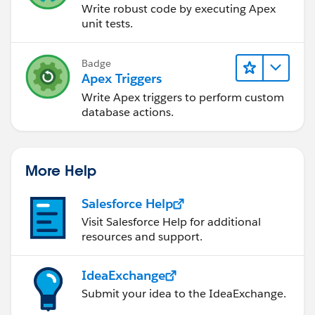
Write robust code by executing Apex
unit tests.
Badge
Apex Triggers
Write Apex triggers to perform custom
database actions.
More Help
Salesforce Help
Visit Salesforce Help for additional
resources and support.
IdeaExchange
Submit your idea to the IdeaExchange.