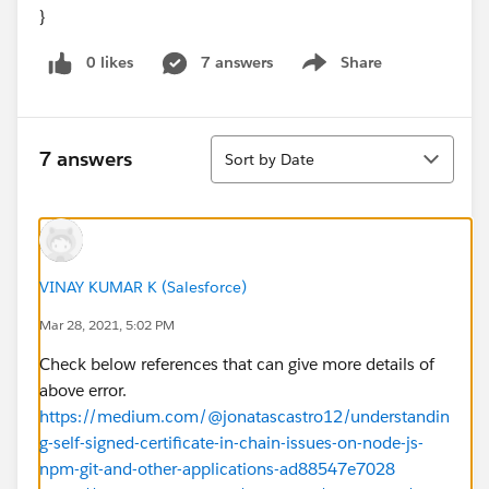
}
0 likes
7 answers
Share
Show menu
Sort
7 answers
Sort by Date
VINAY KUMAR K (Salesforce)
Mar 28, 2021, 5:02 PM
Check below references that can give more details of
above error.
https://medium.com/@jonatascastro12/understandin
g-self-signed-certificate-in-chain-issues-on-node-js-
npm-git-and-other-applications-ad88547e7028