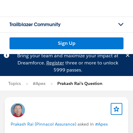
Trailblazer Community
Sign Up
Bring your team and maximize your impact at
Dreamforce.
Register
three or more to unlock
$999 passes.
Topics
#Apex
Prakash Rai's Question
Prakash Rai (Pinnacol Assurance)
asked in
#Apex