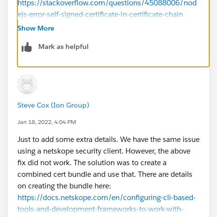
https://stackoverflow.com/questions/45088006/nod
ejs-error-self-signed-certificate-in-certificate-chain
Thanks,
Show More
Mark as helpful
Steve Cox (Ion Group)
Jan 18, 2022, 4:04 PM
Just to add some extra details. We have the same issue
using a netskope security client. However, the above
fix did not work. The solution was to create a
combined cert bundle and use that. There are details
on creating the bundle here:
https://docs.netskope.com/en/configuring-cli-based-
tools-and-development-frameworks-to-work-with-