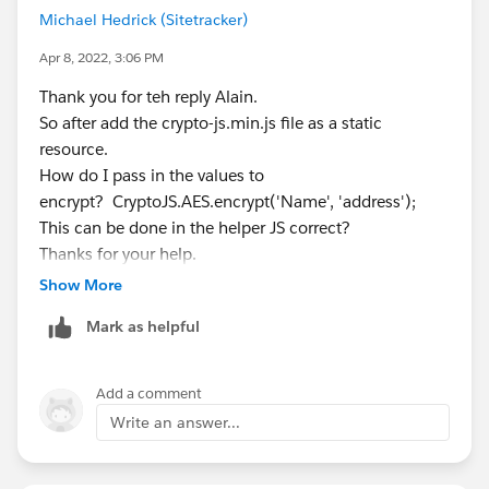
>
Michael Hedrick (Sitetracker)
library/tools/locker-service-console
encrypted:
U2FsdGVkX1/JqGDagBEnmRXSuDmYb5M
Apr 8, 2022, 3:06 PM
NL7Kuo4xT+gk= ( "Message" encoded )
> decrypted:
Message
(ok)
Thank you for teh reply Alain.
So after add the crypto-js.min.js file as a static
resource.
How do I pass in the values to
encrypt? CryptoJS.AES.encrypt('Name', 'address');
This can be done in the helper JS correct?
Thanks for your help.
P
Show More
Mark as helpful
Add a comment
Write an answer...