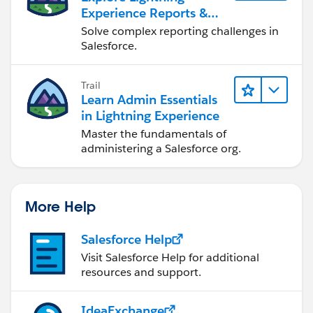
Experience Reports &
Dashboards
Solve complex reporting challenges in
Salesforce.
Trail
Learn Admin Essentials
in Lightning Experience
Master the fundamentals of
administering a Salesforce org.
More Help
Salesforce Help
Visit Salesforce Help for additional
resources and support.
IdeaExchange