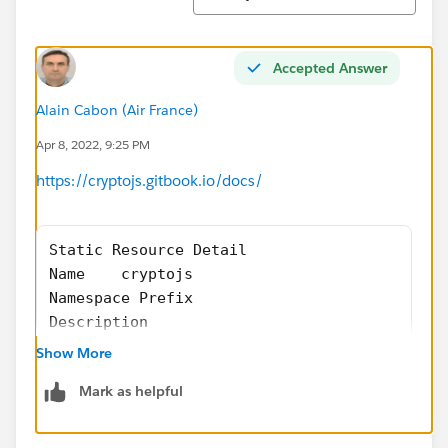
Accepted Answer
Alain Cabon (Air France)
Apr 8, 2022, 9:25 PM
https://cryptojs.gitbook.io/docs/
Static Resource Detail
Name	cryptojs
Namespace Prefix	
Description	
MIME Type	text/javascript
Show More
Cache Control	Private
Mark as helpful
Size	48 316 bytes