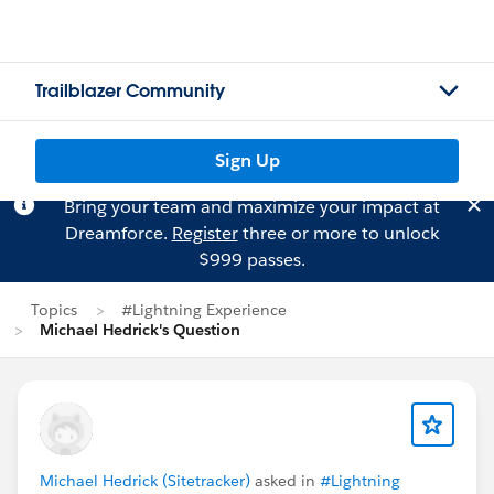
Trailblazer Community
Sign Up
Bring your team and maximize your impact at
Dreamforce.
Register
three or more to unlock
$999 passes.
Topics
#Lightning Experience
Michael Hedrick's Question
Michael Hedrick (Sitetracker)
asked in
#Lightning