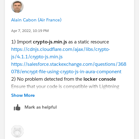
<aura:component implements="force:appHostabl
	<ltng:require 
Alain Cabon (Air France)
    scripts="{!$Resource.cryptojs}"
Apr 7, 2022, 10:19 PM
    afterScriptsLoaded="{!c.scriptsLoaded}" 
    <h1>Crypto Lex</h1>
1) Import
crypto-js.min.js
as a static resource
</aura:component>
https://cdnjs.cloudflare.com/ajax/libs/crypto-
js/4.1.1/crypto-js.min.js
https://salesforce.stackexchange.com/questions/368
078/encrypt-file-using-crypto-js-in-aura-component
({
2) No problem detected from the
locker console
    scriptsLoaded : function(component, even
Ensure that your code is compatible with Lightning
        var encrypted = CryptoJS.AES.encrypt
Locker by running the code with Locker enabled. Run
Show More
        console.log('> encrypted:' + encrypt
the code a second time with Locker disabled to see if
        var decrypted = CryptoJS.AES.decrypt
Mark as helpful
any errors are due to Lightning Locker restrictions.
        console.log('> decrypted:' + decrypt
https://developer.salesforce.com/docs/atlas.en-
    }
us.lightning.meta/lightning/security_locker_console_e
})
valuate.htm
https://developer.salesforce.com/docs/component-