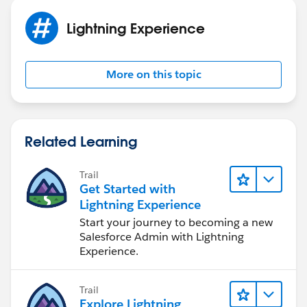
Lightning Experience
More on this topic
Related Learning
Trail
Get Started with
Lightning Experience
Start your journey to becoming a new
Salesforce Admin with Lightning
Experience.
Trail
Explore Lightning