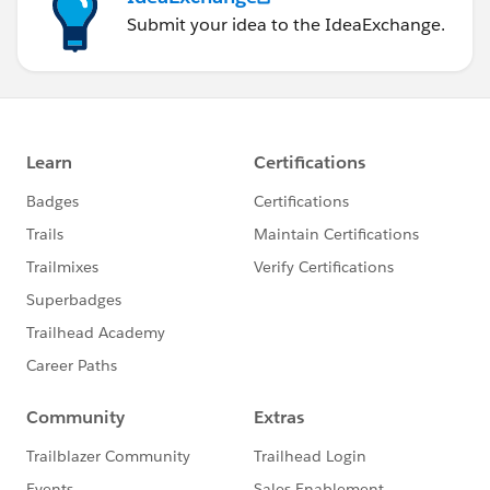
Submit your idea to the IdeaExchange.