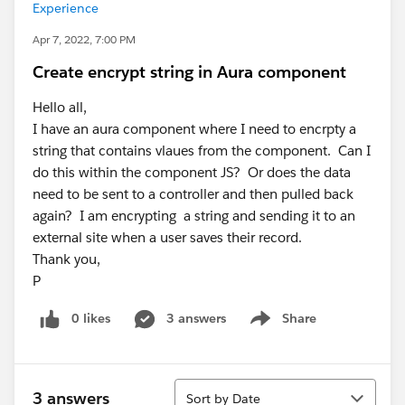
Experience
Apr 7, 2022, 7:00 PM
Create encrypt string in Aura component
Hello all,
I have an aura component where I need to encrpty a
string that contains vlaues from the component. Can I
do this within the component JS? Or does the data
need to be sent to a controller and then pulled back
again? I am encrypting a string and sending it to an
external site when a user saves their record.
Thank you,
P
0 likes
3 answers
Share
Show menu
Sort
3 answers
Sort by Date