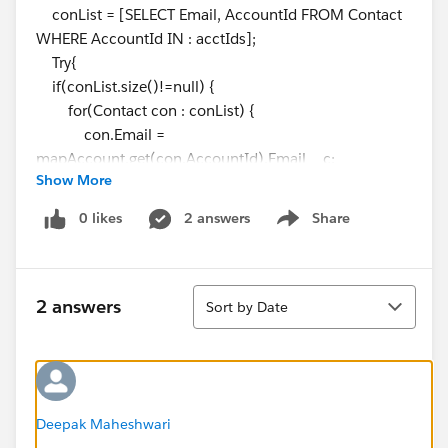
conList = [SELECT Email, AccountId FROM Contact
WHERE AccountId IN : acctIds];
Try{
if(conList.size()!=null) {
for(Contact con : conList) {
con.Email =
mapAccount.get(con.AccountId).Email__c;
Show More
}
update conList;
0 likes
2 answers
Share
Show menu
}
}
Catch(DMLException e){
Sort
2 answers
Sort by Date
}
}
Test class is -->
@istest
public class testtriggeremail
Deepak Maheshwari
{