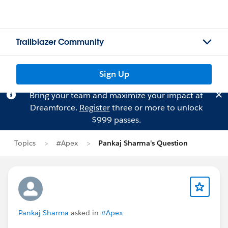
Trailblazer Community
Sign Up
Bring your team and maximize your impact at
Dreamforce.
Register
three or more to unlock
$999 passes.
Topics
#Apex
Pankaj Sharma's Question
Pankaj Sharma
asked in
#Apex