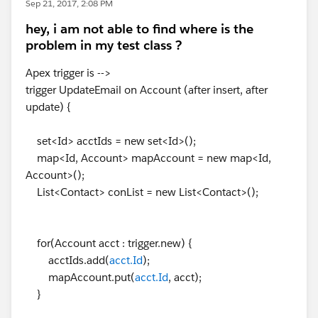
Sep 21, 2017, 2:08 PM
hey, i am not able to find where is the
problem in my test class ?
Apex trigger is -->
trigger UpdateEmail on Account (after insert, after
update) {
set<Id> acctIds = new set<Id>();
map<Id, Account> mapAccount = new map<Id,
Account>();
List<Contact> conList = new List<Contact>();
for(Account acct : trigger.new) {
acctIds.add(
acct.Id
);
mapAccount.put(
acct.Id
, acct);
}