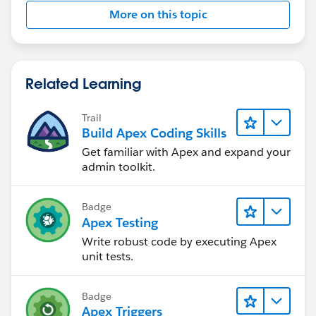
- Execute a method/methods:-
More on this topic
- Verify the behaviour with asserts.
Sample test class to start
@istest
Related Learning
public class UpdateEmailTest
{
Trail
	static TestMethod void testtriggerma
Build Apex Coding Skills
	{
Get familiar with Apex and expand your
		Account acc = new Account(E
admin toolkit.
		insert acc;
		Contact cont = new Contact()
Badge
		cont.FirstName ='Test';
Apex Testing
		cont.LastName ='Test';
Write robust code by executing Apex
		cont.accountid = acc.id;
unit tests.
		insert cont;
		Test.StartTest();
			acc.name ='Test1';
Badge
			update acc;
Apex Triggers