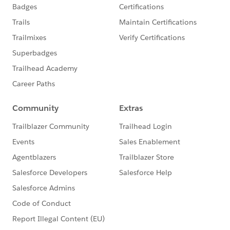
coverage is required
6. System.debug statement are not counted as a part
of apex code limit.
7. Test method and test classes are not counted as a
part of code limit
9. We should not focus on the percentage of code
coverage ,we should make sure that every use case
should covered including positive, negative,bulk and
single record .
Single Action -To verify that the the single record
produces the correct an expected result .
Bulk action -Any apex record trigger ,class or extension
must be invoked for 1-200 records .
Positive behavior : Test every expected behavior occurs
through every expected permutation , i,e user filled out
every correctly data and not go past the limit .
Negative Testcase :-Not to add future date , Not to
specify negative amount.