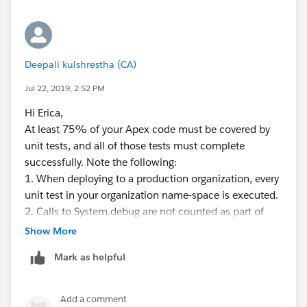
from Case where id IN
:Trigger.newMap.keySet()];
Set<id> caseCreatorIDSet = new set<id>();
for (Case c : cases) {
Deepali kulshrestha (CA)
if (
c.RecordType.Name
== 'Customer Support'||
Jul 22, 2019, 2:52 PM
c.RecordType.Name
== 'Salesforce System
Support'||
Hi Erica,
c.RecordType.Name
== 'AR Support') {
At least 75% of your Apex code must be covered by
caseCreatorIDSet.add(c.CreatedById);
unit tests, and all of those tests must complete
membersToAdd.put(
c.Id
, new CaseTeamMember(
successfully. Note the following:
1. When deploying to a production organization, every
ParentId =
c.Id
,
unit test in your organization name-space is executed.
MemberId = c.CreatedById
2. Calls to System.debug are not counted as part of
)
Apex code coverage.
Show More
);
3. Test methods and test classes are not counted as
}
Mark as helpful
part of Apex code coverage.
}
4. While only 75% of your Apex code must be
if (!membersToAdd.isEmpty()) {
covered by tests, your focus shouldn't be on the
Add a comment
try {