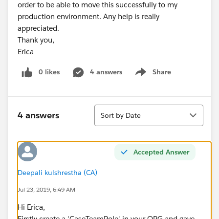
order to be able to move this successfully to my
production environment. Any help is really
appreciated.
Thank you,
Erica
0 likes
4 answers
Share
Show menu
Sort
4 answers
Sort by Date
Accepted Answer
Deepali kulshrestha (CA)
Jul 23, 2019, 6:49 AM
Hi Erica,
Firstly create a 'CaseTeamRole' in your ORG and gave