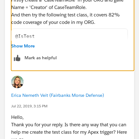
Name = 'Creator' of CaseTeamRole.
And then try the following test class, it covers 82%
code coverage of your code in my ORG.
@IsTest
public class AddCaseCreatorasaTeamMember_Tes
Show More
    @IsTest
Mark as helpful
    public static void methodTest1(){
        Id RecordTypeIdCase = Schema.SObject
        Case caseInst=new Case();
        caseInst.Origin='Phone';
        caseInst.Status='New';
Erica Nemeth Veit (Fairbanks Morse Defense)
        caseInst.recordtypeid=RecordTypeIdCa
        insert caseInst;
Jul 22, 2019, 3:15 PM
    }
Hello,
}
Thank you for your reply. Is there any way that you can
help me create the test class for my Apex trigger? Here
I hope you find the above solution helpful. If it does,