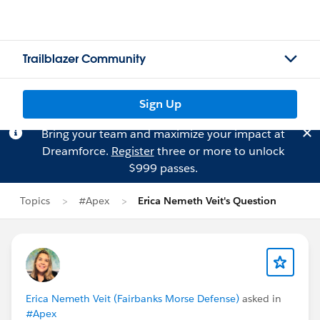
Trailblazer Community
Sign Up
Bring your team and maximize your impact at
Dreamforce.
Register
three or more to unlock
$999 passes.
Topics
#Apex
Erica Nemeth Veit's Question
Erica Nemeth Veit (Fairbanks Morse Defense)
asked in
#Apex