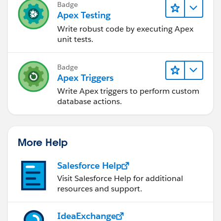
if (membersToAdd.containsKey(ctm.ParentId)) {
Badge
membersToAdd.remove(ctm.ParentId);
Apex Testing
}
Write robust code by executing Apex
}
unit tests.
if (!membersToAdd.isEmpty()) {
Badge
insert membersToAdd.values();
Apex Triggers
}
Write Apex triggers to perform custom
database actions.
} catch (System.QueryException qe) {}
}
}
More Help
Salesforce Help
Visit Salesforce Help for additional
resources and support.
IdeaExchange