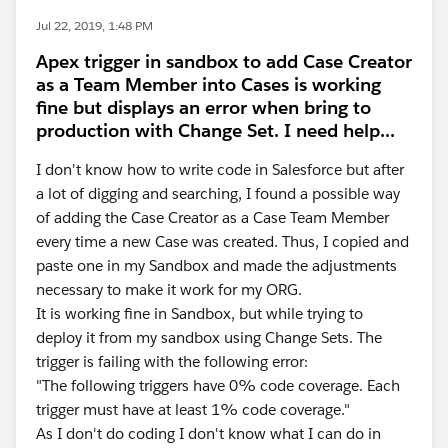
Jul 22, 2019, 1:48 PM
Apex trigger in sandbox to add Case Creator
as a Team Member into Cases is working
fine but displays an error when bring to
production with Change Set. I need help...
I don't know how to write code in Salesforce but after
a lot of digging and searching, I found a possible way
of adding the Case Creator as a Case Team Member
every time a new Case was created. Thus, I copied and
paste one in my Sandbox and made the adjustments
necessary to make it work for my ORG.
It is working fine in Sandbox, but while trying to
deploy it from my sandbox using Change Sets. The
trigger is failing with the following error:
"The following triggers have 0% code coverage. Each
trigger must have at least 1% code coverage."
As I don't do coding I don't know what I can do in