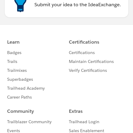
Submit your idea to the IdeaExchange.