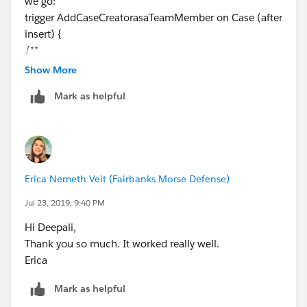
we go:
please mark as Best Answer to help others too.
trigger AddCaseCreatorasaTeamMember on Case (after
Thanks and Regards,
insert) {
Deepali Kulshrestha
/**
* Original: Erica Nemeth
Show More
* Date: 04/12/2019
Mark as helpful
*
* Comments:
* To give visiblity into the Case records that were
created by a User, we
* will add them to the CaseTeamMember list when a
Erica Nemeth Veit (Fairbanks Morse Defense)
particular record is
* updated. The user should only be added to the
Jul 23, 2019, 9:40 PM
CaseTeamMember table once.
Hi Deepali,
*/
Thank you so much. It worked really well.
Map<Id, CaseTeamMember> membersToAdd = new
Erica
Map<Id, CaseTeamMember>();
List<Case> cases = [Select Id,OwnerId, CreatedById,
Mark as helpful
RecordTypeId,
RecordType.Name