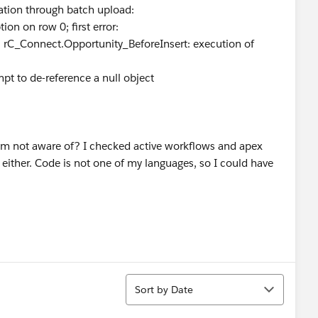
nation through batch upload:
ion on row 0; first error:
Connect.Opportunity_BeforeInsert: execution of
pt to de-reference a null object
 I am not aware of? I checked active workflows and apex
 either. Code is not one of my languages, so I could have
Sort
Sort by Date