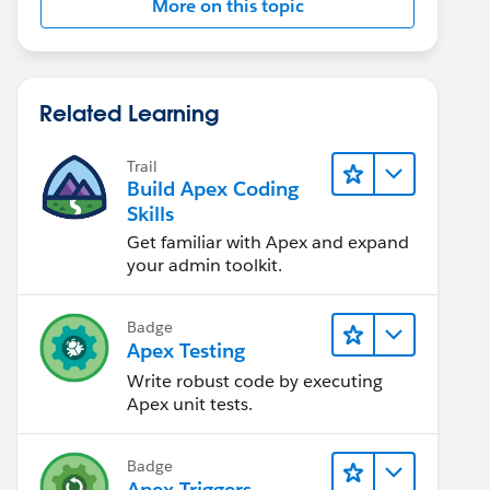
More on this topic
Related Learning
Trail
Build Apex Coding
Skills
Get familiar with Apex and expand
your admin toolkit.
Badge
Apex Testing
Write robust code by executing
Apex unit tests.
Badge
Apex Triggers