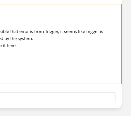
ible that error is from Trigger, it seems like trigger is
ed by the system.
 it here.