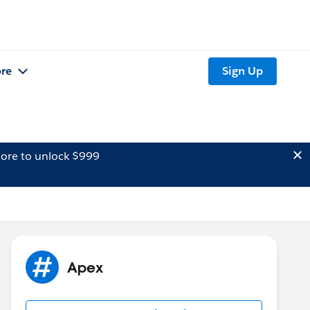
re
Sign Up
ore to unlock $999
Apex