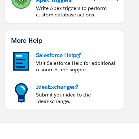
Write Apex triggers to perform
custom database actions.
More Help
Salesforce Help
Visit Salesforce Help for additional
resources and support.
IdeaExchange
Submit your idea to the
IdeaExchange.