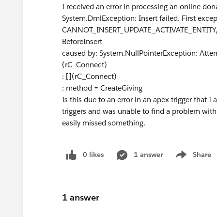
I received an error in processing an online do
System.DmlException: Insert failed. First except
CANNOT_INSERT_UPDATE_ACTIVATE_ENTITY, rC_
BeforeInsert
caused by: System.NullPointerException: Attem
(rC_Connect)
: [](rC_Connect)
: method = CreateGiving
Is this due to an error in an apex trigger that
triggers and was unable to find a problem with
easily missed something.
0 likes
1 answer
Share
Show menu
1 answer