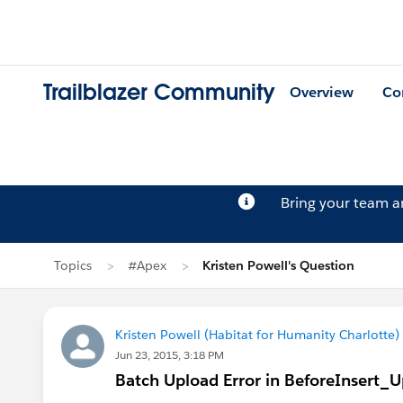
Trailblazer Community
Overview
Co
Bring your team 
Topics
#Apex
Kristen Powell's Question
Kristen Powell (Habitat for Humanity Charlotte)
Jun 23, 2015, 3:18 PM
Batch Upload Error in BeforeInsert_