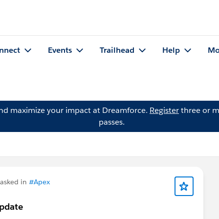
nnect
Events
Trailhead
Help
Mo
and maximize your impact at Dreamforce.
Register
three or m
passes.
asked in
#Apex
Update