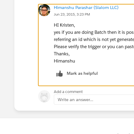
Himanshu Parashar (Slalom LLC)
Jun 23, 2015, 3:23 PM
HI Kristen,
yes if you are doing Batch then it is poss
referring an id which is not yet generat
Please verify the trigger or you can paste
Thanks,
Himanshu
Mark as helpful
Add a comment
Write an answer...