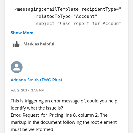
<messaging:emailTemplate recipientType="Cont
	relatedToType="Account"
	subject="Case report for Account: {!
	language="{!recipient.language__c}"
Show More
	replyTo="support@acme.com">
Mark as helpful
	<messaging:htmlEmailBody>
		<html>
			<body>
			<p>Dear {!recipient
			<p>Below is a list
Adriana Smith (TWG Plus)
			<table border="0" >
				<tr>
Feb 2, 2017, 1:58 PM
				
This is triggering an error message of, could you help
				
identify what the issue is?
				</tr>
Error: Request_for_Pricing line 8, column 2: The
				<apex:rep
markup in the document following the root element
				<tr>
must be well-formed
					