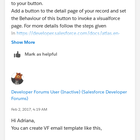
to your button.
Add a button to the detail page of your record and set
the Behaviour of this button to invoke a visualforce
page. For more details follow the steps given
in
https://developer.salesforce.com/docs/atlas.en-
us.workbook.meta/workbook/button_1.htm
Show More
Mark it as the best answer if it helps.
Mark as helpful
Thanks,
Balayesu
Developer Forums User (Inactive) (Salesforce Developer
Forums)
Feb 2, 2017, 4:19 AM
Hi Adriana,
You can create VF email template like this,