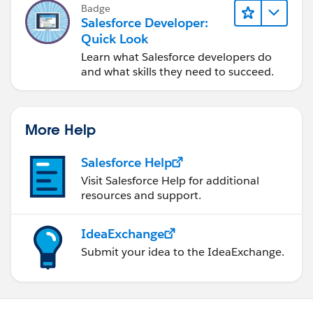
Badge
Salesforce Developer:
Quick Look
Learn what Salesforce developers do
and what skills they need to succeed.
More Help
Salesforce Help
Visit Salesforce Help for additional
resources and support.
IdeaExchange
Submit your idea to the IdeaExchange.