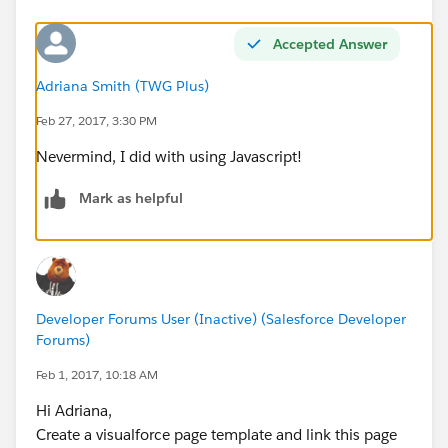
Accepted Answer
Adriana Smith (TWG Plus)
Feb 27, 2017, 3:30 PM
Nevermind, I did with using Javascript!
Mark as helpful
Developer Forums User (Inactive) (Salesforce Developer
Forums)
Feb 1, 2017, 10:18 AM
Hi Adriana,
Create a visualforce page template and link this page