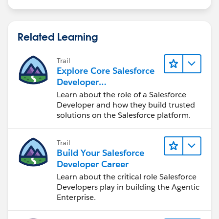
Related Learning
Trail
Explore Core Salesforce
Developer
Responsibilities
Learn about the role of a Salesforce
Developer and how they build trusted
solutions on the Salesforce platform.
Trail
Build Your Salesforce
Developer Career
Learn about the critical role Salesforce
Developers play in building the Agentic
Enterprise.