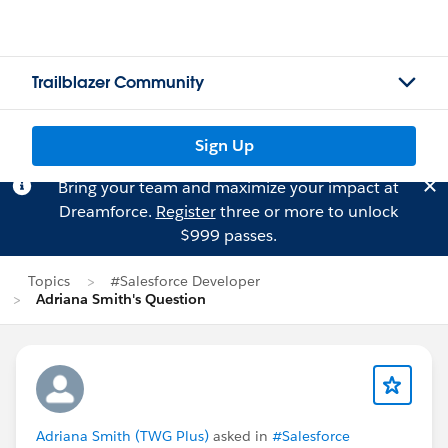
Trailblazer Community
Sign Up
Bring your team and maximize your impact at
Dreamforce.
Register
three or more to unlock
$999 passes.
Topics
#Salesforce Developer
Adriana Smith's Question
Adriana Smith (TWG Plus)
asked in
#Salesforce