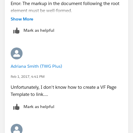
Error: The markup in the document following the root
element must be well-formed.
					<
<messaging:emailTemplate subject="Pricing Request
					
Show More
Submitted" recipientType="User"
					
Mark as helpful
relatedToType="Opportunity">
					
<messaging:plainTextEmailBody >
				</tr>
Congratulations!
				</apex:repe
This is your new Visualforce Email Template.
			</table>
</messaging:plainTextEmailBody>
			<p/>
Adriana Smith (TWG Plus)
</messaging:emailTemplate>
			<center>
<body>
				<apex:out
Feb 1, 2017, 4:41 PM
<p> Dear {!
recipient.name
},<p>
				
Unfortunately, I don't know how to create a VF Page
<p> {!Opportunity.OwnerFullName} is requesting
				</apex:outp
Template to link....
custom pricing for {!Opportunity.Account}, for his
			</center>
opportunity related to {!
Opportunity.Name
} .</p>
			</body>
Mark as helpful
<p> -Previous Job Number or Publication:<p>
		</html>
<p> -Quantity:<p>
	</messaging:htmlEmailBody>
<p> -Page Count: <p>
</messaging:emailTemplate>
<p> -Flat and Finished Size: <p>