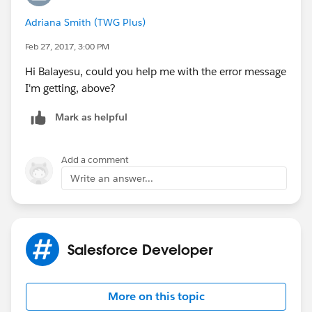
<p> -Specific Fold: <p>
For more details, see the below link,
Adriana Smith (TWG Plus)
<p> -Are there PMS colors? <p>
https://developer.salesforce.com/docs/atlas.en-
Feb 27, 2017, 3:00 PM
<p> -Paper Stock/Weight: <p>
us.pages.meta/pages/pages_email_templates_creatin
<p> -Any Special Features (Die Cut, Gloss, Emboss,
g.htm
Hi Balayesu, could you help me with the error message
etc)? <p>
Thanks,
I'm getting, above?
<p> -Misc. Information: <p>
Balayesu
<p> Thank you! <p>
Mark as helpful
</body>
</html>
Add a comment
</messaging:htmlemailbody>
Write an answer...
</messaging:emailTemplate>
Salesforce Developer
More on this topic