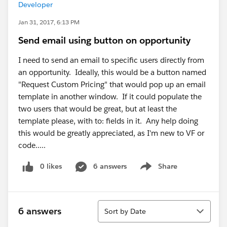
Developer
Jan 31, 2017, 6:13 PM
Send email using button on opportunity
I need to send an email to specific users directly from
an opportunity. Ideally, this would be a button named
"Request Custom Pricing" that would pop up an email
template in another window. If it could populate the
two users that would be great, but at least the
template please, with to: fields in it. Any help doing
this would be greatly appreciated, as I'm new to VF or
code.....
0 likes
6 answers
Share
Show menu
Sort
6 answers
Sort by Date