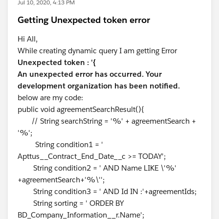
Jul 10, 2020, 4:13 PM
Getting Unexpected token error
Hi All,
While creating dynamic query I am getting Error
Unexpected token : '{
An unexpected error has occurred. Your
development organization has been notified.
below are my code:
public void agreementSearchResult(){
// String searchString = '%' + agreementSearch +
'%';
String condition1 = '
Apttus__Contract_End_Date__c >= TODAY';
String condition2 = ' AND Name LIKE \'%'
+agreementSearch+'%\'';
String condition3 = ' AND Id IN :'+agreementIds;
String sorting = ' ORDER BY
BD_Company_Information__r.Name';