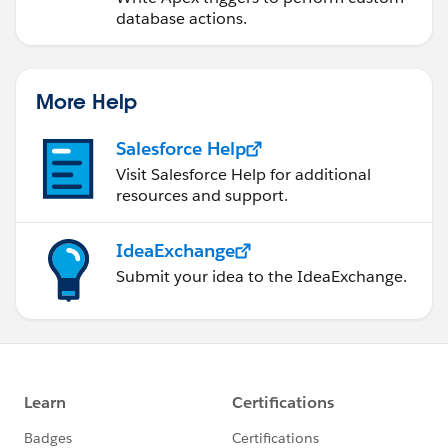
agreementList = Database.query(query);
database actions.
system.debug('Agreement List =>
'+agreementList);
/*for (Apttus__APTS_Agreement__c agreement
More Help
: agreementList) {
agreementWrappersAll.add(new
Salesforce Help
AgreementWrapper(agreement));
Visit Salesforce Help for additional
}*/
resources and support.
}
IdeaExchange
else{
Submit your idea to the IdeaExchange.
system.debug('&&&&&&&&&&&&&&&&&&&&&&&&&&&
&&&&&&&&&&&&&&&&&&&');
system.debug('Query string 0 ===>'+query);
query+=condition3;
system.debug('Query String 1 ===>'+query);
query+=condition1;