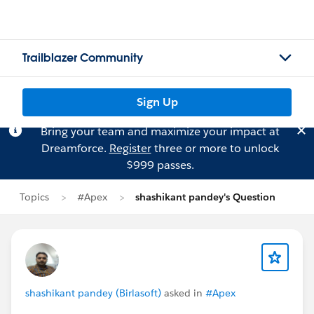
Trailblazer Community
Sign Up
Bring your team and maximize your impact at
Dreamforce.
Register
three or more to unlock
$999 passes.
Topics
#Apex
shashikant pandey's Question
shashikant pandey (Birlasoft)
asked in
#Apex