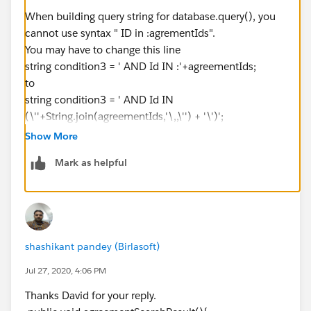
When building query string for database.query(), you
system.debug('⌗⌗⌗⌗⌗⌗⌗⌗⌗⌗⌗⌗⌗⌗⌗⌗⌗⌗⌗⌗⌗⌗⌗⌗⌗⌗⌗⌗⌗⌗⌗⌗⌗
cannot use syntax " ID in :agrementIds".
⌗⌗⌗⌗⌗⌗⌗⌗⌗⌗⌗');
You may have to change this line
string condition3 = ' AND Id IN :'+agreementIds;
query+=condition1+condition3+condition2+sorting;
to
system.debug('Agreement Search string :
string condition3 = ' AND Id IN
=>'+query);
(\''+String.join(agreementIds,'\,,\'') + '\')';
agreementList = Database.query(query);
system.debug('Agreement List =>
Show More
'+agreementList);
Mark as helpful
}
else{
system.debug('&&&&&&&&&&&&&&&&&&&&&&&&&&&
shashikant pandey (Birlasoft)
&&&&&&&&&&&&&&&&&&&');
query+=condition1+condition3+sorting;
Jul 27, 2020, 4:06 PM
system.debug('Query String ===>'+query);
Thanks David for your reply.
agreementList = Database.query(query);