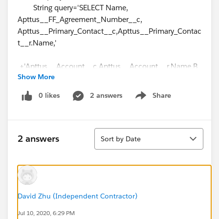
String query='SELECT Name,
Apttus__FF_Agreement_Number__c,
Apttus__Primary_Contact__c,Apttus__Primary_Contac
t__r.Name,'
+'Apttus__Account__c,Apttus__Account__r.Name,B
Show More
D_Company_Information__c,'
0 likes
2 answers
Share
Show menu
+'BD_Company_Information__r.Name,Apttus__Acco
unt__r.TopLevelAccountNameText__c,'
+'CurrencyIsoCode FROM
Sort
Apttus__APTS_Agreement__c where';
2 answers
Sort by Date
//system.debug('Query string
=>'+query+condition1+condition3+condition2+sortin
g);
if (agreementSearch !=null && agreementSearch
David Zhu (Independent Contractor)
!=''){
Jul 10, 2020, 6:29 PM