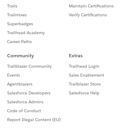
system.debug('Query String 2 ===>'+query);
query+=sorting;
agreementList = Database.query(query);
system.debug('Empty Agreement Search string:
=>'+query);
system.debug('Ag List
======>'+agreementList);
/*for (Apttus__APTS_Agreement__c agreement
: agreementList) {
agreementWrappersAll.add(new
AgreementWrapper(agreement));
}*/
}
}
This code worked.