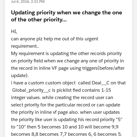
Jul 6, 2016, 2:21 PM
Updating priority when we change the one
of the other priority...
HI,
can anyone plz help me out of this urgent
requirement..
My requirement is updating the other records priority
on priority field when we change any one of priority in
the record in inline VF page using triggers(before/after
update).
i have a custom custom object called Deal__C on that
Global_priority__c is picklist fied contains 1-15
integer values. while creating the record user can
select priority for the particular record or can update
the priority in inline vf page also. when user updates
the priority like user is updating his record priority "5"
to "10" then 5 becomes 10 and 10 will become 9,9
becomes 8,8 becomes 7,7 becomes 6, 6 becomes 5.