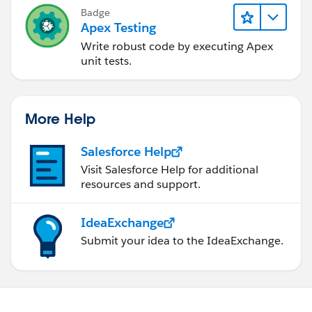
Badge
Apex Testing
Write robust code by executing Apex
unit tests.
More Help
Salesforce Help
Visit Salesforce Help for additional
resources and support.
IdeaExchange
Submit your idea to the IdeaExchange.