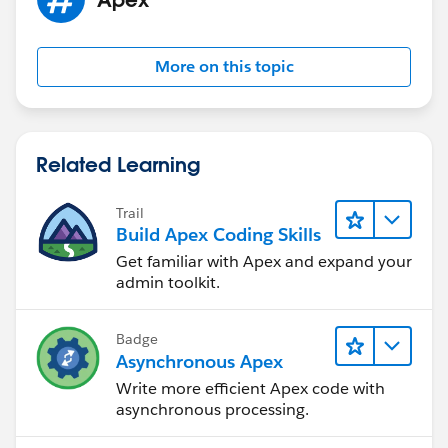
list.htm
Respectfully yours, Kevin
More on this topic
Related Learning
Trail
Build Apex Coding Skills
Get familiar with Apex and expand your
admin toolkit.
Badge
Asynchronous Apex
Write more efficient Apex code with
asynchronous processing.