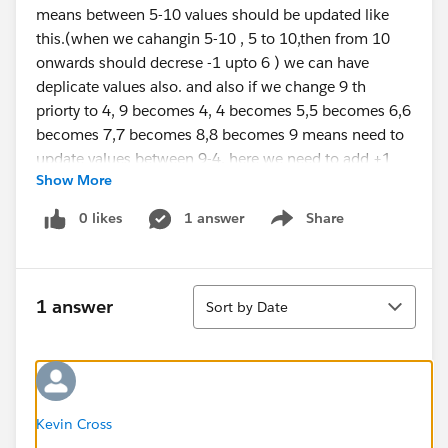
means between 5-10 values should be updated like
this.(when we cahangin 5-10 , 5 to 10,then from 10
onwards should decrese -1 upto 6 ) we can have
deplicate values also. and also if we change 9 th
priorty to 4, 9 becomes 4, 4 becomes 5,5 becomes 6,6
becomes 7,7 becomes 8,8 becomes 9 means need to
update values between 9-4. here we need to add +1
Show More
from 4 upto 8.
here is my sample code. its updating only one value
0 likes
1 answer
Share
Show menu
but not other values.
if(trigger.isBefore && trigger.isUpdate){
Sort
1 answer
Sort by Date
for(Deal__c dl : trigger.new){
for(integer i = 0 ; i < DList.size();i++){
if(dl.Global_Priority__c!=null &&
dl.Global_Priority__c < DList[i].Global_Priority__c){
Kevin Cross