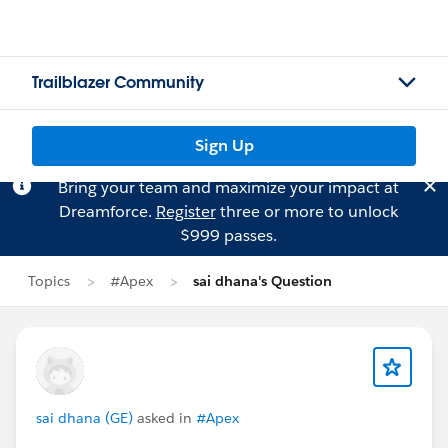
Trailblazer Community
Sign Up
Bring your team and maximize your impact at
Dreamforce.
Register
three or more to unlock
$999 passes.
Topics
#Apex
sai dhana's Question
sai dhana (GE)
asked in
#Apex