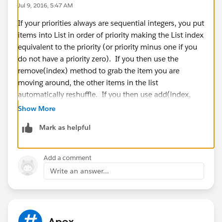
Jul 9, 2016, 5:47 AM
System.debug('=====fistif======>'+dl.Global_Priority
If your priorities always are sequential integers, you put
__c);
items into List in order of priority making the List index
DList[i].Global_Priority__c =
equivalent to the priority (or priority minus one if you
string.valueof(integer.valueof(dl.Global_Priority__c));
do not have a priority zero). If you then use the
DList[i].Global_Priority__c =
remove(index) method to grab the item you are
string.valueof(integer.valueof(dl.Global_Priority__c +
moving around, the other items in the list
1));
automatically reshuffle. If you then use add(index,
item), you will force the items at and after this index to
Show More
push back. This should work but other thought was to
Mark as helpful
create a new List that you fill in three parts. First with
}
loop through indexes before the one you want to set,
}
add the item where you want it, then loop for the
}
Add a comment
indexes you stopped at before to the end.
}
Write an answer...
I hope that helps.
Plz share the sample code for my requrement. this is
Reference:
https://developer.salesforce.com/docs/atla
very urget requrement.
s.en-
Thanks In Advance
us.apexcode.meta/apexcode/apex_methods_system_
sai.
Apex