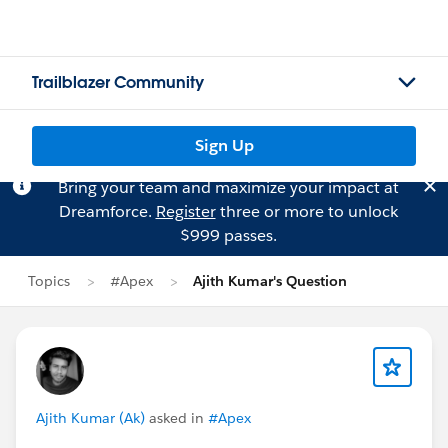
Trailblazer Community
Sign Up
Bring your team and maximize your impact at
Dreamforce.
Register
three or more to unlock
$999 passes.
Topics
#Apex
Ajith Kumar's Question
Ajith Kumar (Ak)
asked in
#Apex