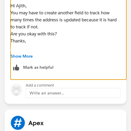
Hi Ajith,
You may have to create another field to track how
many times the address is updated because it is hard
to track if not.
Are you okay with this?
Thanks,
Show More
Mark as helpful
Add a comment
Write an answer...
Apex