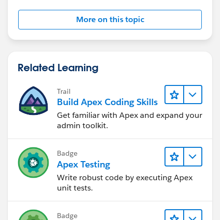
More on this topic
Related Learning
Trail
Build Apex Coding Skills
Get familiar with Apex and expand your
admin toolkit.
Badge
Apex Testing
Write robust code by executing Apex
unit tests.
Badge