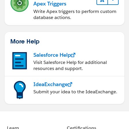
Apex Triggers
Write Apex triggers to perform custom
database actions.
More Help
Salesforce Help
Visit Salesforce Help for additional
resources and support.
IdeaExchange
Submit your idea to the IdeaExchange.