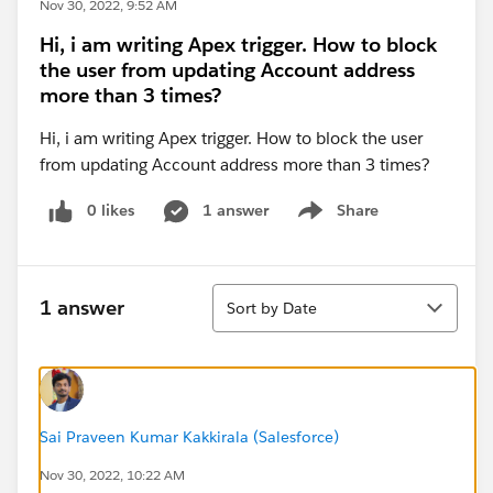
Nov 30, 2022, 9:52 AM
Hi, i am writing Apex trigger. How to block
the user from updating Account address
more than 3 times?
Hi, i am writing Apex trigger. How to block the user
from updating Account address more than 3 times?
0 likes
1 answer
Share
Show menu
Sort
1 answer
Sort by Date
Sai Praveen Kumar Kakkirala (Salesforce)
Nov 30, 2022, 10:22 AM