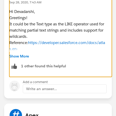
Sep 28, 2020, 7:43 AM
Hi Devadarshi,
Greetings!
It could be the Text type as the LIKE operator used for
matching partial text strings and includes support for
wildcards.
Reference:
https://developer.salesforce.com/docs/atla
s.en-
us.soql_sosl.meta/soql_sosl/sforce_api_calls_sosl_w
Show More
here.htm
1 other found this helpful
Kindly mark it as best answer if it helps so that it can
help others in the future.
Warm Regards,
Add a comment
Shirisha Pathuri
Write an answer...
Apex