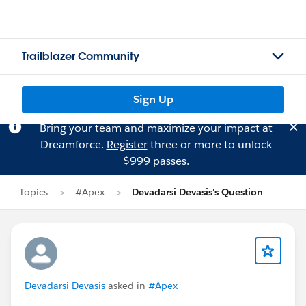
Trailblazer Community
Sign Up
Bring your team and maximize your impact at
Dreamforce.
Register
three or more to unlock
$999 passes.
Topics
#Apex
Devadarsi Devasis's Question
Devadarsi Devasis
asked in
#Apex