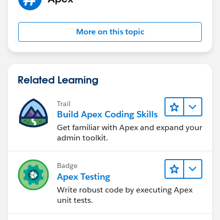
More on this topic
Related Learning
Trail
Build Apex Coding Skills
Get familiar with Apex and expand your
admin toolkit.
Badge
Apex Testing
Write robust code by executing Apex
unit tests.