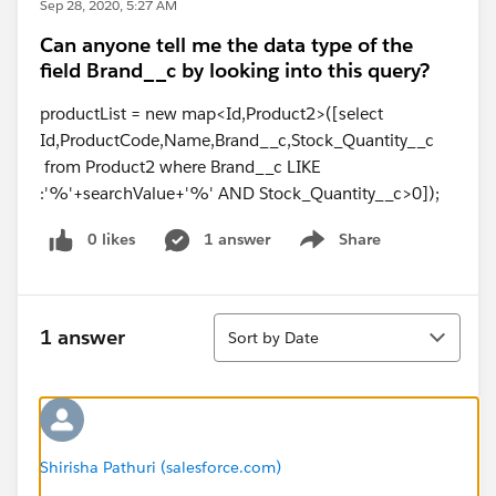
Sep 28, 2020, 5:27 AM
Can anyone tell me the data type of the
field Brand__c by looking into this query?
productList = new map<Id,Product2>([select
Id,ProductCode,Name,Brand__c,Stock_Quantity__c
from Product2 where Brand__c LIKE
:'%'+searchValue+'%' AND Stock_Quantity__c>0]);
0 likes
1 answer
Share
Show menu
Sort
1 answer
Sort by Date
Shirisha Pathuri (salesforce.com)