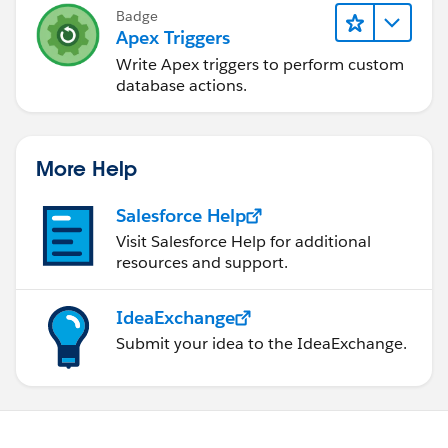
Badge
Apex Triggers
Write Apex triggers to perform custom
database actions.
More Help
Salesforce Help
Visit Salesforce Help for additional
resources and support.
IdeaExchange
Submit your idea to the IdeaExchange.