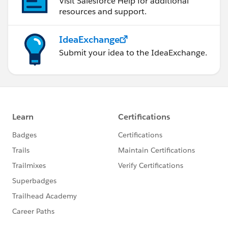
Visit Salesforce Help for additional
system.debug('*********Selected id fetched
resources and support.
:*******************'+idfetch);
question=[SELECT
IdeaExchange
name,Related_Feedback__c,Option_Five__c,Option_F
Submit your idea to the IdeaExchange.
our__c,Option_One__c,Option_Three__c,Option_Two_
_c,Question__c FROM Feedback_Question_Main__c
where Related_Feedback__c=:Selectedid];
system.debug('**************************************'+que
stion);
return question;
}
}