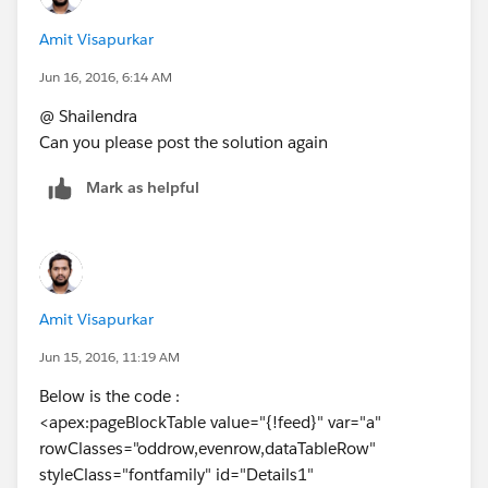
<apex:inputHidden value="{!
a.id
}" id="theField" />
Amit Visapurkar
<apex:param name="Selectedid" value="{!
a.id
}"/>
<script> var theField =
Jun 16, 2016, 6:14 AM
document.getElementById('{!$Component.theField}');
@ Shailendra
</script>
Can you please post the solution again
</apex:column>
<apex:column headerValue="Feedback Number"
Mark as helpful
style="width:10%;">
<apex:outputField value="{!
a.Name
}" id="test" />
<apex:param name="Selectedid" value="{!
a.Name
}"/>
<apex:variable var="vara" value="{!
a.Name
}" />
</apex:column>
Amit Visapurkar
<apex:column headerValue="Feedback Preview"
Jun 15, 2016, 11:19 AM
style="width:45%;" >
<apex:commandButton value="Preview"
Below is the code :
style="width:35%;" >
<apex:pageBlockTable value="{!feed}" var="a"
<apex:actionSupport action="{!queslist}"
rowClasses="oddrow,evenrow,dataTableRow"
event="onclick" >
styleClass="fontfamily" id="Details1"