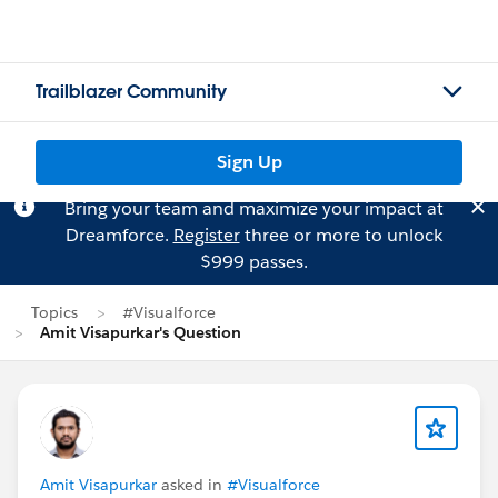
Trailblazer Community
Sign Up
Bring your team and maximize your impact at
Dreamforce.
Register
three or more to unlock
$999 passes.
Topics
#Visualforce
Amit Visapurkar's Question
Amit Visapurkar
asked in
#Visualforce