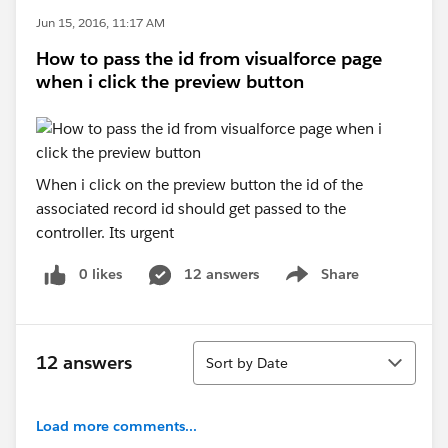
Jun 15, 2016, 11:17 AM
How to pass the id from visualforce page
when i click the preview button
When i click on the preview button the id of the
associated record id should get passed to the
controller. Its urgent
0 likes
12 answers
Share
Show menu
Sort
12 answers
Sort by Date
Load more comments...