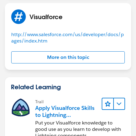
id=:'a0036000003zDGR'];
FeedbackMainlistController(ApexPages.StandardContr
system.debug('*********Selected id
oller controller)
is:*******************'+Selectedid);
Visualforce
{
PageReference pageRef = new
selectedid=
PageReference('/apex/FeedbackQuestionMain');
System.currentPageReference().getParameters().get('S
http://www.salesforce.com/us/developer/docs/p
pageRef.setRedirect(true);
ages/index.htm
electedid');
return pageRef ;
}
}
public List<FeedbackMain__c> getFeed()
More on this topic
}
{
feed=[SELECT
id,name,Feedback_Name__c,Related_Question_Bank
__r.name FROM FeedbackMain__c];
Related Learning
return feed;
}
Trail
public pageReference queslist()
Apply Visualforce Skills
{
to Lightning
//selectedid=
Components
Put your Visualforce knowledge to
System.currentPageReference().getParameters().get('S
good use as you learn to develop with
Lightning components.
electedid');