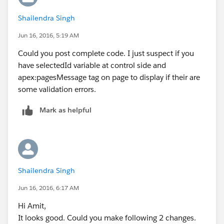
  <apex:actionSupport action="{!queslist}" e
Shailendra Singh
    <apex:param assignTo="{!selectedId}" val
  </apex:actionsupport>
Jun 16, 2016, 5:19 AM
 </apex:commandButton>
Could you post complete code. I just suspect if you
</apex:column>
have selectedId variable at control side and
</apex:pageBlockTable>
apex:pagesMessage tag on page to display if their are
</apex:pageBlock>
some validation errors.
</apex:form>
</apex:page>
Mark as helpful
Also put System.debug to print
selectedid
in
controller before you assing value into it from request
parameter.
Shailendra Singh
Jun 16, 2016, 6:17 AM
Hi Amit,
It looks good. Could you make following 2 changes.