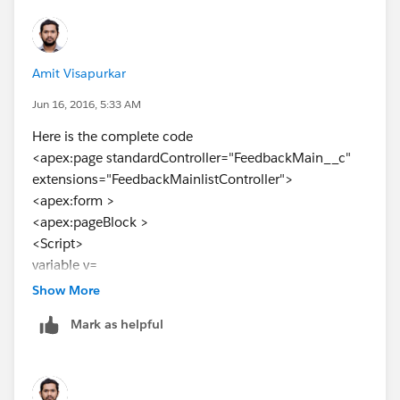
</apex:column>
Used the following code.still its not working
Amit Visapurkar
Jun 16, 2016, 5:33 AM
Here is the complete code
<apex:page standardController="FeedbackMain__c"
extensions="FeedbackMainlistController">
<apex:form >
<apex:pageBlock >
<Script>
variable v=
</script>
Show More
<apex:pageBlockTable value="{!feed}" var="a"
Mark as helpful
rowClasses="oddrow,evenrow,dataTableRow"
styleClass="fontfamily" id="Details1"
style="width:50%;">
<apex:column width="1%" >