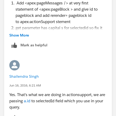
Add <apex:pageMessages /> at very first
statement of <apex:pageBlock > and give id to
pageblock and add rerender= pageblock id
to apex:actionSupport stement
get parameter has capital s for selectedid so fix it
also put sop before you populate it from request
Show More
parameter because salesforce automatically set
Mark as helpful
value from fields and you may not additionally
need to do that.
Thanks!
Shailendra Singh
Jun 16, 2016, 6:21 AM
Yes. That's what we are doing in actionsupport, we are
passing
a.id
to selectedId field which you use in your
query.