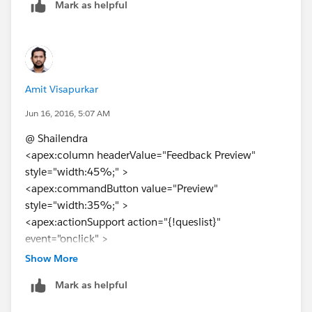
Mark as helpful
Amit Visapurkar
Jun 16, 2016, 5:07 AM
@ Shailendra
<apex:column headerValue="Feedback Preview"
style="width:45%;" >
<apex:commandButton value="Preview"
style="width:35%;" >
<apex:actionSupport action="{!queslist}"
event="onclick" >
<apex:param assignTo="{!selectedId}" value="{!
a.id
}"
Show More
name="selectedI"/>
Mark as helpful
</apex:actionsupport>
</apex:commandButton>