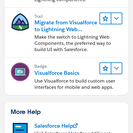
showQues=[SELECT Related_Question_Bank__r.Name
FROM FeedbackMain__c where id=:Selectedid];
Trail
system.debug('*********Selected id is in ques list
Migrate from Visualforce
:*******************'+Selectedid);
to Lightning Web
idfetch=Selectedid;
Components
Make the switch to Lightning Web
system.debug('*********Selected id fetched
Components, the preferred way to
build UI with Salesforce.
:*******************'+idfetch);
PageReference pageRef = new
PageReference('/apex/FeedbackQuestionMain');
Badge
// PageReference pageRef = new
Visualforce Basics
PageReference('/apex/FeedbackQuestionMain?
Use Visualforce to build custom user
param='+Selectedid);
interfaces for mobile and web apps.
pageRef.setRedirect(false);
return pageRef ;
}
More Help
public List<Feedback_Question_Main__c>
getQuestion()
Salesforce Help
{