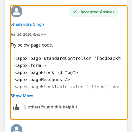
Accepted Answer
Shailendra Singh
Jun 16, 2016, 6:41 AM
Try below page code.
<apex:page standardController="FeedbackMain_
<apex:form >
<apex:pageBlock id="pg">
<apex:pageMessages />
<apex:pageBlockTable value="{!feed}" var="a"
<apex:column headerValue="Feedback Number" s
Show More
 <apex:outputField value="{!a.Name}" id="tes
2 others found this helpful
<apex:variable var="vara" value="{!a.Name}" 
</apex:column>
<apex:column headerValue="Feedback Preview" 
  <apex:commandButton value="Preview" style=