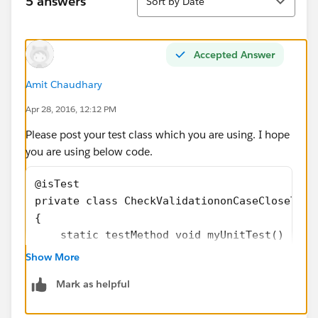
5 answers
Sort by Date
Accepted Answer
Amit Chaudhary
Apr 28, 2016, 12:12 PM
Please post your test class which you are using. I hope
you are using below code.
@isTest
private class CheckValidationonCaseCloseTest
{
    static testMethod void myUnitTest() 
	{
Show More
		Case p = new Case();
Mark as helpful
		p.Status='New';
		p.subject='Test', 