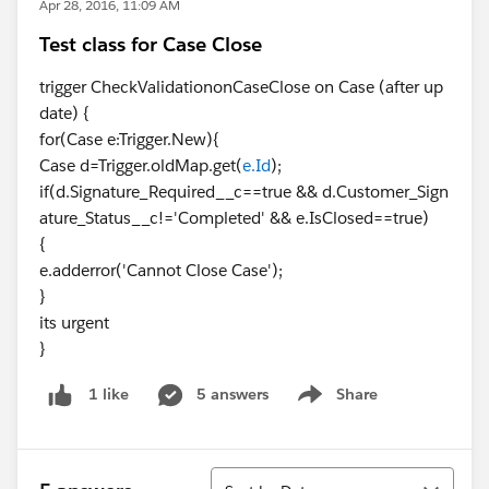
Apr 28, 2016, 11:09 AM
Test class for Case Close
trigger CheckValidationonCaseClose on Case (after up
date) {
for(Case e:Trigger.New){
Case d=Trigger.oldMap.get(
e.Id
);
if(d.Signature_Required__c==true && d.Customer_Sign
ature_Status__c!='Completed' && e.IsClosed==true)
{
e.adderror('Cannot Close Case');
}
its urgent
}
5 answers
Share
1 like
Show menu
Sort