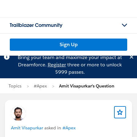
Trailblazer Community
Sign Up
Bring your team and maximize your impact at
Dreamforce.
Register
three or more to unlock
$999 passes.
Topics
#Apex
Amit Visapurkar's Question
Amit Visapurkar
asked in
#Apex