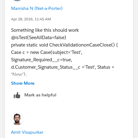
		{	
Manisha N (Net-a-Porter)
			p.Status='Closed';
			update p;
Apr 28, 2016, 11:45 AM
		}Catch(Exception ee)
Something like this should work
		{}	
@isTest(SeeAllData=false)
	}
private static void CheckValidationonCaseClose() {
}
Case c = new Case(subject='Test',
Signature_Required__c=true,
Please check below post to learn test classes.
d.Customer_Signature_Status__c ='Test', Status =
1)
'New');
http://amitsalesforce.blogspot.in/search/label/Test%
insert c;
20Class
Show More
Test.startTest();
2)
http://amitsalesforce.blogspot.in/2015/06/best-
Mark as helpful
try {
practice-for-test-classes-sample.html
c.Status='Closed';
Please follow below salesforce Best Practice for Test
update c;
Classes :-
system.assert(false);
1. Test class must start with @isTest annotation if class
} catch (Exception e) {
class version is more than 25
Amit Visapurkar
system.assertEquals('Cannot Close Case',
2. Test environment support @testVisible , @testSetUp