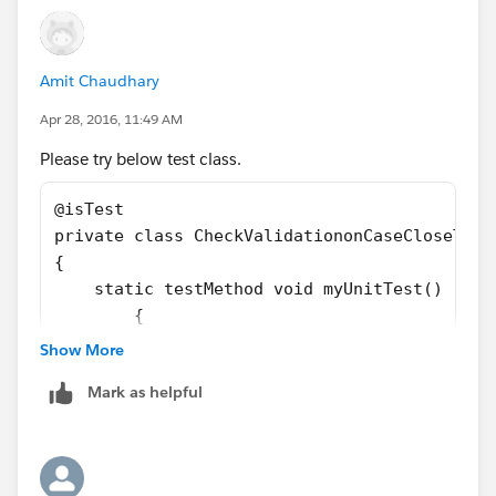
		p.Signature_Required__c= tru
		insert p;
		try
Amit Chaudhary
		{	
			p.Status='Closed';
Apr 28, 2016, 11:49 AM
			update p;
Please try below test class.
		}Catch(Exception ee)
		{}	
@isTest
	}
private class CheckValidationonCaseCloseTest
}
{
    static testMethod void myUnitTest() 
	{
		Case p = new Case();
Show More
		p.Status='New';
Mark as helpful
		p.subject='Test', 
		p.Signature_Required__c= tru
		insert p;
		try