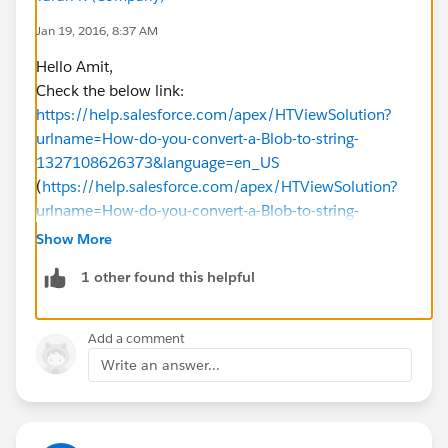
Jan 19, 2016, 8:37 AM
Hello Amit,
Check the below link:
https://help.salesforce.com/apex/HTViewSolution?
urlname=How-do-you-convert-a-Blob-to-string-
1327108626373&language=en_US
(
https://help.salesforce.com/apex/HTViewSolution?
urlname=How-do-you-convert-a-Blob-to-string-
1327108626373&language=en_US
)
Show More
This might help you.
1 other found this helpful
-Thanks,
TK
Add a comment
Write an answer...