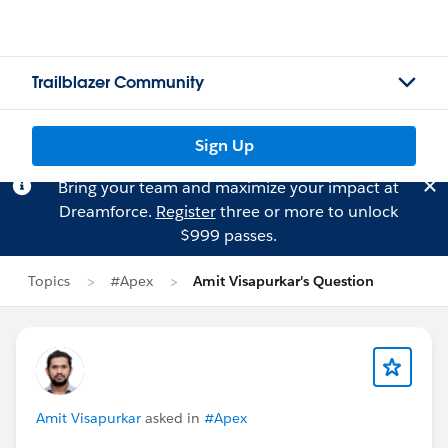
Trailblazer Community
Sign Up
Bring your team and maximize your impact at
Dreamforce.
Register
three or more to unlock
$999 passes.
Topics
#Apex
Amit Visapurkar's Question
Amit Visapurkar
asked in
#Apex