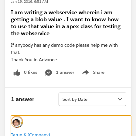
Jan 19, 2016, 6:51 AM
I am writing a webservice wherein i am
getting a blob value . I want to know how
to use that value in a apex class for testing
the webservice
If anybody has any demo code please help me with
that.
Thank You in Advance
0 likes
1 answer
Share
Show menu
Sort
1 answer
Sort by Date
Tarun K (Company)