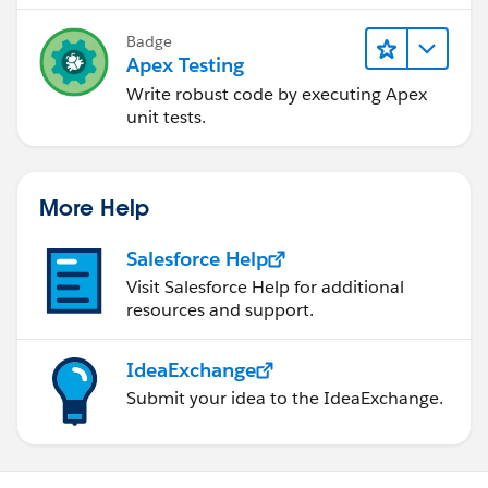
Badge
Apex Testing
Write robust code by executing Apex
unit tests.
More Help
Salesforce Help
Visit Salesforce Help for additional
resources and support.
IdeaExchange
Submit your idea to the IdeaExchange.