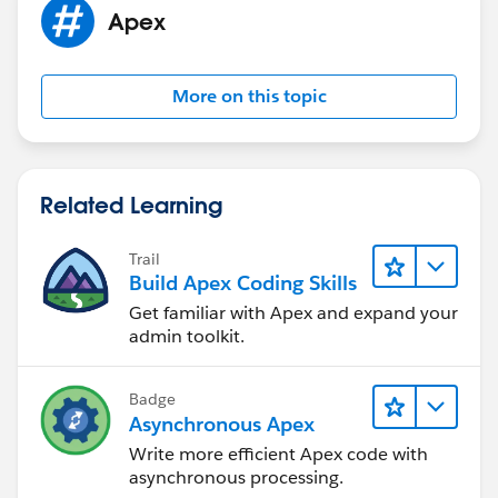
Apex
More on this topic
Related Learning
Trail
Build Apex Coding Skills
Get familiar with Apex and expand your
admin toolkit.
Badge
Asynchronous Apex
Write more efficient Apex code with
asynchronous processing.