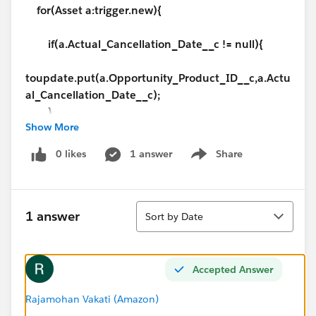
for(Asset a:trigger.new){
if(a.Actual_Cancellation_Date__c != null){
toupdate.put(a.Opportunity_Product_ID__c,a.Actu
al_Cancellation_Date__c);
}
Show More
}
if(!toupdate.isEmpty() ){
0 likes
1 answer
Share
Show menu
for(Id i:toupdate.keySet()){
}
Sort
}
1 answer
Sort by Date
}
Accepted Answer
Rajamohan Vakati (Amazon)