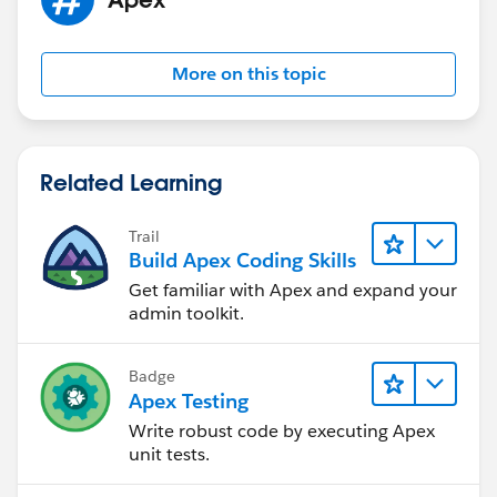
update oppLines ;
	   }
}
More on this topic
Related Learning
Trail
Build Apex Coding Skills
Get familiar with Apex and expand your
admin toolkit.
Badge
Apex Testing
Write robust code by executing Apex
unit tests.