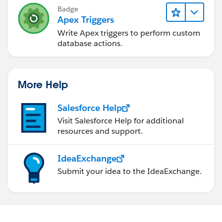
Badge
Apex Triggers
Write Apex triggers to perform custom
database actions.
More Help
Salesforce Help
Visit Salesforce Help for additional
resources and support.
IdeaExchange
Submit your idea to the IdeaExchange.