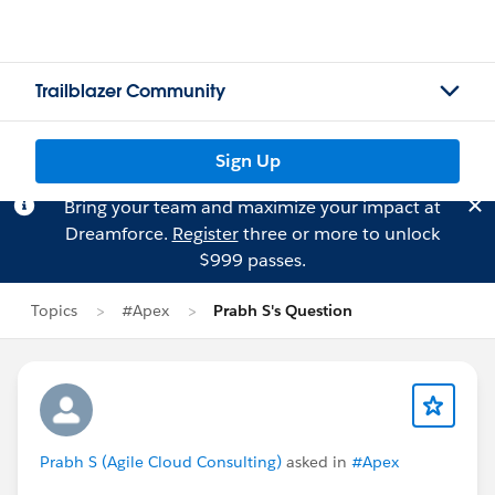
Trailblazer Community
Sign Up
Bring your team and maximize your impact at
Dreamforce.
Register
three or more to unlock
$999 passes.
Topics
#Apex
Prabh S's Question
Prabh S (Agile Cloud Consulting)
asked in
#Apex