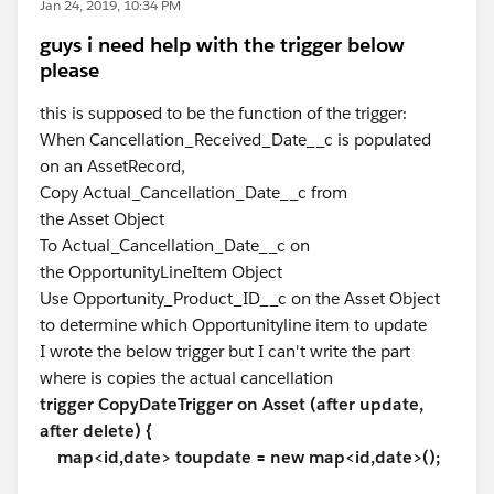
Jan 24, 2019, 10:34 PM
guys i need help with the trigger below
please
this is supposed to be the function of the trigger:
When Cancellation_Received_Date__c is populated
on an AssetRecord,
Copy Actual_Cancellation_Date__c from
the Asset Object
To Actual_Cancellation_Date__c on
the OpportunityLineItem Object
Use Opportunity_Product_ID__c on the Asset Object
to determine which Opportunityline item to update
I wrote the below trigger but I can't write the part
where is copies the actual cancellation
trigger CopyDateTrigger on Asset (after update,
after delete) {
map<id,date> toupdate = new map<id,date>();