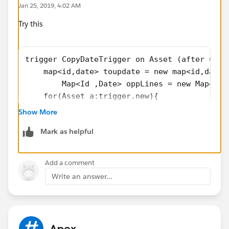
Jan 25, 2019, 4:02 AM
Try this
trigger CopyDateTrigger on Asset (after upda
    map<id,date> toupdate = new map<id,date>
	Map<Id ,Date> oppLines = new Map<Id 
    for(Asset a:trigger.new){
        if(a.Actual_Cancellation_Date__c != 
Show More
          //  toupdate.put(a.Opportunity_Pro
Mark as helpful
oppLines.put(a.Opportunity_Product_ID__c ,a.
        }
    }
Add a comment
    if(!oppLines.isEmpty() ){
Write an answer...
List<OpportunitylineItem> opplines =[select 
for(     OpportunitylineItem o : opplines){
	o.Actual_Cancellation_Date__c = oppL
}
Apex