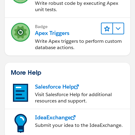
Write robust code by executing Apex
unit tests.
Badge
Apex Triggers
Write Apex triggers to perform custom
database actions.
More Help
Salesforce Help
Visit Salesforce Help for additional
resources and support.
IdeaExchange
Submit your idea to the IdeaExchange.