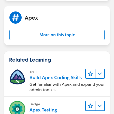
Shirisha Pathuri
Apex
More on this topic
Related Learning
Trail
Build Apex Coding Skills
Get familiar with Apex and expand your
admin toolkit.
Badge
Apex Testing