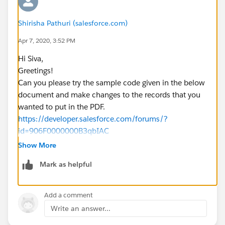
Shirisha Pathuri (salesforce.com)
Apr 7, 2020, 3:52 PM
Hi Siva,
Greetings!
Can you please try the sample code given in the below
document and make changes to the records that you
wanted to put in the PDF.
https://developer.salesforce.com/forums/?
id=906F0000000B3qbIAC
https://salesforce.stackexchange.com/questions/237
Show More
844/how-to-upload-a-file-to-a-specific-library-folder-
Mark as helpful
using-apex
Kindly let me know if it helps you and close your query
by marking it as solved so that it can help others in the
Add a comment
future.
Write an answer...
Warm Regards,