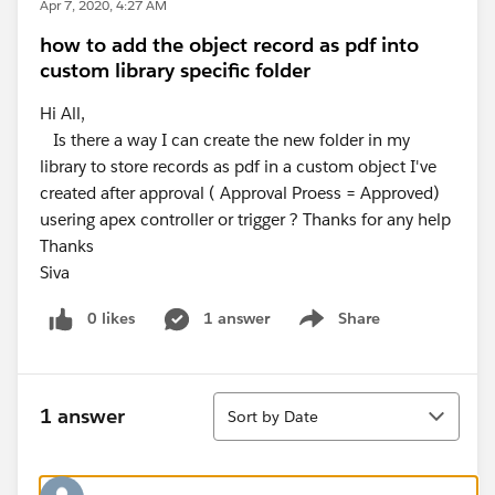
Apr 7, 2020, 4:27 AM
how to add the object record as pdf into
custom library specific folder
Hi All,
Is there a way I can create the new folder in my
library to store records as pdf in a custom object I've
created after approval ( Approval Proess = Approved)
usering apex controller or trigger ? Thanks for any help
Thanks
Siva
0 likes
1 answer
Share
Show menu
Sort
1 answer
Sort by Date