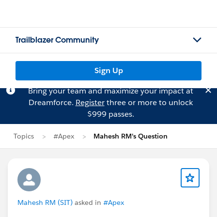
Trailblazer Community
Sign Up
Bring your team and maximize your impact at
Dreamforce.
Register
three or more to unlock
$999 passes.
Topics
#Apex
Mahesh RM's Question
Mahesh RM (SIT)
asked in
#Apex