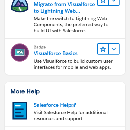
Migrate from Visualforce
to Lightning Web
Components
Make the switch to Lightning Web
Components, the preferred way to
build UI with Salesforce.
Badge
Visualforce Basics
Use Visualforce to build custom user
interfaces for mobile and web apps.
More Help
Salesforce Help
Visit Salesforce Help for additional
resources and support.