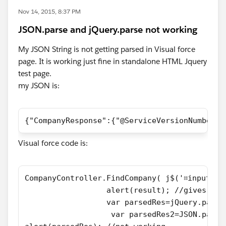
Nov 14, 2015, 8:37 PM
JSON.parse and jQuery.parse not working
My JSON String is not getting parsed in Visual force
page. It is working just fine in standalone HTML Jquery
test page.
my JSON is:
{"CompanyResponse":{"@ServiceVersionNumber":
Visual force code is:
CompanyController.FindCompany( j$('⌗input').
                  alert(result); //gives ale
                  var parsedRes=jQuery.parse
                   var parsedRes2=JSON.parse