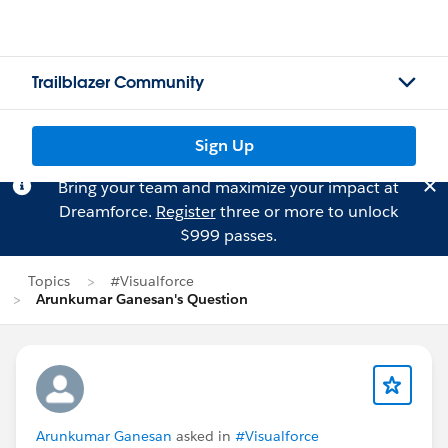
Trailblazer Community
Sign Up
Bring your team and maximize your impact at
Dreamforce.
Register
three or more to unlock
$999 passes.
Topics
#Visualforce
Arunkumar Ganesan's Question
Arunkumar Ganesan
asked in
#Visualforce