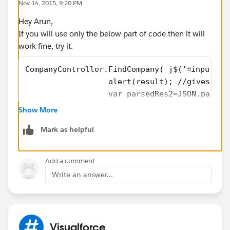
Nov 14, 2015, 9:20 PM
Hey Arun,
If you will use only the below part of code then it will
work fine, try it.
CompanyController.FindCompany( j$('⌗input').
                  alert(result); //gives ale
                  var parsedRes2=JSON.parse(
                  alert(parsedRes2);// not w
Show More
Mark as helpful
Add a comment
Write an answer...
Visualforce