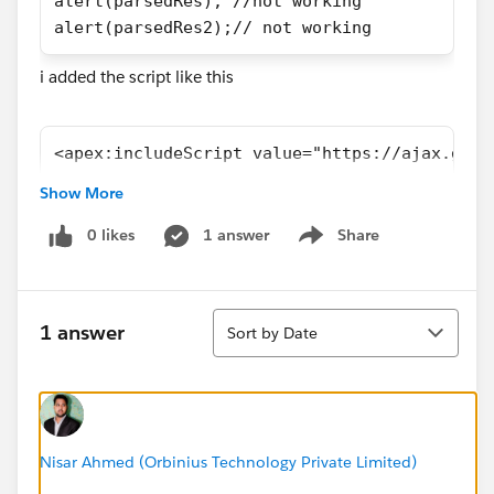
alert(parsedRes); //not working
alert(parsedRes2);// not working
i added the script like this
<apex:includeScript value="https://ajax.goog
Show More
0 likes
1 answer
Share
Show menu
Sort
1 answer
Sort by Date
Nisar Ahmed (Orbinius Technology Private Limited)