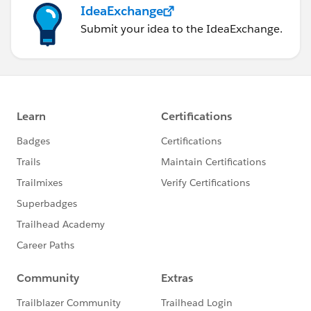
IdeaExchange
Submit your idea to the IdeaExchange.