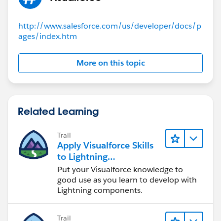
http://www.salesforce.com/us/developer/docs/p
ages/index.htm
More on this topic
Related Learning
Trail
Apply Visualforce Skills
to Lightning
Components
Put your Visualforce knowledge to
good use as you learn to develop with
Lightning components.
Trail