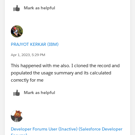
Mark as helpful
PRAJYOT KERKAR (IBM)
Apr 1, 2023, 5:29 PM
This happened with me also. I cloned the record and
populated the usage summary and its calculated
correctly for me
Mark as helpful
Developer Forums User (Inactive) (Salesforce Developer