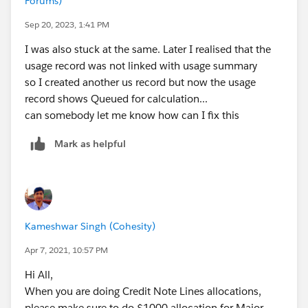
Forums)
Sep 20, 2023, 1:41 PM
I was also stuck at the same. Later I realised that the
usage record was not linked with usage summary
so I created another us record but now the usage
record shows Queued for calculation...
can somebody let me know how can I fix this
Mark as helpful
Kameshwar Singh (Cohesity)
Apr 7, 2021, 10:57 PM
Hi All,
When you are doing Credit Note Lines allocations,
please make sure to do $1000 allocation for Major