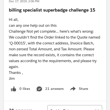
Dec 17, 2019, 2:06 PM
billing specialist superbadge challenge 15
Hi all,
can any one help out on this
Challenge Not yet complete... here's what's wrong:
We couldn't find the Order linked to the Quote named
'Q-00015', with the correct address, Invoice Batch,
non-zeroed Total Amount, and Tax Amount. Please
make sure the record exists, it contains the correct
values according to the requirements, and please try
again.
Thanks ,
Jim
0 likes
21 answers
Share
Show menu
Sort