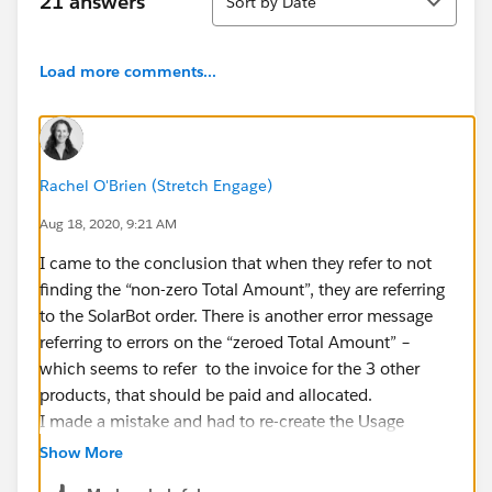
21 answers
Sort by Date
Load more comments...
Rachel O'Brien (Stretch Engage)
Aug 18, 2020, 9:21 AM
I came to the conclusion that when they refer to not
finding the “non-zero Total Amount”, they are referring
to the SolarBot order. There is another error message
referring to errors on the “zeroed Total Amount” –
which seems to refer to the invoice for the 3 other
products, that should be paid and allocated.
I made a mistake and had to re-create the Usage
Summaries. This made me realise that the ones auto
Show More
generated when the order was created have Source –