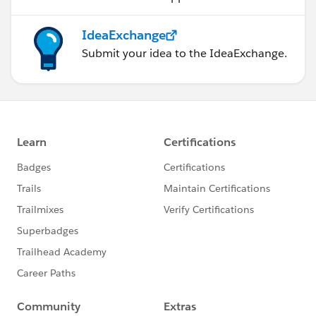
IdeaExchange
Submit your idea to the IdeaExchange.