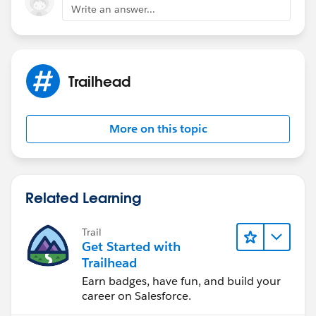
says Client wants to pay everything except for
Write an answer...
Solarbots which means we don't have to check Bill
now flag or generate invoice for Solarbots order.
Correct me if i am wrong here.
Trailhead
More on this topic
Related Learning
Trail
Get Started with
Trailhead
Earn badges, have fun, and build your
career on Salesforce.