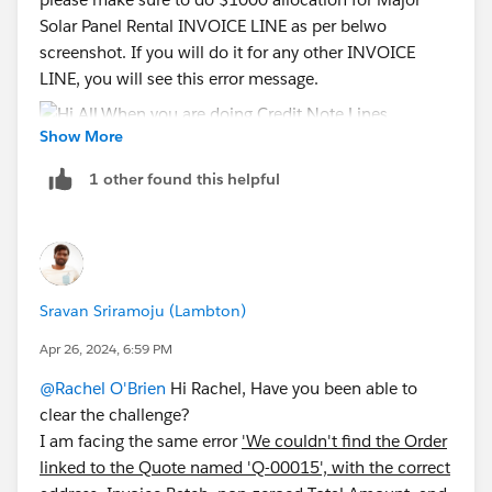
Solar Panel Rental INVOICE LINE as per belwo
screenshot. If you will do it for any other INVOICE
LINE, you will see this error message.
Show More
1 other found this helpful
Please let me know if this helps.
Sravan Sriramoju (Lambton)
Apr 26, 2024, 6:59 PM
@Rachel O'Brien
Hi Rachel, Have you been able to
clear the challenge?
I am facing the same error
'We couldn't find the Order
linked to the Quote named 'Q-00015', with the correct