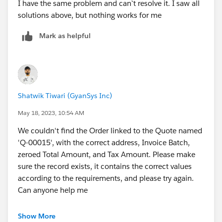
I have the same problem and can`t resolve it. I saw all
solutions above, but nothing works for me
Mark as helpful
Shatwik Tiwari (GyanSys Inc)
May 18, 2023, 10:54 AM
We couldn't find the Order linked to the Quote named
'Q-00015', with the correct address, Invoice Batch,
zeroed Total Amount, and Tax Amount. Please make
sure the record exists, it contains the correct values
according to the requirements, and please try again.
Can anyone help me
Show More