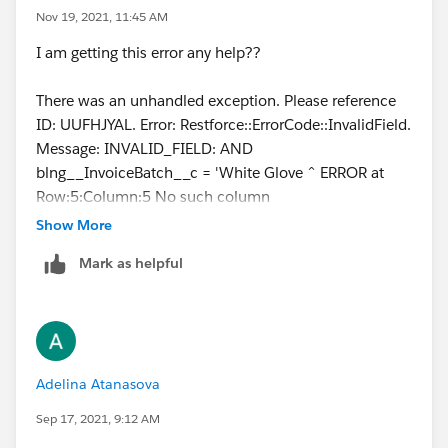
Nov 19, 2021, 11:45 AM
I am getting this error any help??
There was an unhandled exception. Please reference
ID: UUFHJYAL. Error: Restforce::ErrorCode::InvalidField.
Message: INVALID_FIELD: AND
blng__InvoiceBatch__c = 'White Glove ^ ERROR at
Row:5:Column:5 No such column
'blng__InvoiceBatch__c' on entity 'Order'. If you are
Show More
attempting to use a custom field, be sure to append
Mark as helpful
the '__c' after the custom field name. Please reference
your WSDL or the describe call for the appropriate
names.
Adelina Atanasova
Sep 17, 2021, 9:12 AM