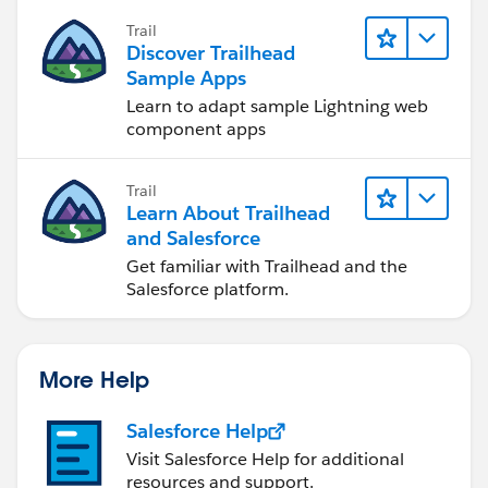
Trail
Discover Trailhead
Sample Apps
Learn to adapt sample Lightning web
component apps
Trail
Learn About Trailhead
and Salesforce
Get familiar with Trailhead and the
Salesforce platform.
More Help
Salesforce Help
Visit Salesforce Help for additional
resources and support.