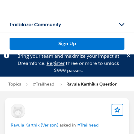
Trailblazer Community
Sign Up
Bring your team and maximize your impact at
Dreamforce.
Register
three or more to unlock
$999 passes.
Topics
#Trailhead
Ravula Karthik's Question
Ravula Karthik (Verizon)
asked in
#Trailhead