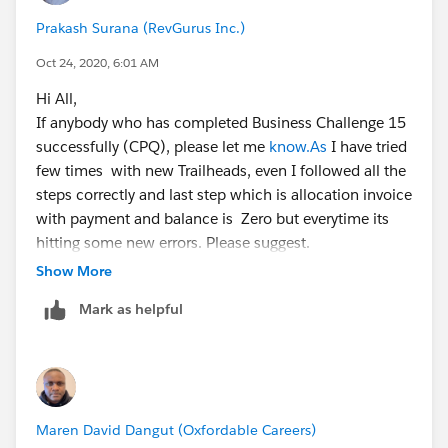
Prakash Surana (RevGurus Inc.)
Oct 24, 2020, 6:01 AM
Hi All,
If anybody who has completed Business Challenge 15
successfully (CPQ), please let me
know.As
I have tried
few times with new Trailheads, even I followed all the
steps correctly and last step which is allocation invoice
with payment and balance is Zero but everytime its
hitting some new errors. Please suggest.
Thanks,
Show More
Mark as helpful
Maren David Dangut (Oxfordable Careers)